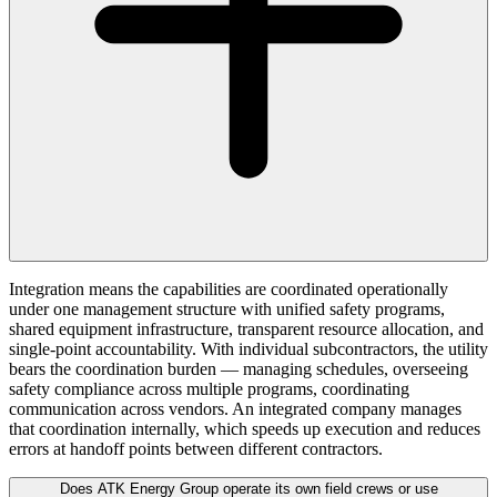
Integration means the capabilities are coordinated operationally
under one management structure with unified safety programs,
shared equipment infrastructure, transparent resource allocation, and
single-point accountability. With individual subcontractors, the utility
bears the coordination burden — managing schedules, overseeing
safety compliance across multiple programs, coordinating
communication across vendors. An integrated company manages
that coordination internally, which speeds up execution and reduces
errors at handoff points between different contractors.
Does ATK Energy Group operate its own field crews or use