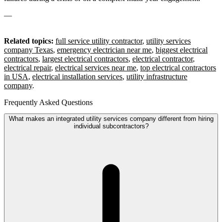
—
Related topics:
full service utility contractor
,
utility services
company Texas
,
emergency electrician near me
,
biggest electrical
contractors
,
largest electrical contractors
,
electrical contractor
,
electrical repair
,
electrical services near me
,
top electrical contractors
in USA
,
electrical installation services
,
utility infrastructure
company
.
Frequently Asked Questions
What makes an integrated utility services company different from hiring
individual subcontractors?