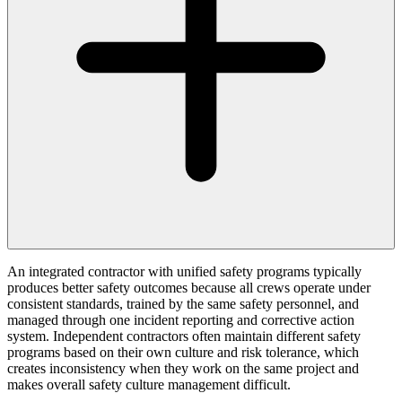
An integrated contractor with unified safety programs typically
produces better safety outcomes because all crews operate under
consistent standards, trained by the same safety personnel, and
managed through one incident reporting and corrective action
system. Independent contractors often maintain different safety
programs based on their own culture and risk tolerance, which
creates inconsistency when they work on the same project and
makes overall safety culture management difficult.