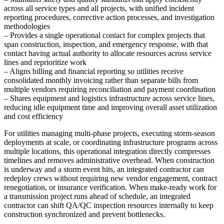
across all service types and all projects, with unified incident
reporting procedures, corrective action processes, and investigation
methodologies
– Provides a single operational contact for complex projects that
span construction, inspection, and emergency response, with that
contact having actual authority to allocate resources across service
lines and reprioritize work
– Aligns billing and financial reporting so utilities receive
consolidated monthly invoicing rather than separate bills from
multiple vendors requiring reconciliation and payment coordination
– Shares equipment and logistics infrastructure across service lines,
reducing idle equipment time and improving overall asset utilization
and cost efficiency
For utilities managing multi-phase projects, executing storm-season
deployments at scale, or coordinating infrastructure programs across
multiple locations, this operational integration directly compresses
timelines and removes administrative overhead. When construction
is underway and a storm event hits, an integrated contractor can
redeploy crews without requiring new vendor engagement, contract
renegotiation, or insurance verification. When make-ready work for
a transmission project runs ahead of schedule, an integrated
contractor can shift QA/QC inspection resources internally to keep
construction synchronized and prevent bottlenecks.