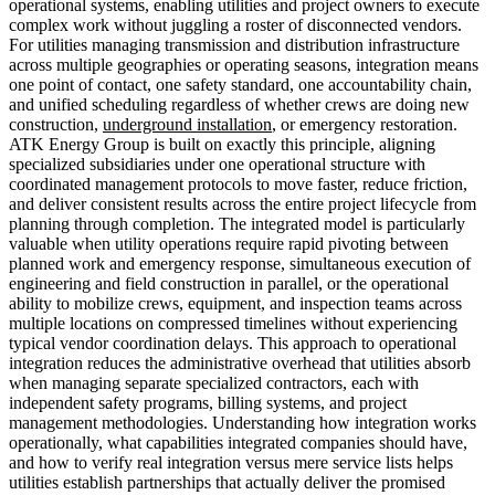
operational systems, enabling utilities and project owners to execute
complex work without juggling a roster of disconnected vendors.
For utilities managing transmission and distribution infrastructure
across multiple geographies or operating seasons, integration means
one point of contact, one safety standard, one accountability chain,
and unified scheduling regardless of whether crews are doing new
construction,
underground installation
, or emergency restoration.
ATK Energy Group is built on exactly this principle, aligning
specialized subsidiaries under one operational structure with
coordinated management protocols to move faster, reduce friction,
and deliver consistent results across the entire project lifecycle from
planning through completion. The integrated model is particularly
valuable when utility operations require rapid pivoting between
planned work and emergency response, simultaneous execution of
engineering and field construction in parallel, or the operational
ability to mobilize crews, equipment, and inspection teams across
multiple locations on compressed timelines without experiencing
typical vendor coordination delays. This approach to operational
integration reduces the administrative overhead that utilities absorb
when managing separate specialized contractors, each with
independent safety programs, billing systems, and project
management methodologies. Understanding how integration works
operationally, what capabilities integrated companies should have,
and how to verify real integration versus mere service lists helps
utilities establish partnerships that actually deliver the promised