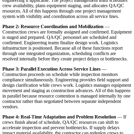
engineering if applicable. The project management team schedules
crew availability, plans equipment staging, and allocates QA/QC
resources. All of this happens through one project management
system with visibility and coordination across all service lines.
Phase 2: Resource Coordination and Mobilization
—
Construction crews are formally assigned and confirmed. Equipment
is staged and prepared. QA/QC personnel are scheduled and
confirmed. Engineering teams finalize design work. Logistics
infrastructure is positioned. Because all of these functions report
through one integrated organization, scheduling conflicts are
resolved internally before they create project delays or bottlenecks.
Phase 3: Parallel Execution Across Service Lines
—
Construction proceeds on schedule while inspection monitors
compliance simultaneously. Engineering provides field support and
design clarification while crews work. Logistics manages equipment
movement and staging as construction advances. All of this happens
in parallel because resource contention is managed internally by one
contractor rather than negotiated between separate independent
vendors.
Phase 4: Real-Time Adaptation and Problem Resolution
— If
crews finish ahead of schedule, QA/QC resources can shift to
accelerate inspection and prevent bottlenecks. If supply delays
impact material availability, the contractor can redeploy crews to