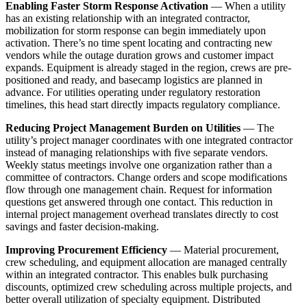
Enabling Faster Storm Response Activation
— When a utility
has an existing relationship with an integrated contractor,
mobilization for storm response can begin immediately upon
activation. There’s no time spent locating and contracting new
vendors while the outage duration grows and customer impact
expands. Equipment is already staged in the region, crews are pre-
positioned and ready, and basecamp logistics are planned in
advance. For utilities operating under regulatory restoration
timelines, this head start directly impacts regulatory compliance.
Reducing Project Management Burden on Utilities
— The
utility’s project manager coordinates with one integrated contractor
instead of managing relationships with five separate vendors.
Weekly status meetings involve one organization rather than a
committee of contractors. Change orders and scope modifications
flow through one management chain. Request for information
questions get answered through one contact. This reduction in
internal project management overhead translates directly to cost
savings and faster decision-making.
Improving Procurement Efficiency
— Material procurement,
crew scheduling, and equipment allocation are managed centrally
within an integrated contractor. This enables bulk purchasing
discounts, optimized crew scheduling across multiple projects, and
better overall utilization of specialty equipment. Distributed