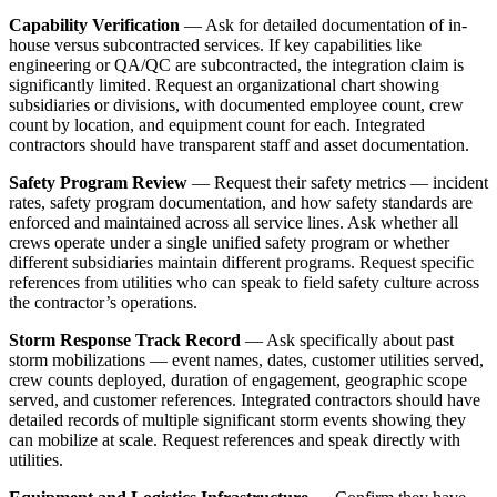
Capability Verification
— Ask for detailed documentation of in-
house versus subcontracted services. If key capabilities like
engineering or QA/QC are subcontracted, the integration claim is
significantly limited. Request an organizational chart showing
subsidiaries or divisions, with documented employee count, crew
count by location, and equipment count for each. Integrated
contractors should have transparent staff and asset documentation.
Safety Program Review
— Request their safety metrics — incident
rates, safety program documentation, and how safety standards are
enforced and maintained across all service lines. Ask whether all
crews operate under a single unified safety program or whether
different subsidiaries maintain different programs. Request specific
references from utilities who can speak to field safety culture across
the contractor’s operations.
Storm Response Track Record
— Ask specifically about past
storm mobilizations — event names, dates, customer utilities served,
crew counts deployed, duration of engagement, geographic scope
served, and customer references. Integrated contractors should have
detailed records of multiple significant storm events showing they
can mobilize at scale. Request references and speak directly with
utilities.