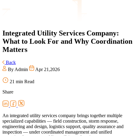
Integrated
Utility Services Company:
What to Look For and Why Coordination
Matters
Back
By Admin
Apr 21,2026
21 min Read
Share
An integrated utility services company brings together multiple
specialized capabilities — field construction, storm response,
engineering and design, logistics support, quality assurance and
inspection — under coordinated management and unified