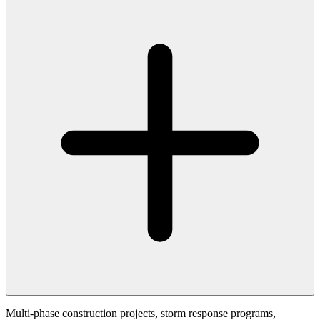
Multi-phase construction projects, storm response programs,