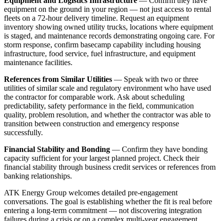
Equipment and Logistics Infrastructure
— Confirm they have
equipment on the ground in your region — not just access to rental
fleets on a 72-hour delivery timeline. Request an equipment
inventory showing owned utility trucks, locations where equipment
is staged, and maintenance records demonstrating ongoing care. For
storm response, confirm basecamp capability including housing
infrastructure, food service, fuel infrastructure, and equipment
maintenance facilities.
References from Similar Utilities
— Speak with two or three
utilities of similar scale and regulatory environment who have used
the contractor for comparable work. Ask about scheduling
predictability, safety performance in the field, communication
quality, problem resolution, and whether the contractor was able to
transition between construction and emergency response
successfully.
Financial Stability and Bonding
— Confirm they have bonding
capacity sufficient for your largest planned project. Check their
financial stability through business credit services or references from
banking relationships.
ATK Energy Group welcomes detailed pre-engagement
conversations. The goal is establishing whether the fit is real before
entering a long-term commitment — not discovering integration
failures during a crisis or on a complex multi-year engagement.