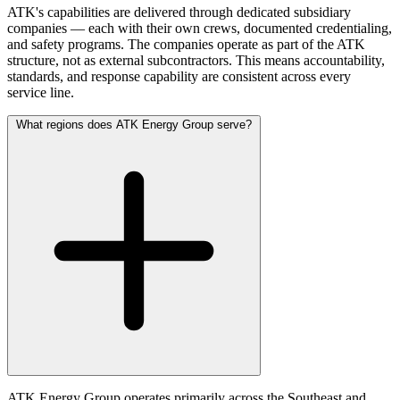
ATK's capabilities are delivered through dedicated subsidiary
companies — each with their own crews, documented credentialing,
and safety programs. The companies operate as part of the ATK
structure, not as external subcontractors. This means accountability,
standards, and response capability are consistent across every
service line.
What regions does ATK Energy Group serve?
ATK Energy Group operates primarily across the Southeast and