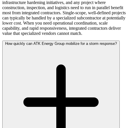
infrastructure hardening initiatives, and any project where
construction, inspection, and logistics need to run in parallel benefit
most from integrated contractors. Single-scope, well-defined projects
can typically be handled by a specialized subcontractor at potentially
lower cost. When you need operational coordination, scale
capability, and rapid responsiveness, integrated contractors deliver
value that specialized vendors cannot match.
How quickly can ATK Energy Group mobilize for a storm response?