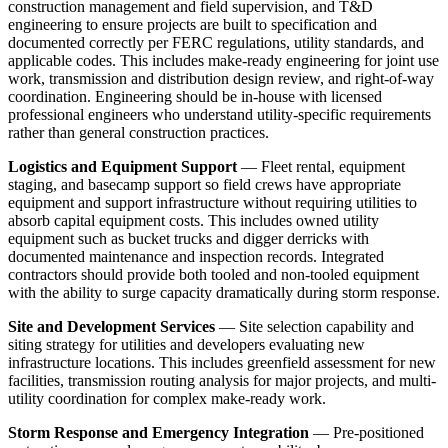
construction management and field supervision, and T&D
engineering to ensure projects are built to specification and
documented correctly per FERC regulations, utility standards, and
applicable codes. This includes make-ready engineering for joint use
work, transmission and distribution design review, and right-of-way
coordination. Engineering should be in-house with licensed
professional engineers who understand utility-specific requirements
rather than general construction practices.
Logistics and Equipment Support
— Fleet rental, equipment
staging, and basecamp support so field crews have appropriate
equipment and support infrastructure without requiring utilities to
absorb capital equipment costs. This includes owned utility
equipment such as bucket trucks and digger derricks with
documented maintenance and inspection records. Integrated
contractors should provide both tooled and non-tooled equipment
with the ability to surge capacity dramatically during storm response.
Site and Development Services
— Site selection capability and
siting strategy for utilities and developers evaluating new
infrastructure locations. This includes greenfield assessment for new
facilities, transmission routing analysis for major projects, and multi-
utility coordination for complex make-ready work.
Storm Response and Emergency Integration
— Pre-positioned