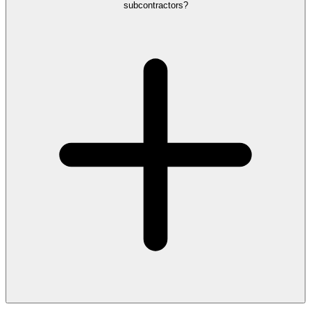
subcontractors?