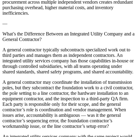
procurement across multiple independent vendors creates redundant
purchasing overhead, higher material costs, and inventory
inefficiencies.
—
What’s the Difference Between an Integrated Utility Company and a
General Contractor?
A general contractor typically subcontracts specialized work out to
third parties and manages them as independent contractors. An
integrated utility services company has those capabilities in-house or
through controlled subsidiaries, with all teams operating under
shared standards, shared safety programs, and shared accountability.
A general contractor may coordinate the installation of transmission
poles, but they subcontract the foundation work to a civil contractor,
the pole setting to a line contractor, the hardware installation to an
equipment contractor, and the inspection to a third-party QA firm.
Each party is responsible only for their scope, and the general
contractor’s role is coordination and vendor management. When
issues arise, accountability is ambiguous — was it the general
contractor’s sequencing error, the foundation contractor’s
workmanship issue, or the line contractor’s setup error?
An integrated utility services company with the same project would