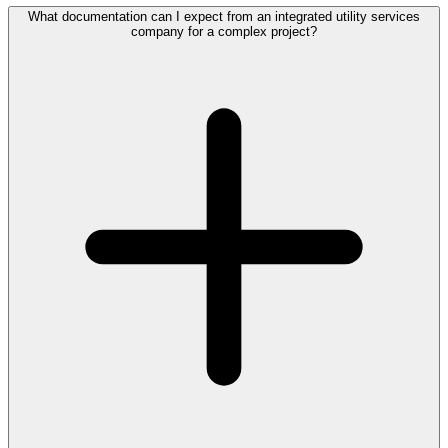
What documentation can I expect from an integrated utility services
company for a complex project?