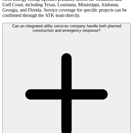
Gulf Coast, including Texas, Louisiana, Mississippi, Alabama,
Georgia, and Florida. Service coverage for specific projects can be
confirmed through the ATK team directly.
Can an integrated utility services company handle both planned
construction and emergency response?