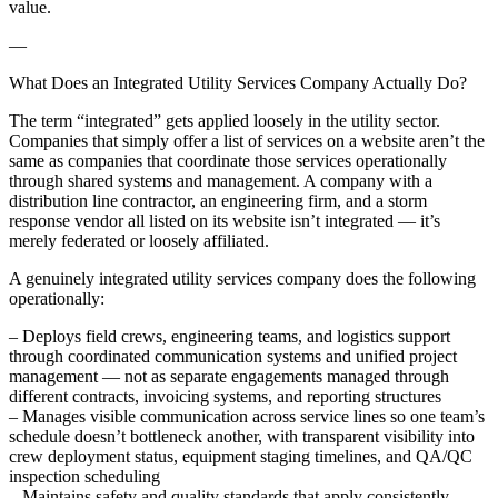
value.
—
What Does an Integrated Utility Services Company Actually Do?
The term “integrated” gets applied loosely in the utility sector.
Companies that simply offer a list of services on a website aren’t the
same as companies that coordinate those services operationally
through shared systems and management. A company with a
distribution line contractor, an engineering firm, and a storm
response vendor all listed on its website isn’t integrated — it’s
merely federated or loosely affiliated.
A genuinely integrated utility services company does the following
operationally:
– Deploys field crews, engineering teams, and logistics support
through coordinated communication systems and unified project
management — not as separate engagements managed through
different contracts, invoicing systems, and reporting structures
– Manages visible communication across service lines so one team’s
schedule doesn’t bottleneck another, with transparent visibility into
crew deployment status, equipment staging timelines, and QA/QC
inspection scheduling
– Maintains safety and quality standards that apply consistently