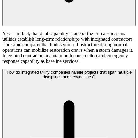
Yes — in fact, that dual capability is one of the primary reasons
utilities establish long-term relationships with integrated contractors.
The same company that builds your infrastructure during normal
operations can mobilize restoration crews when a storm damages it.
Integrated contractors maintain both construction and emergency
response capability as baseline services.
How do integrated utility companies handle projects that span multiple
disciplines and service lines?