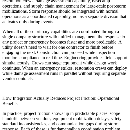
restoration crews, damage assessment capability, basecamp
operations, and supply chain management for large-scale post-storm
mobilizations. Storm response should be integrated with normal
operations as a coordinated capability, not as a separate division that
activates only during events.
When all of these primary capabilities are coordinated through a
single company structure with unified management, the response to
any project or emergency becomes faster and more predictable. A
utility doesn’t need to wait for one contractor to finish before
engaging the next. Construction can proceed while inspection
monitors compliance in real time. Engineering provides field support
simultaneously. Crews can stage equipment while design work
continues. When an emergency strikes, restoration crews can deploy
while damage assessment runs in parallel without requiring separate
vendor contracts.
—
How Integration Actually Reduces Project Friction: Operational
Benefits
In practice, project friction shows up in predictable places: scope
handoffs between vendors, equipment mobilization delays, safety
standard inconsistencies, and communication gaps during storm
response. Each of these is fundamentally a coordination problem