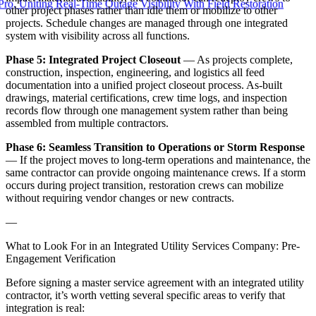
ting Real-Time Outage Visibility With Field Restoration
other project phases rather than idle them or mobilize to other
projects. Schedule changes are managed through one integrated
system with visibility across all functions.
Phase 5: Integrated Project Closeout
— As projects complete,
construction, inspection, engineering, and logistics all feed
documentation into a unified project closeout process. As-built
drawings, material certifications, crew time logs, and inspection
records flow through one management system rather than being
assembled from multiple contractors.
Phase 6: Seamless Transition to Operations or Storm Response
— If the project moves to long-term operations and maintenance, the
same contractor can provide ongoing maintenance crews. If a storm
occurs during project transition, restoration crews can mobilize
without requiring vendor changes or new contracts.
—
What to Look For in an Integrated Utility Services Company: Pre-
Engagement Verification
Before signing a master service agreement with an integrated utility
contractor, it’s worth vetting several specific areas to verify that
integration is real: