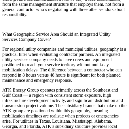
from the same management structure that employs them, not from a
general contractor who’s negotiating with three other vendors about
responsibility.
—
What Geographic Service Area Should an Integrated Utility
Services Company Cover?
For regional utility companies and municipal utilities, geography is a
practical filter when evaluating contractor partners. An integrated
utility services company needs to have crews and equipment
positioned to reach your service territory without multi-day
mobilization delays. The difference between a contractor who can
respond in 8 hours versus 48 hours is significant for both planned
maintenance and emergency response.
ATK Energy Group operates primarily across the Southeast and
Gulf Coast — a region with consistent storm exposure, high
infrastructure development activity, and significant distribution and
transmission project volume. The subsidiary brands that make up the
ATK group are positioned within this geography, meaning
mobilization timelines are realistic when projects or emergencies
arise. For utilities in Texas, Louisiana, Mississippi, Alabama,
Georgia, and Florida, ATK’s subsidiary structure provides local