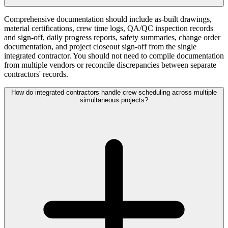
Comprehensive documentation should include as-built drawings,
material certifications, crew time logs, QA/QC inspection records
and sign-off, daily progress reports, safety summaries, change order
documentation, and project closeout sign-off from the single
integrated contractor. You should not need to compile documentation
from multiple vendors or reconcile discrepancies between separate
contractors' records.
How do integrated contractors handle crew scheduling across multiple
simultaneous projects?