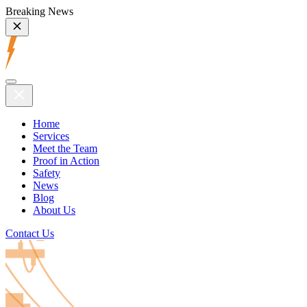
Breaking News
Home
Services
Meet the Team
Proof in Action
Safety
News
Blog
About Us
Contact Us