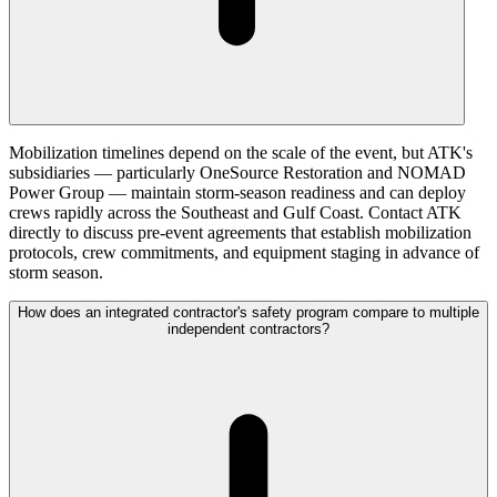
Mobilization timelines depend on the scale of the event, but ATK's
subsidiaries — particularly OneSource Restoration and NOMAD
Power Group — maintain storm-season readiness and can deploy
crews rapidly across the Southeast and Gulf Coast. Contact ATK
directly to discuss pre-event agreements that establish mobilization
protocols, crew commitments, and equipment staging in advance of
storm season.
How does an integrated contractor's safety program compare to multiple
independent contractors?