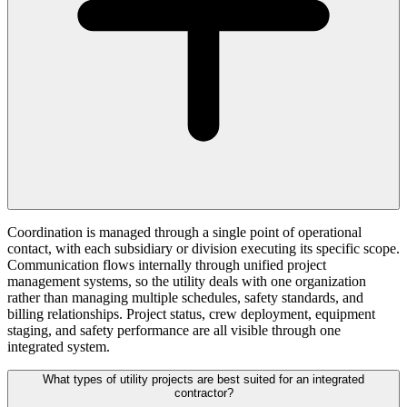
Coordination is managed through a single point of operational
contact, with each subsidiary or division executing its specific scope.
Communication flows internally through unified project
management systems, so the utility deals with one organization
rather than managing multiple schedules, safety standards, and
billing relationships. Project status, crew deployment, equipment
staging, and safety performance are all visible through one
integrated system.
What types of utility projects are best suited for an integrated
contractor?