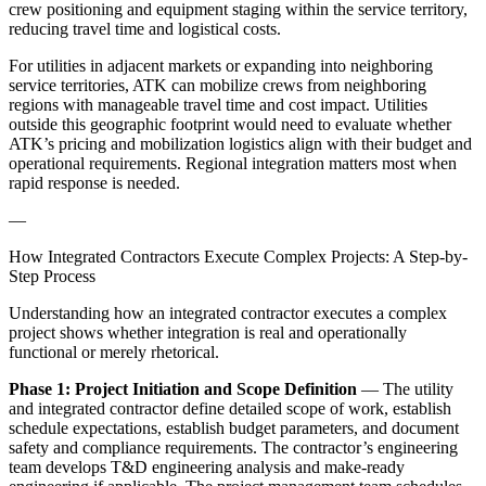
crew positioning and equipment staging within the service territory,
reducing travel time and logistical costs.
For utilities in adjacent markets or expanding into neighboring
service territories, ATK can mobilize crews from neighboring
regions with manageable travel time and cost impact. Utilities
outside this geographic footprint would need to evaluate whether
ATK’s pricing and mobilization logistics align with their budget and
operational requirements. Regional integration matters most when
rapid response is needed.
—
How Integrated Contractors Execute Complex Projects: A Step-by-
Step Process
Understanding how an integrated contractor executes a complex
project shows whether integration is real and operationally
functional or merely rhetorical.
Phase 1: Project Initiation and Scope Definition
— The utility
and integrated contractor define detailed scope of work, establish
schedule expectations, establish budget parameters, and document
safety and compliance requirements. The contractor’s engineering
team develops T&D engineering analysis and make-ready