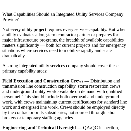
—
What Capabilities Should an Integrated Utility Services Company
Provide?
Not every utility project requires every service capability. But when
a utility evaluates a long-term contractor partner or prepares for
major infrastructure programs, the breadth of
available capabilities
matters significantly — both for current projects and for emergency
situations where services need to mobilize rapidly and scale
dramatically.
A strong integrated utility services company should cover these
primary capability areas:
Field Execution and Construction Crews
— Distribution and
transmission line construction capability, storm restoration crews,
and underground utility work available on demand with qualified
personnel. This should include both overhead and underground
work, with crews maintaining current certifications for standard line
work and energized line work. Crews should be employed directly
by the contractor or its subsidiaries, not sourced through labor
brokers or temporary staffing agencies.
Engineering and Technical Oversight
— QA/QC inspection,