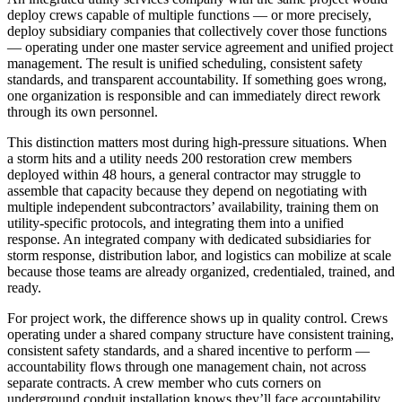
deploy crews capable of multiple functions — or more precisely,
deploy subsidiary companies that collectively cover those functions
— operating under one master service agreement and unified project
management. The result is unified scheduling, consistent safety
standards, and transparent accountability. If something goes wrong,
one organization is responsible and can immediately direct rework
through its own personnel.
This distinction matters most during high-pressure situations. When
a storm hits and a utility needs 200 restoration crew members
deployed within 48 hours, a general contractor may struggle to
assemble that capacity because they depend on negotiating with
multiple independent subcontractors’ availability, training them on
utility-specific protocols, and integrating them into a unified
response. An integrated company with dedicated subsidiaries for
storm response, distribution labor, and logistics can mobilize at scale
because those teams are already organized, credentialed, trained, and
ready.
For project work, the difference shows up in quality control. Crews
operating under a shared company structure have consistent training,
consistent safety standards, and a shared incentive to perform —
accountability flows through one management chain, not across
separate contracts. A crew member who cuts corners on
underground conduit installation knows they’ll face accountability