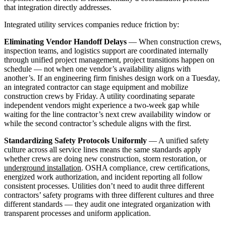
that integration directly addresses.
Integrated utility services companies reduce friction by:
Eliminating Vendor Handoff Delays
— When construction crews,
inspection teams, and logistics support are coordinated internally
through unified project management, project transitions happen on
schedule — not when one vendor’s availability aligns with
another’s. If an engineering firm finishes design work on a Tuesday,
an integrated contractor can stage equipment and mobilize
construction crews by Friday. A utility coordinating separate
independent vendors might experience a two-week gap while
waiting for the line contractor’s next crew availability window or
while the second contractor’s schedule aligns with the first.
Standardizing Safety Protocols Uniformly
— A unified safety
culture across all service lines means the same standards apply
whether crews are doing new construction, storm restoration, or
underground installation
. OSHA compliance, crew certifications,
energized work authorization, and incident reporting all follow
consistent processes. Utilities don’t need to audit three different
contractors’ safety programs with three different cultures and three
different standards — they audit one integrated organization with
transparent processes and uniform application.