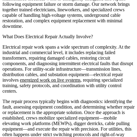
following equipment failure or storm damage. Our network brings
together trained electricians, lineworkers, and specialized crews
capable of handling high-voltage systems, underground cable
restoration, and complex equipment replacement with minimal
downtime.
What Does Electrical Repair Actually Involve?
Electrical repair work spans a wide spectrum of complexity. At the
industrial and commercial level, it includes replacing failed
transformers, repairing damaged cables, restoring circuit
components, and diagnosing intermittent electrical faults that disrupt
operations. For utility-scale infrastructure—transmission lines,
distribution cables, and substation equipment—electrical repair
involves
energized work on live systems
, requiring specialized
training, safety protocols, and coordination with utility control
centers.
The repair process typically begins with diagnostics: identifying the
fault, assessing equipment condition, and determining whether repair
or replacement is the appropriate solution. Once the approach is
established, crews mobilize specialized equipment—mobile
elevating work platforms (MEWPs), digger derricks, cable pulling
equipment—and execute the repair with precision. For utilities, this
often happens under strict switching protocols and right-of-way