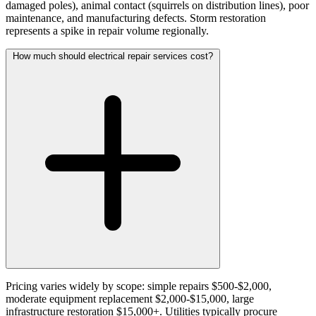
damaged poles), animal contact (squirrels on distribution lines), poor
maintenance, and manufacturing defects. Storm restoration
represents a spike in repair volume regionally.
How much should electrical repair services cost?
Pricing varies widely by scope: simple repairs $500-$2,000,
moderate equipment replacement $2,000-$15,000, large
infrastructure restoration $15,000+. Utilities typically procure