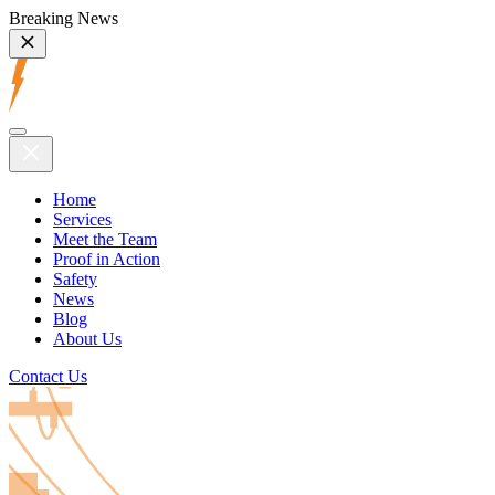
Breaking News
Home
Services
Meet the Team
Proof in Action
Safety
News
Blog
About Us
Contact Us