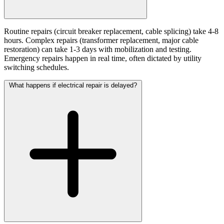
Routine repairs (circuit breaker replacement, cable splicing) take 4-8
hours. Complex repairs (transformer replacement, major cable
restoration) can take 1-3 days with mobilization and testing.
Emergency repairs happen in real time, often dictated by utility
switching schedules.
What happens if electrical repair is delayed?