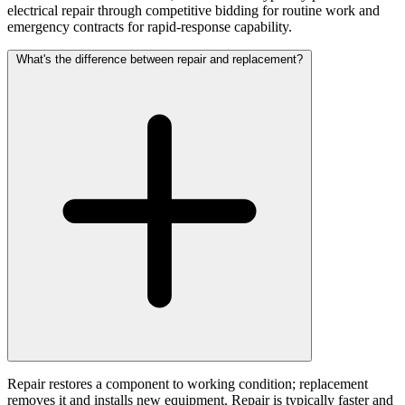
electrical repair through competitive bidding for routine work and
emergency contracts for rapid-response capability.
What's the difference between repair and replacement?
Repair restores a component to working condition; replacement
removes it and installs new equipment. Repair is typically faster and