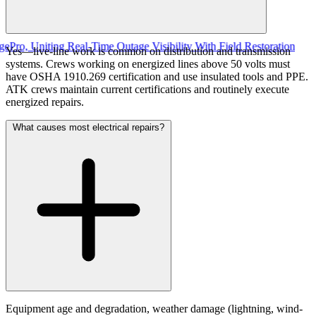
Uniting Real-Time Outage Visibility With Field Restoration
Yes—live-line work is common on distribution and transmission
systems. Crews working on energized lines above 50 volts must
have OSHA 1910.269 certification and use insulated tools and PPE.
ATK crews maintain current certifications and routinely execute
energized repairs.
What causes most electrical repairs?
Equipment age and degradation, weather damage (lightning, wind-