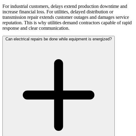
For industrial customers, delays extend production downtime and
increase financial loss. For utilities, delayed distribution or
transmission repair extends customer outages and damages service
reputation. This is why utilities demand contractors capable of rapid
response and clear communication.
Can electrical repairs be done while equipment is energized?