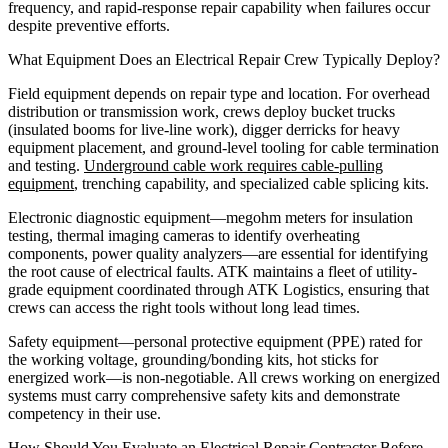
frequency, and rapid-response repair capability when failures occur
despite preventive efforts.
What Equipment Does an Electrical Repair Crew Typically Deploy?
Field equipment depends on repair type and location. For overhead
distribution or transmission work, crews deploy bucket trucks
(insulated booms for live-line work), digger derricks for heavy
equipment placement, and ground-level tooling for cable termination
and testing.
Underground cable work requires cable-pulling
equipment
, trenching capability, and specialized cable splicing kits.
Electronic diagnostic equipment—megohm meters for insulation
testing, thermal imaging cameras to identify overheating
components, power quality analyzers—are essential for identifying
the root cause of electrical faults. ATK maintains a fleet of utility-
grade equipment coordinated through ATK Logistics, ensuring that
crews can access the right tools without long lead times.
Safety equipment—personal protective equipment (PPE) rated for
the working voltage, grounding/bonding kits, hot sticks for
energized work—is non-negotiable. All crews working on energized
systems must carry comprehensive safety kits and demonstrate
competency in their use.
How Should You Evaluate an Electrical Repair Contractor Before