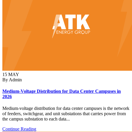
15
MAY
By Admin
Medium-Voltage Distribution for Data Center Campuses in
2026
Medium-voltage distribution for data center campuses is the network
of feeders, switchgear, and unit substations that carries power from
the campus substation to each data...
Continue Reading