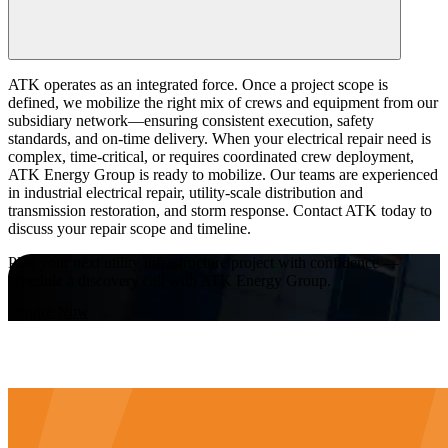
ATK operates as an integrated force. Once a project scope is
defined, we mobilize the right mix of crews and equipment from our
subsidiary network—ensuring consistent execution, safety
standards, and on-time delivery. When your electrical repair need is
complex, time-critical, or requires coordinated crew deployment,
ATK Energy Group is ready to mobilize. Our teams are experienced
in industrial electrical repair, utility-scale distribution and
transmission restoration, and storm response. Contact ATK today to
discuss your repair scope and timeline.
Plan your next utility infrastructure project with confidence —
schedule a discovery call with ATK Energy Group.
Inquire Now