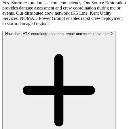
Yes. Storm restoration is a core competency. OneSource Restoration
provides damage assessment and crew coordination during major
events. Our distributed crew network (K5 Line, Kent Utility
Services, NOMAD Power Group) enables rapid crew deployment
to storm-damaged regions.
How does ATK coordinate electrical repair across multiple sites?