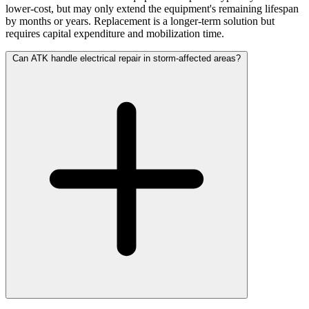
lower-cost, but may only extend the equipment's remaining lifespan
by months or years. Replacement is a longer-term solution but
requires capital expenditure and mobilization time.
Can ATK handle electrical repair in storm-affected areas?