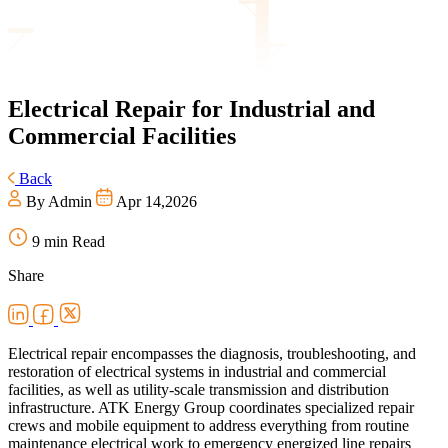
Electrical
Repair for Industrial and
Commercial Facilities
Back
By Admin
Apr 14,2026
9 min Read
Share
Electrical repair encompasses the diagnosis, troubleshooting, and
restoration of electrical systems in industrial and commercial
facilities, as well as utility-scale transmission and distribution
infrastructure. ATK Energy Group coordinates specialized repair
crews and mobile equipment to address everything from routine
maintenance electrical work to emergency energized line repairs