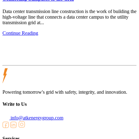
Data center transmission line construction is the work of building the
high-voltage line that connects a data center campus to the utility
transmission grid at...
Continue Reading
Powering tomorrow's grid with safety, integrity, and innovation.
Write to Us
info@atkenergygroup.com
Services