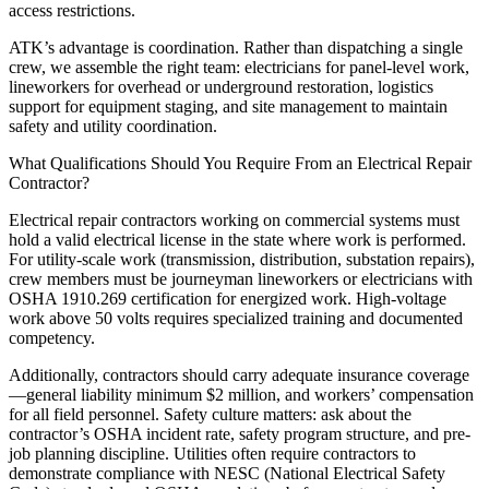
access restrictions.
ATK’s advantage is coordination. Rather than dispatching a single
crew, we assemble the right team: electricians for panel-level work,
lineworkers for overhead or underground restoration, logistics
support for equipment staging, and site management to maintain
safety and utility coordination.
What Qualifications Should You Require From an Electrical Repair
Contractor?
Electrical repair contractors working on commercial systems must
hold a valid electrical license in the state where work is performed.
For utility-scale work (transmission, distribution, substation repairs),
crew members must be journeyman lineworkers or electricians with
OSHA 1910.269 certification for energized work. High-voltage
work above 50 volts requires specialized training and documented
competency.
Additionally, contractors should carry adequate insurance coverage
—general liability minimum $2 million, and workers’ compensation
for all field personnel. Safety culture matters: ask about the
contractor’s OSHA incident rate, safety program structure, and pre-
job planning discipline. Utilities often require contractors to
demonstrate compliance with NESC (National Electrical Safety