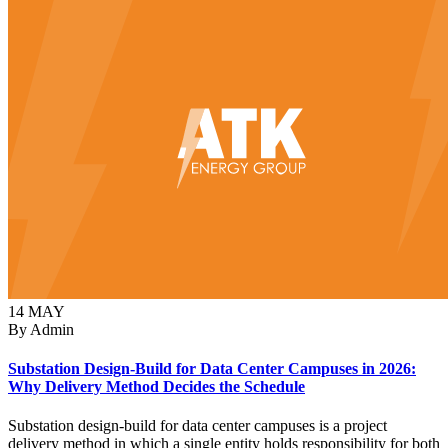
14
MAY
By Admin
Substation Design-Build for Data Center Campuses in 2026:
Why Delivery Method Decides the Schedule
Substation design-build for data center campuses is a project
delivery method in which a single entity holds responsibility for both