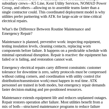
subsidiary crews—K5 Line, Kent Utility Services, NOMAD Power
Group, and others—allowing us to assemble teams faster than a
single contractor could. This coordinated deployment model is why
utilities prefer partnering with ATK for large-scale or time-critical
electrical repairs.
What’s the Difference Between Routine Maintenance and
Emergency Repair?
Maintenance is planned, preventive work: inspecting equipment,
testing insulation levels, cleaning contacts, replacing worn
components before failure. It happens on a predictable schedule with
minimal operational disruption. Repair is reactive: the equipment has
failed or is failing, and restoration cannot wait.
Emergency electrical repairs carry different constraints: customer
tolerance for downtime is zero, safety protocols must be compressed
without cutting corners, and coordination with utility control (for
distribution/transmission work) must happen in real time. ATK
personnel are trained in both modes, but emergency repair demands
faster decision-making and pre-positioned resources.
Maintenance extends equipment life and reduces unplanned outages.
Repair restores operation after failure. Most utilities benefit from a
mix of both—structured maintenance programs to reduce failure