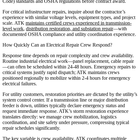
Code) standards and OSHA regulations before contract award.
For critical infrastructure repairs, inquire about the contractor’s
experience with similar voltage levels, equipment types, and project
scale. ATK
maintains certified crews experienced in transmission-
level work
,
distribution restoration, and substation repair
—with
documented OSHA compliance and utility coordination experience.
How Quickly Can an Electrical Repair Crew Respond?
Response time depends on repair complexity and crew availability.
Routine industrial electrical work—panel replacement, cable repair
—can often be scheduled within 24-48 hours. Emergency repairs to
critical systems justify rapid dispatch; ATK maintains crews
positioned regionally to mobilize within 2-4 hours for emergency
electrical failures.
For utility customers, restoration priorities are dictated by the utility’s
system control center. If a transmission line or major distribution
feeder is down, utilities typically declare emergency status and
request immediate response. ATK’s storm restoration experience
translates directly: we manage crew mobilization, logistics
coordination, and site safety under pressure, compressing typical
repair schedules significantly.
The key variable is crew availability. ATK coordinates multiple