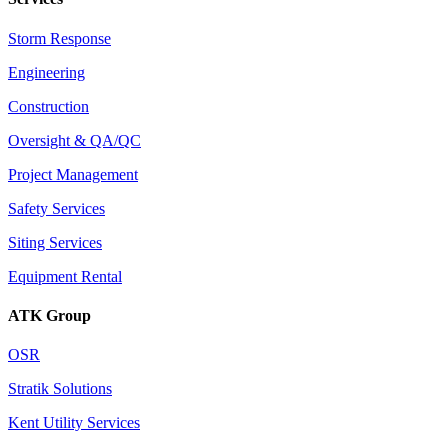
Storm Response
Engineering
Construction
Oversight & QA/QC
Project Management
Safety Services
Siting Services
Equipment Rental
ATK Group
OSR
Stratik Solutions
Kent Utility Services