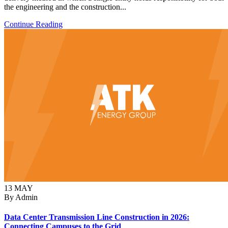
the engineering and the construction...
Continue Reading
13
MAY
By Admin
Data Center Transmission Line Construction in 2026:
Connecting Campuses to the Grid