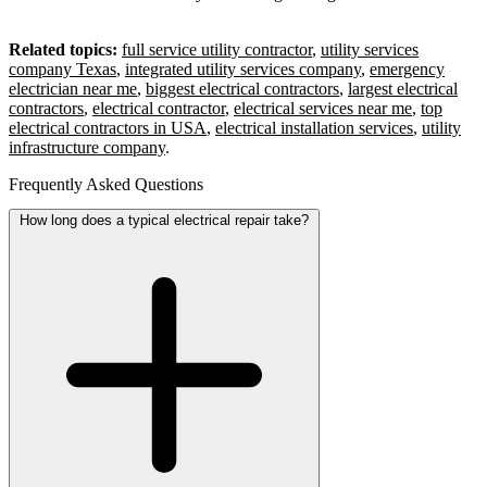
Related topics:
full service utility contractor
,
utility services
company Texas
,
integrated utility services company
,
emergency
electrician near me
,
biggest electrical contractors
,
largest electrical
contractors
,
electrical contractor
,
electrical services near me
,
top
electrical contractors in USA
,
electrical installation services
,
utility
infrastructure company
.
Frequently Asked Questions
How long does a typical electrical repair take?