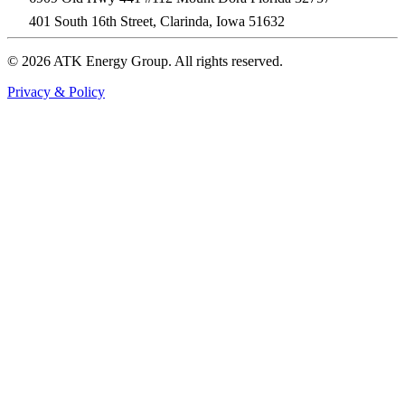
401 South 16th Street, Clarinda, Iowa 51632
© 2026 ATK Energy Group. All rights reserved.
Privacy & Policy