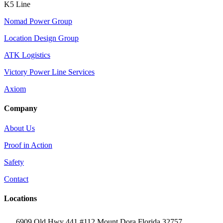
K5 Line
Nomad Power Group
Location Design Group
ATK Logistics
Victory Power Line Services
Axiom
Company
About Us
Proof in Action
Safety
Contact
Locations
6909 Old Hwy 441 #112 Mount Dora Florida 32757