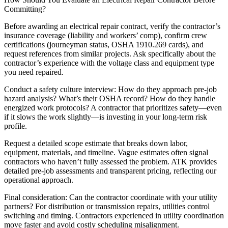
Committing?
Before awarding an electrical repair contract, verify the contractor’s
insurance coverage (liability and workers’ comp), confirm crew
certifications (journeyman status, OSHA 1910.269 cards), and
request references from similar projects. Ask specifically about the
contractor’s experience with the voltage class and equipment type
you need repaired.
Conduct a safety culture interview: How do they approach pre-job
hazard analysis? What’s their OSHA record? How do they handle
energized work protocols? A contractor that prioritizes safety—even
if it slows the work slightly—is investing in your long-term risk
profile.
Request a detailed scope estimate that breaks down labor,
equipment, materials, and timeline. Vague estimates often signal
contractors who haven’t fully assessed the problem. ATK provides
detailed pre-job assessments and transparent pricing, reflecting our
operational approach.
Final consideration: Can the contractor coordinate with your utility
partners? For distribution or transmission repairs, utilities control
switching and timing. Contractors experienced in utility coordination
move faster and avoid costly scheduling misalignment.