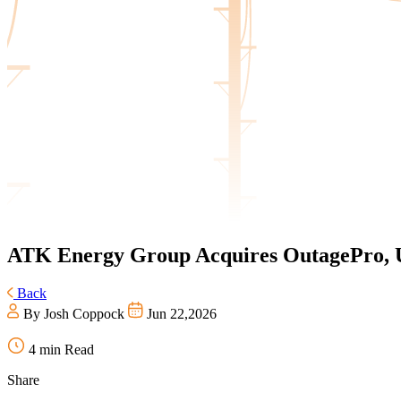
ATK Energy Group
Acquires OutagePro, U
Back
By Josh Coppock
Jun 22,2026
4 min Read
Share