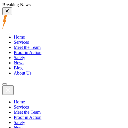
Breaking News
Home
Services
Meet the Team
Proof in Action
Safety
News
Blog
About Us
Home
Services
Meet the Team
Proof in Action
Safety
News