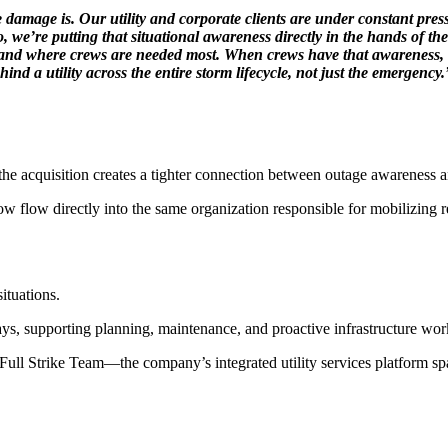
ge is. Our utility and corporate clients are under constant pressure t
o, we’re putting that situational awareness directly in the hands of
, and where crews are needed most. When crews have that awareness, re
ind a utility across the entire storm lifecycle, not just the emergency.
, the acquisition creates a tighter connection between outage awareness a
w flow directly into the same organization responsible for mobilizing r
ituations.
ys, supporting planning, maintenance, and proactive infrastructure work 
 Full Strike Team—the company’s integrated utility services platform s