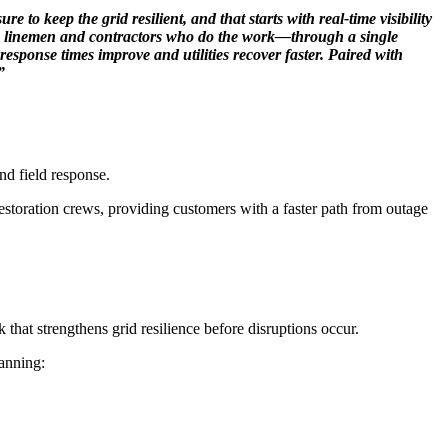
o keep the grid resilient, and that starts with real-time visibility
 the linemen and contractors who do the work—through a single
sponse times improve and utilities recover faster. Paired with
”
nd field response.
estoration crews, providing customers with a faster path from outage
that strengthens grid resilience before disruptions occur.
panning: