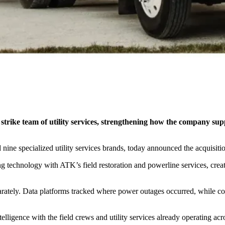
ll strike team of utility services, strengthening how the company 
ine specialized utility services brands, today announced the acquisitio
technology with ATK’s field restoration and powerline services, creatin
parately. Data platforms tracked where power outages occurred, while co
telligence with the field crews and utility services already operating ac