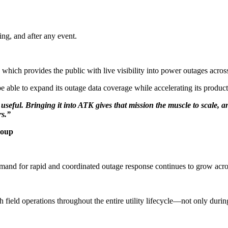
ring, and after any event.
hich provides the public with live visibility into power outages across
e able to expand its outage data coverage while accelerating its produc
seful. Bringing it into ATK gives that mission the muscle to scale, an
rs.”
roup
mand for rapid and coordinated outage response continues to grow across
ith field operations throughout the entire utility lifecycle—not only dur