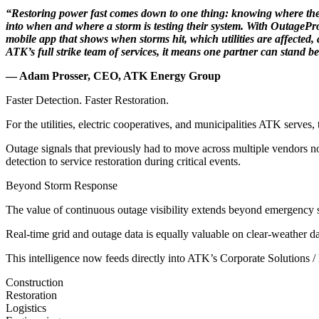
“Restoring power fast comes down to one thing: knowing where the dama
into when and where a storm is testing their system. With OutagePr
mobile app that shows when storms hit, which utilities are affected
ATK’s full strike team of services, it means one partner can stand beh
— Adam Prosser, CEO, ATK Energy Group
Faster Detection. Faster Restoration.
For the utilities, electric cooperatives, and municipalities ATK serves
Outage signals that previously had to move across multiple vendors no
detection to service restoration during critical events.
Beyond Storm Response
The value of continuous outage visibility extends beyond emergency s
Real-time grid and outage data is equally valuable on clear-weather da
This intelligence now feeds directly into ATK’s Corporate Solutions /
Construction
Restoration
Logistics