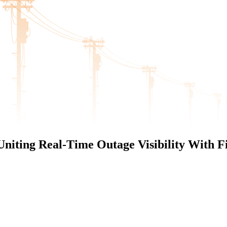
niting Real-Time Outage Visibility With Fi