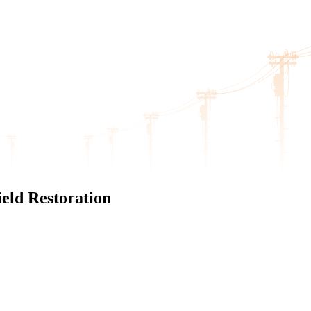
eld Restoration