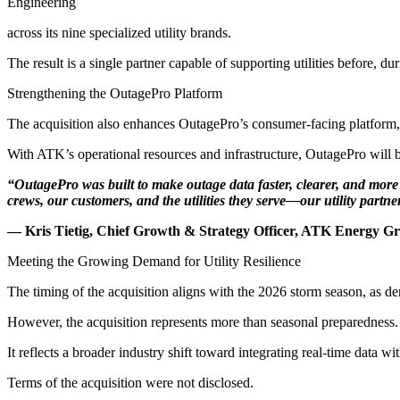
Engineering
across its nine specialized utility brands.
The result is a single partner capable of supporting utilities before, du
Strengthening the OutagePro Platform
The acquisition also enhances OutagePro’s consumer-facing platform, w
With ATK’s operational resources and infrastructure, OutagePro will b
“OutagePro was built to make outage data faster, clearer, and more u
crews, our customers, and the utilities they serve—our utility partne
— Kris Tietig, Chief Growth & Strategy Officer, ATK Energy G
Meeting the Growing Demand for Utility Resilience
The timing of the acquisition aligns with the 2026 storm season, as de
However, the acquisition represents more than seasonal preparedness.
It reflects a broader industry shift toward integrating real-time data w
Terms of the acquisition were not disclosed.