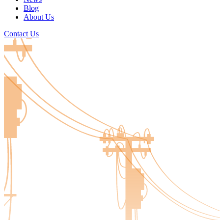
Blog
About Us
Contact Us