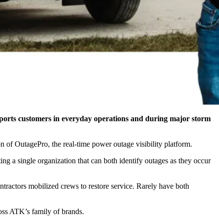
supports customers in everyday operations and during major storm
n of OutagePro, the real-time power outage visibility platform.
g a single organization that can both identify outages as they occur
ntractors mobilized crews to restore service. Rarely have both
ross ATK’s family of brands.