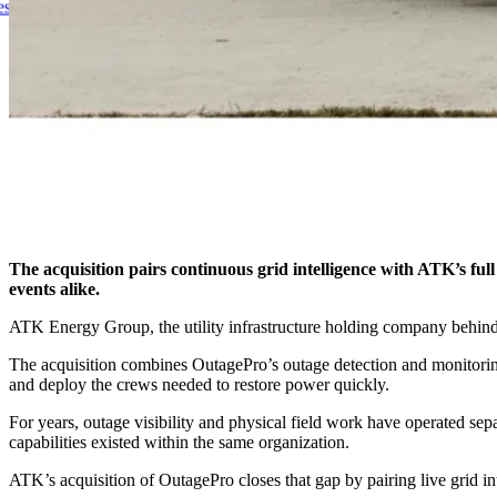
Pro, Uniting Real-Time Outage Visibility With Field Restoration
The acquisition pairs continuous grid intelligence with ATK’s fu
events alike.
ATK Energy Group, the utility infrastructure holding company behind n
The acquisition combines OutagePro’s outage detection and monitoring 
and deploy the crews needed to restore power quickly.
For years, outage visibility and physical field work have operated se
capabilities existed within the same organization.
ATK’s acquisition of OutagePro closes that gap by pairing live grid in