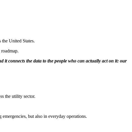
 the United States.
t roadmap.
d it connects the data to the people who can actually act on it: our
 the utility sector.
ing emergencies, but also in everyday operations.