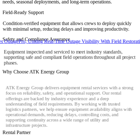
needs, seasonal deployments, and long-term operations.
Field-Ready Support
Condition-verified equipment that allows crews to deploy quickly
with minimal setup, reducing delays and improving productivity.
Safety and Compliance Assurance
agePro, Uniting Real-Time Outage Visibility With Field Restoration
Equipment inspected and serviced to meet industry standards,
supporting safe and compliant field operations throughout all project
phases.
Why Choose ATK Energy Group
ATK Energy Group delivers equipment rental services with a strong
focus on reliability, safety, and operational support. Our rental
offerings are backed by industry experience and a deep
understanding of field requirements. By working with trusted
logistics partners, we help ensure equipment availability aligns with
operational demands, reducing delays, controlling costs, and
supporting continuity across a wide range of utility and
infrastructure projects.
Rental Partner