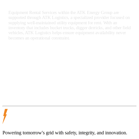
Equipment Rental Services within the ATK Energy Group are
supported through ATK Logistics, a specialized provider focused on
supplying well-maintained utility equipment for rent. With an
inventory that includes bucket trucks, digger derricks, and other field
vehicles, ATK Logistics helps ensure equipment availability never
becomes an operational constraint.
ATK Logistics operates as part of the ATK Energy Group network,
serving clients across the United States and supporting utility
operations of all sizes.
ATK Logistics
Powering tomorrow's grid with safety, integrity, and innovation.