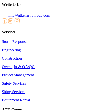
Write to Us
info@atkenergygroup.com
Services
Storm Response
Engineering
Construction
Oversight & QA/QC
Project Management
Safety Services
Siting Services
Equipment Rental
ATK Group