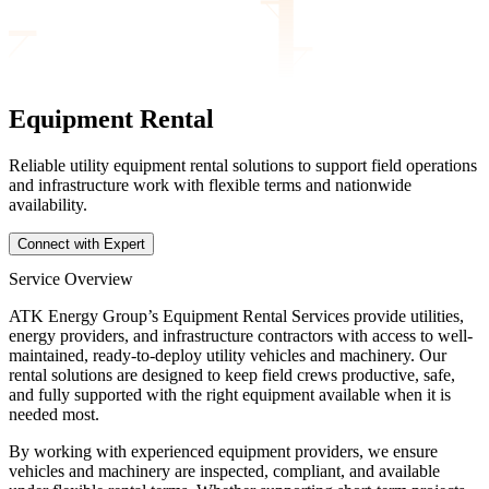
Equipment Rental
Reliable utility equipment rental solutions to support field operations
and infrastructure work with flexible terms and nationwide
availability.
Connect with Expert
Service Overview
ATK Energy Group’s Equipment Rental Services provide utilities,
energy providers, and infrastructure contractors with access to well-
maintained, ready-to-deploy utility vehicles and machinery. Our
rental solutions are designed to keep field crews productive, safe,
and fully supported with the right equipment available when it is
needed most.
By working with experienced equipment providers, we ensure
vehicles and machinery are inspected, compliant, and available