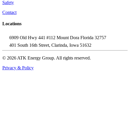
Safety
Contact
Locations
6909 Old Hwy 441 #112 Mount Dora Florida 32757
401 South 16th Street, Clarinda, Iowa 51632
© 2026 ATK Energy Group. All rights reserved.
Privacy & Policy