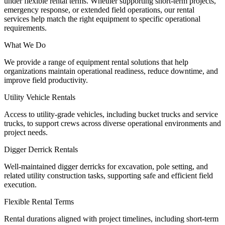
under flexible rental terms. Whether supporting short-term projects,
emergency response, or extended field operations, our rental
services help match the right equipment to specific operational
requirements.
What We Do
We provide a range of equipment rental solutions that help
organizations maintain operational readiness, reduce downtime, and
improve field productivity.
Utility Vehicle Rentals
Access to utility-grade vehicles, including bucket trucks and service
trucks, to support crews across diverse operational environments and
project needs.
Digger Derrick Rentals
Well-maintained digger derricks for excavation, pole setting, and
related utility construction tasks, supporting safe and efficient field
execution.
Flexible Rental Terms
Rental durations aligned with project timelines, including short-term