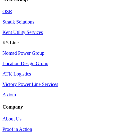
OSR
Stratik Solutions
Kent Utility Services
K5 Line
Nomad Power Group
Location Design Group
ATK Logistics
Victory Power Line Services
Axiom
Company
About Us
Proof in Action