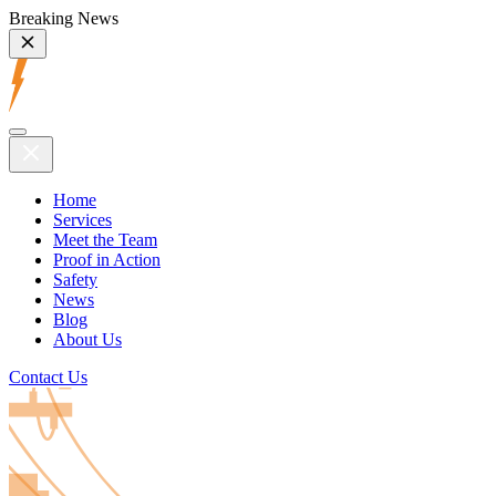
Breaking News
Home
Services
Meet the Team
Proof in Action
Safety
News
Blog
About Us
Contact Us