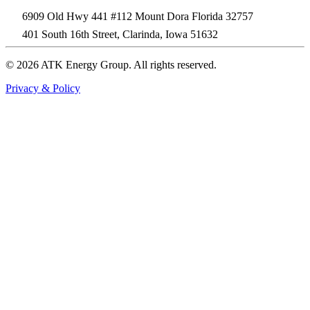
6909 Old Hwy 441 #112 Mount Dora Florida 32757
401 South 16th Street, Clarinda, Iowa 51632
© 2026 ATK Energy Group. All rights reserved.
Privacy & Policy