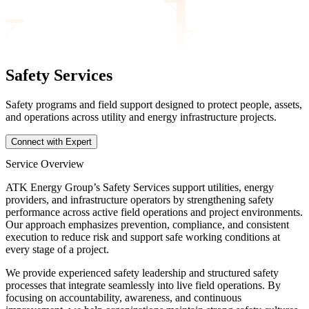
Safety Services
Safety programs and field support designed to protect people, assets,
and operations across utility and energy infrastructure projects.
Connect with Expert
Service Overview
ATK Energy Group’s Safety Services support utilities, energy
providers, and infrastructure operators by strengthening safety
performance across active field operations and project environments.
Our approach emphasizes prevention, compliance, and consistent
execution to reduce risk and support safe working conditions at
every stage of a project.
We provide experienced safety leadership and structured safety
processes that integrate seamlessly into live field operations. By
focusing on accountability, awareness, and continuous