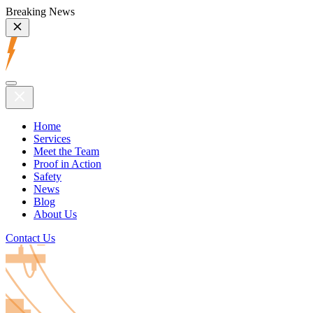
Breaking News
Home
Services
Meet the Team
Proof in Action
Safety
News
Blog
About Us
Contact Us