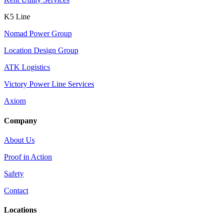
K5 Line
Nomad Power Group
Location Design Group
ATK Logistics
Victory Power Line Services
Axiom
Company
About Us
Proof in Action
Safety
Contact
Locations