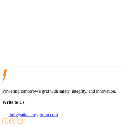
compliance, and risk awareness in active field environments.
Victory Power Line Services operates as part of the ATK Energy
Group network, supporting strong safety performance across diverse
project scopes and operating conditions.
Victory Power Line Services
OSR
Powering tomorrow's grid with safety, integrity, and innovation.
Write to Us
info@atkenergygroup.com