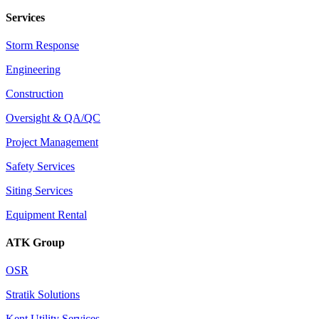
Services
Storm Response
Engineering
Construction
Oversight & QA/QC
Project Management
Safety Services
Siting Services
Equipment Rental
ATK Group
OSR
Stratik Solutions
Kent Utility Services