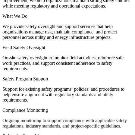
improvement, we help organizations maintain strong safety cultures
while meeting regulatory and operational expectations.
What We Do
We provide safety oversight and support services that help
organizations manage risk, maintain compliance, and protect
personnel across utility and energy infrastructure projects.
Field Safety Oversight
On-site safety oversight to monitor field activities, reinforce safe
work practices, and support consistent adherence to safety
requirements.
Safety Program Support
Support for existing safety programs, policies, and procedures to
help ensure alignment with regulatory standards and utility
requirements.
Compliance Monitoring
Ongoing monitoring to support compliance with applicable safety
regulations, industry standards, and project-specific guidelines.