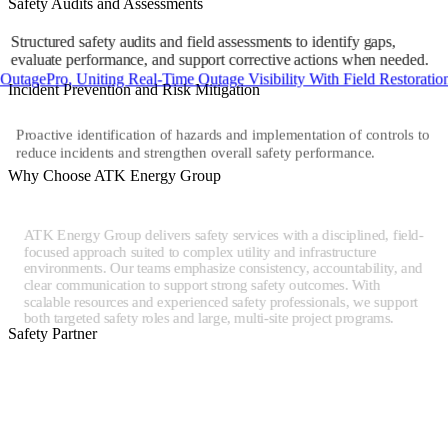
Safety Audits and Assessments
Structured safety audits and field assessments to identify gaps,
evaluate performance, and support corrective actions when needed.
Pro, Uniting Real-Time Outage Visibility With Field Restoration
Incident Prevention and Risk Mitigation
Proactive identification of hazards and implementation of controls to
reduce incidents and strengthen overall safety performance.
Why Choose ATK Energy Group
ATK Energy Group delivers safety services with a disciplined, field-
focused approach suited to complex utility and infrastructure
environments. Our teams emphasize consistency, accountability, and
clear communication to support strong safety outcomes. With
scalable resources and experienced safety professionals, we support
both targeted safety roles and large, multi-site project programs.
Safety Partner
Safety services within the ATK Energy Group are supported by
Victory Power Line Services, a specialized company providing
safety oversight and field safety support for utility and energy
infrastructure projects. Victory brings experienced safety
professionals and proven processes that reinforce safe execution,