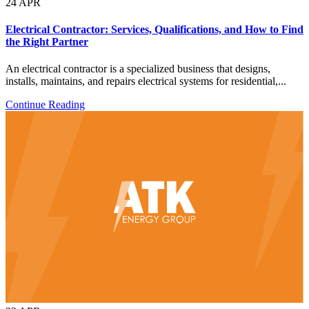
24
APR
Electrical Contractor: Services, Qualifications, and How to Find
the Right Partner
An electrical contractor is a specialized business that designs,
installs, maintains, and repairs electrical systems for residential,...
Continue Reading