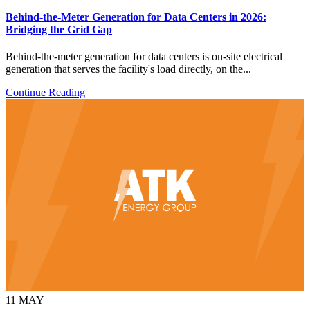
Behind-the-Meter Generation for Data Centers in 2026:
Bridging the Grid Gap
Behind-the-meter generation for data centers is on-site electrical
generation that serves the facility's load directly, on the...
Continue Reading
11
MAY