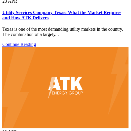
23
APR
Utility Services Company Texas: What the Market Requires
and How ATK Delivers
Texas is one of the most demanding utility markets in the country.
The combination of a largely...
Continue Reading