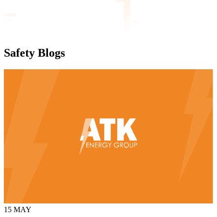
Safety
Blogs
15
MAY