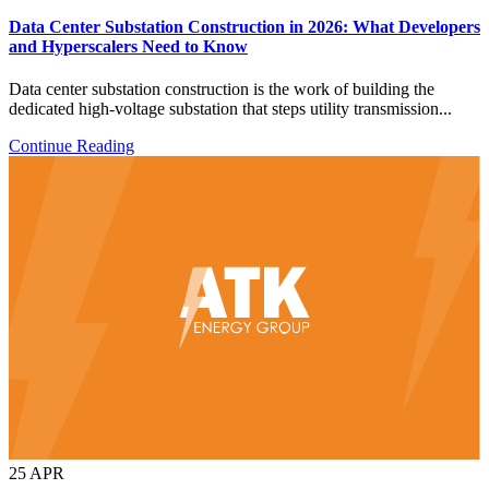
Data Center Substation Construction in 2026: What Developers
and Hyperscalers Need to Know
Data center substation construction is the work of building the
dedicated high-voltage substation that steps utility transmission...
Continue Reading
25
APR