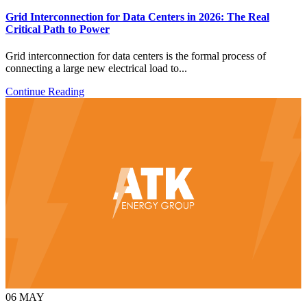
Grid Interconnection for Data Centers in 2026: The Real
Critical Path to Power
Grid interconnection for data centers is the formal process of
connecting a large new electrical load to...
Continue Reading
06
MAY