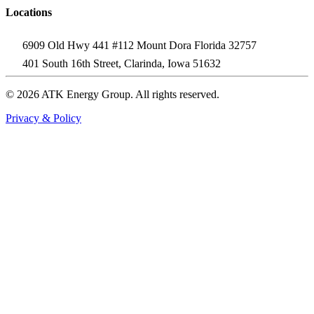
Locations
6909 Old Hwy 441 #112 Mount Dora Florida 32757
401 South 16th Street, Clarinda, Iowa 51632
© 2026 ATK Energy Group. All rights reserved.
Privacy & Policy