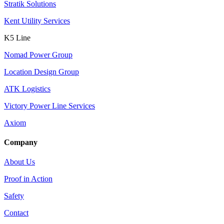
Stratik Solutions
Kent Utility Services
K5 Line
Nomad Power Group
Location Design Group
ATK Logistics
Victory Power Line Services
Axiom
Company
About Us
Proof in Action
Safety
Contact