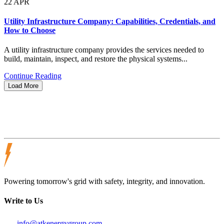
22
APR
Utility Infrastructure Company: Capabilities, Credentials, and
How to Choose
A utility infrastructure company provides the services needed to
build, maintain, inspect, and restore the physical systems...
Continue Reading
Load More
Powering tomorrow's grid with safety, integrity, and innovation.
Write to Us
info@atkenergygroup.com