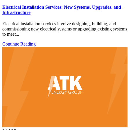
Electrical Installation Services: New Systems, Upgrades, and
Infrastructure
Electrical installation services involve designing, building, and
commissioning new electrical systems or upgrading existing systems
to meet...
Continue Reading