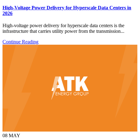
High-Voltage Power Delivery for Hyperscale Data Centers in
2026
High-voltage power delivery for hyperscale data centers is the
infrastructure that carries utility power from the transmission...
Continue Reading
08
MAY