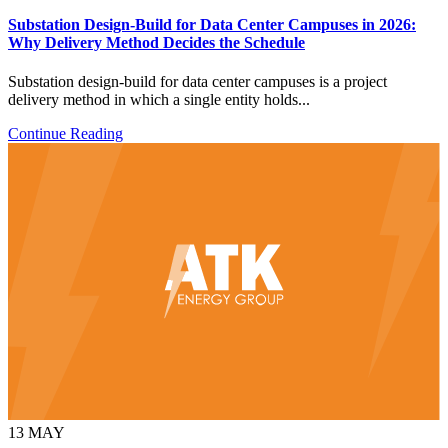
Substation Design-Build for Data Center Campuses in 2026:
Why Delivery Method Decides the Schedule
Substation design-build for data center campuses is a project
delivery method in which a single entity holds...
Continue Reading
13
MAY