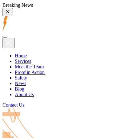
Breaking News
Home
Services
Meet the Team
Proof in Action
Safety
News
Blog
About Us
Contact Us