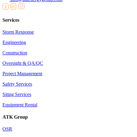
Services
Storm Response
Engineering
Construction
Oversight & QA/QC
Project Management
Safety Services
Siting Services
Equipment Rental
ATK Group
OSR