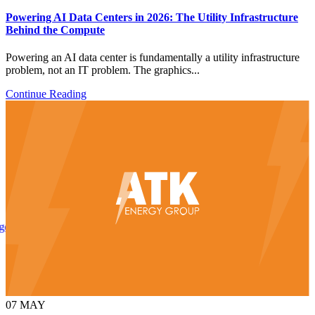
Powering AI Data Centers in 2026: The Utility Infrastructure
Behind the Compute
Powering an AI data center is fundamentally a utility infrastructure
problem, not an IT problem. The graphics...
Continue Reading
Uniting Real-Time Outage Visibility With Field Restoration
07
MAY