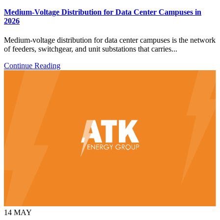
Medium-Voltage Distribution for Data Center Campuses in
2026
Medium-voltage distribution for data center campuses is the network
of feeders, switchgear, and unit substations that carries...
Continue Reading
14
MAY