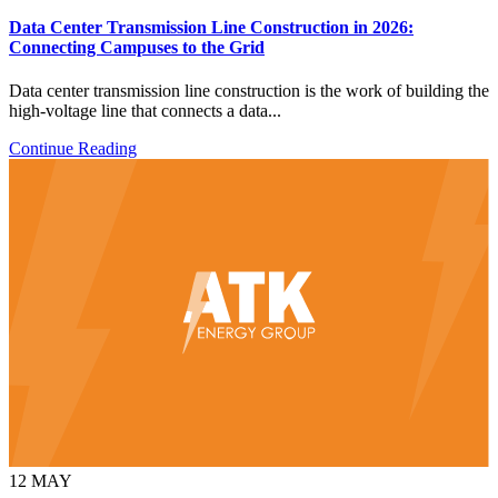
Data Center Transmission Line Construction in 2026:
Connecting Campuses to the Grid
Data center transmission line construction is the work of building the
high-voltage line that connects a data...
Continue Reading
12
MAY