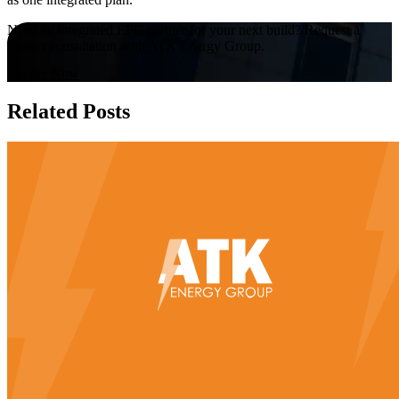
Need an integrated EPC partner for your next build? Request a
project consultation with ATK Energy Group.
Inquire Now
Related Posts