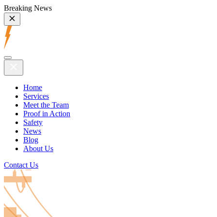
Breaking News
Home
Services
Meet the Team
Proof in Action
Safety
News
Blog
About Us
Contact Us