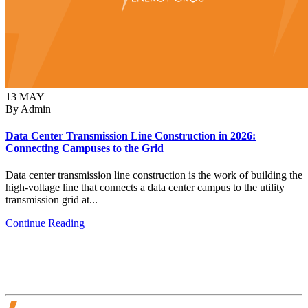
13
MAY
By Admin
Data Center Transmission Line Construction in 2026:
Connecting Campuses to the Grid
Data center transmission line construction is the work of building the
high-voltage line that connects a data center campus to the utility
transmission grid at...
Continue Reading