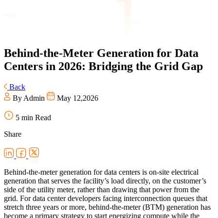
Behind-the-Meter
Generation for Data
Centers in 2026: Bridging the Grid Gap
Back
By Admin
May 12,2026
5 min Read
Share
Behind-the-meter generation for data centers is on-site electrical
generation that serves the facility’s load directly, on the customer’s
side of the utility meter, rather than drawing that power from the
grid. For data center developers facing interconnection queues that
stretch three years or more, behind-the-meter (BTM) generation has
become a primary strategy to start energizing compute while the