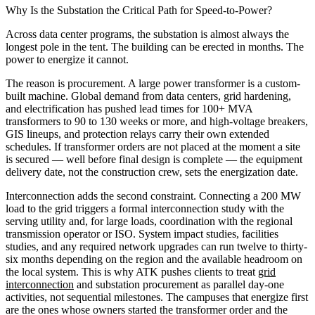
Why Is the Substation the Critical Path for Speed-to-Power?
Across data center programs, the substation is almost always the
longest pole in the tent. The building can be erected in months. The
power to energize it cannot.
The reason is procurement. A large power transformer is a custom-
built machine. Global demand from data centers, grid hardening,
and electrification has pushed lead times for 100+ MVA
transformers to 90 to 130 weeks or more, and high-voltage breakers,
GIS lineups, and protection relays carry their own extended
schedules. If transformer orders are not placed at the moment a site
is secured — well before final design is complete — the equipment
delivery date, not the construction crew, sets the energization date.
Interconnection adds the second constraint. Connecting a 200 MW
load to the grid triggers a formal interconnection study with the
serving utility and, for large loads, coordination with the regional
transmission operator or ISO. System impact studies, facilities
studies, and any required network upgrades can run twelve to thirty-
six months depending on the region and the available headroom on
the local system. This is why ATK pushes clients to treat
grid
interconnection
and substation procurement as parallel day-one
activities, not sequential milestones. The campuses that energize first
are the ones whose owners started the transformer order and the