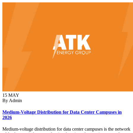
15
MAY
By Admin
Medium-Voltage Distribution for Data Center Campuses in
2026
Medium-voltage distribution for data center campuses is the network