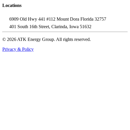
Locations
6909 Old Hwy 441 #112 Mount Dora Florida 32757
401 South 16th Street, Clarinda, Iowa 51632
© 2026 ATK Energy Group. All rights reserved.
Privacy & Policy