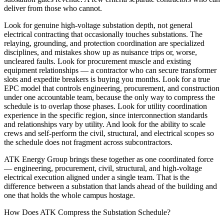
deliver from those who cannot.
Look for genuine high-voltage substation depth, not general
electrical contracting that occasionally touches substations. The
relaying, grounding, and protection coordination are specialized
disciplines, and mistakes show up as nuisance trips or, worse,
uncleared faults. Look for procurement muscle and existing
equipment relationships — a contractor who can secure transformer
slots and expedite breakers is buying you months. Look for a true
EPC model that controls engineering, procurement, and construction
under one accountable team, because the only way to compress the
schedule is to overlap those phases. Look for utility coordination
experience in the specific region, since interconnection standards
and relationships vary by utility. And look for the ability to scale
crews and self-perform the civil, structural, and electrical scopes so
the schedule does not fragment across subcontractors.
ATK Energy Group brings these together as one coordinated force
— engineering, procurement, civil, structural, and high-voltage
electrical execution aligned under a single team. That is the
difference between a substation that lands ahead of the building and
one that holds the whole campus hostage.
How Does ATK Compress the Substation Schedule?