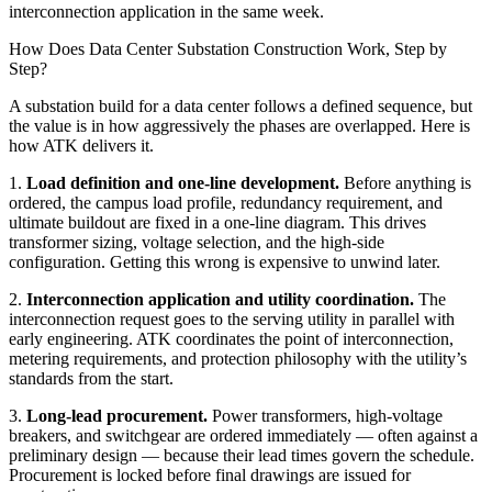
interconnection application in the same week.
How Does Data Center Substation Construction Work, Step by
Step?
A substation build for a data center follows a defined sequence, but
the value is in how aggressively the phases are overlapped. Here is
how ATK delivers it.
1.
Load definition and one-line development.
Before anything is
ordered, the campus load profile, redundancy requirement, and
ultimate buildout are fixed in a one-line diagram. This drives
transformer sizing, voltage selection, and the high-side
configuration. Getting this wrong is expensive to unwind later.
2.
Interconnection application and utility coordination.
The
interconnection request goes to the serving utility in parallel with
early engineering. ATK coordinates the point of interconnection,
metering requirements, and protection philosophy with the utility’s
standards from the start.
3.
Long-lead procurement.
Power transformers, high-voltage
breakers, and switchgear are ordered immediately — often against a
preliminary design — because their lead times govern the schedule.
Procurement is locked before final drawings are issued for