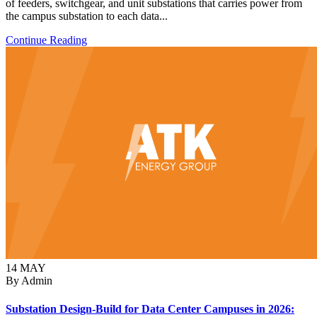
of feeders, switchgear, and unit substations that carries power from
the campus substation to each data...
Continue Reading
14
MAY
By Admin
Substation Design-Build for Data Center Campuses in 2026: