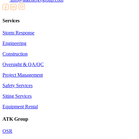
Services
Storm Response
Engineering
Construction
Oversight & QA/QC
Project Management
Safety Services
Siting Services
Equipment Rental
ATK Group
OSR