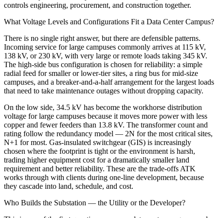
controls engineering, procurement, and construction together.
What Voltage Levels and Configurations Fit a Data Center Campus?
There is no single right answer, but there are defensible patterns.
Incoming service for large campuses commonly arrives at 115 kV,
138 kV, or 230 kV, with very large or remote loads taking 345 kV.
The high-side bus configuration is chosen for reliability: a simple
radial feed for smaller or lower-tier sites, a ring bus for mid-size
campuses, and a breaker-and-a-half arrangement for the largest loads
that need to take maintenance outages without dropping capacity.
On the low side, 34.5 kV has become the workhorse distribution
voltage for large campuses because it moves more power with less
copper and fewer feeders than 13.8 kV. The transformer count and
rating follow the redundancy model — 2N for the most critical sites,
N+1 for most. Gas-insulated switchgear (GIS) is increasingly
chosen where the footprint is tight or the environment is harsh,
trading higher equipment cost for a dramatically smaller land
requirement and better reliability. These are the trade-offs ATK
works through with clients during one-line development, because
they cascade into land, schedule, and cost.
Who Builds the Substation — the Utility or the Developer?