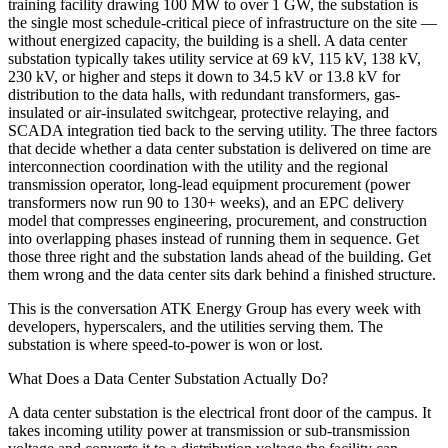
training facility drawing 100 MW to over 1 GW, the substation is
the single most schedule-critical piece of infrastructure on the site —
without energized capacity, the building is a shell. A data center
substation typically takes utility service at 69 kV, 115 kV, 138 kV,
230 kV, or higher and steps it down to 34.5 kV or 13.8 kV for
distribution to the data halls, with redundant transformers, gas-
insulated or air-insulated switchgear, protective relaying, and
SCADA integration tied back to the serving utility. The three factors
that decide whether a data center substation is delivered on time are
interconnection coordination with the utility and the regional
transmission operator, long-lead equipment procurement (power
transformers now run 90 to 130+ weeks), and an EPC delivery
model that compresses engineering, procurement, and construction
into overlapping phases instead of running them in sequence. Get
those three right and the substation lands ahead of the building. Get
them wrong and the data center sits dark behind a finished structure.
This is the conversation ATK Energy Group has every week with
developers, hyperscalers, and the utilities serving them. The
substation is where speed-to-power is won or lost.
What Does a Data Center Substation Actually Do?
A data center substation is the electrical front door of the campus. It
takes incoming utility power at transmission or sub-transmission