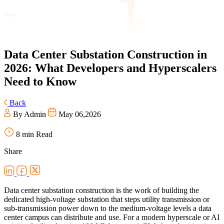
Data
Center Substation Construction in
2026: What Developers and Hyperscalers
Need to Know
Back
By Admin
May 06,2026
8 min Read
Share
Data center substation construction is the work of building the
dedicated high-voltage substation that steps utility transmission or
sub-transmission power down to the medium-voltage levels a data
center campus can distribute and use. For a modern hyperscale or AI