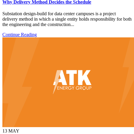
Why Delivery Method Decides the Schedule
Substation design-build for data center campuses is a project
delivery method in which a single entity holds responsibility for both
the engineering and the construction...
Continue Reading
13
MAY