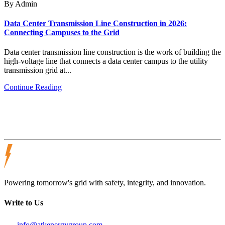
By Admin
Data Center Transmission Line Construction in 2026:
Connecting Campuses to the Grid
Data center transmission line construction is the work of building the
high-voltage line that connects a data center campus to the utility
transmission grid at...
Continue Reading
Powering tomorrow's grid with safety, integrity, and innovation.
Write to Us
info@atkenergygroup.com