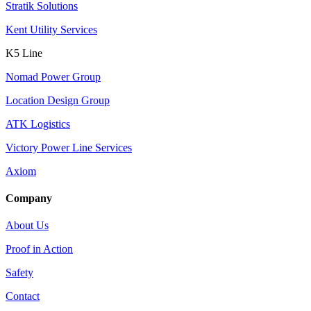
Stratik Solutions
Kent Utility Services
K5 Line
Nomad Power Group
Location Design Group
ATK Logistics
Victory Power Line Services
Axiom
Company
About Us
Proof in Action
Safety
Contact