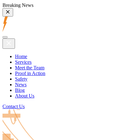
Breaking News
Home
Services
Meet the Team
Proof in Action
Safety
News
Blog
About Us
Contact Us