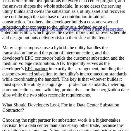
This is one of the first questions on every data center program, and
the answer shapes the whole schedule. In some cases the serving
utility builds and owns the substation as a utility asset and recovers
the cost through the rate base or a contribution-in-aid-of-
construction. In others, the developer builds a customer-owned
substation that connects to the utility at a defined point of
Uniting Real-Time Outage Visibility With Field Restoration
interconnection, which gives the owner more control over schedule
and design but puts delivery risk on their side of the fence.
Many large campuses use a hybrid: the utility handles the
transmission line and the point of interconnection, and the
developer’s EPC contractor builds the customer substation and the
medium-voltage distribution. ATK frequently serves as the
developer’s
EPC partner
in exactly this arrangement, building the
customer-owned substation to the utility’s interconnection standards
while coordinating the handoff. The key is that whoever builds it
must speak the utility’s language — protection standards, metering,
communications, and switching protocols — or the energization date
slips while the two sides reconcile requirements.
What Should Developers Look For in a Data Center Substation
Contractor?
Choosing the right partner for substation work is a higher-stakes
decision for a data center than almost any other trade, because the
substation gates revenue. A few criteria separate contractors who can