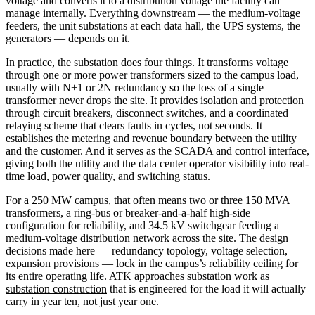
voltage and converts it to a distribution voltage the facility can
manage internally. Everything downstream — the medium-voltage
feeders, the unit substations at each data hall, the UPS systems, the
generators — depends on it.
In practice, the substation does four things. It transforms voltage
through one or more power transformers sized to the campus load,
usually with N+1 or 2N redundancy so the loss of a single
transformer never drops the site. It provides isolation and protection
through circuit breakers, disconnect switches, and a coordinated
relaying scheme that clears faults in cycles, not seconds. It
establishes the metering and revenue boundary between the utility
and the customer. And it serves as the SCADA and control interface,
giving both the utility and the data center operator visibility into real-
time load, power quality, and switching status.
For a 250 MW campus, that often means two or three 150 MVA
transformers, a ring-bus or breaker-and-a-half high-side
configuration for reliability, and 34.5 kV switchgear feeding a
medium-voltage distribution network across the site. The design
decisions made here — redundancy topology, voltage selection,
expansion provisions — lock in the campus’s reliability ceiling for
its entire operating life. ATK approaches substation work as
substation construction
that is engineered for the load it will actually
carry in year ten, not just year one.