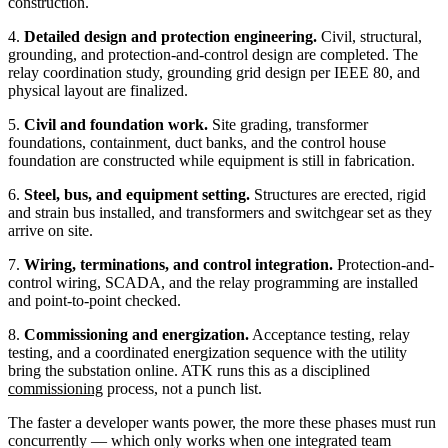
construction.
4.
Detailed design and protection engineering.
Civil, structural,
grounding, and protection-and-control design are completed. The
relay coordination study, grounding grid design per IEEE 80, and
physical layout are finalized.
5.
Civil and foundation work.
Site grading, transformer
foundations, containment, duct banks, and the control house
foundation are constructed while equipment is still in fabrication.
6.
Steel, bus, and equipment setting.
Structures are erected, rigid
and strain bus installed, and transformers and switchgear set as they
arrive on site.
7.
Wiring, terminations, and control integration.
Protection-and-
control wiring, SCADA, and the relay programming are installed
and point-to-point checked.
8.
Commissioning and energization.
Acceptance testing, relay
testing, and a coordinated energization sequence with the utility
bring the substation online. ATK runs this as a disciplined
commissioning
process, not a punch list.
The faster a developer wants power, the more these phases must run
concurrently — which only works when one integrated team