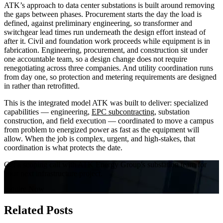
ATK’s approach to data center substations is built around removing
the gaps between phases. Procurement starts the day the load is
defined, against preliminary engineering, so transformer and
switchgear lead times run underneath the design effort instead of
after it. Civil and foundation work proceeds while equipment is in
fabrication. Engineering, procurement, and construction sit under
one accountable team, so a design change does not require
renegotiating across three companies. And utility coordination runs
from day one, so protection and metering requirements are designed
in rather than retrofitted.
This is the integrated model ATK was built to deliver: specialized
capabilities — engineering,
EPC subcontracting
, substation
construction, and field execution — coordinated to move a campus
from problem to energized power as fast as the equipment will
allow. When the job is complex, urgent, and high-stakes, that
coordination is what protects the date.
Get a scoping call with ATK Energy Group's substation team for
your next infrastructure project.
Inquire Now
Related Posts