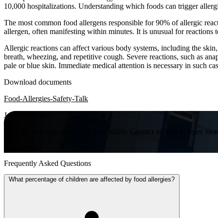
10,000 hospitalizations. Understanding which foods can trigger allergi
The most common food allergens responsible for 90% of allergic reactio
allergen, often manifesting within minutes. It is unusual for reactions
Allergic reactions can affect various body systems, including the skin
breath, wheezing, and repetitive cough. Severe reactions, such as anaph
pale or blue skin. Immediate medical attention is necessary in such ca
Download documents
Food-Allergies-Safety-Talk
Join Us Today!
Take the first step towards a safer future. Contact us now to learn mor
Inquire Now
Frequently Asked Questions
What percentage of children are affected by food allergies?