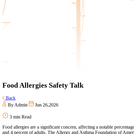
Food
Allergies Safety Talk
Back
By Admin
Jun 26,2026
3 min Read
Food allergies are a significant concern, affecting a notable percentag
and 4 percent of adults. The Allergy and Asthma Foundation of America