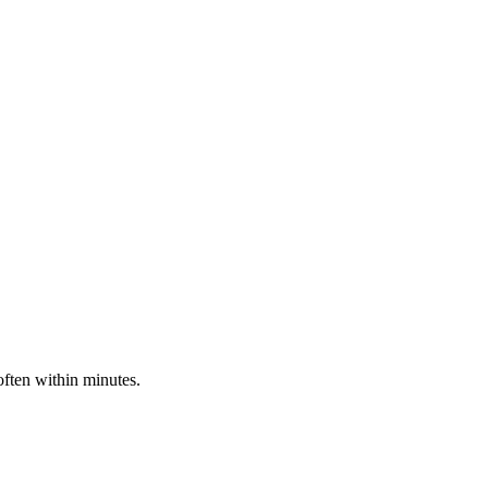
often within minutes.