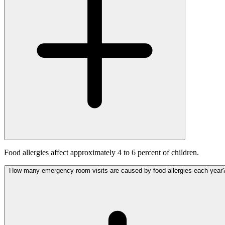
Food allergies affect approximately 4 to 6 percent of children.
How many emergency room visits are caused by food allergies each year