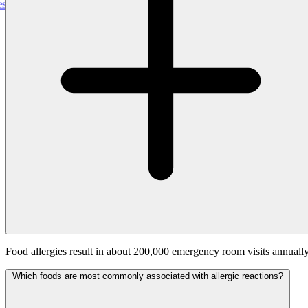
gePro, Uniting Real-Time Outage Visibility With Field Restoration
Food allergies result in about 200,000 emergency room visits annually
Which foods are most commonly associated with allergic reactions?