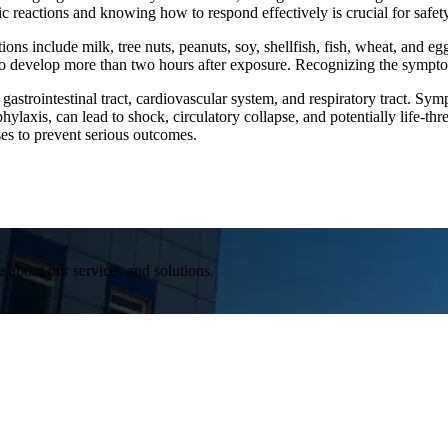
c reactions and knowing how to respond effectively is crucial for safety
ns include milk, tree nuts, peanuts, soy, shellfish, fish, wheat, and e
 to develop more than two hours after exposure. Recognizing the symptoms
, gastrointestinal tract, cardiovascular system, and respiratory tract. 
ylaxis, can lead to shock, circulatory collapse, and potentially life-th
ses to prevent serious outcomes.
e about our services and solutions.