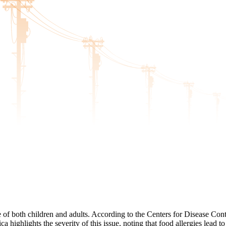
e of both children and adults. According to the Centers for Disease Cont
 highlights the severity of this issue, noting that food allergies lead