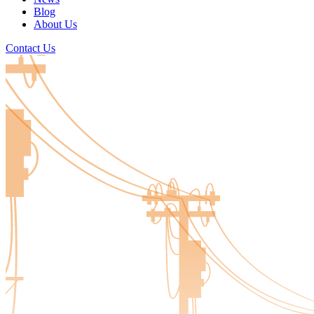
Blog
About Us
Contact Us