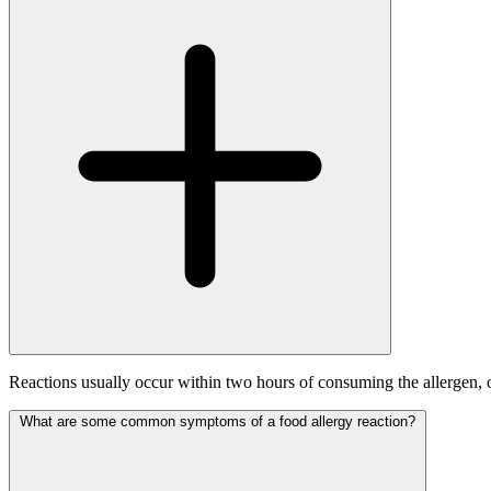
Reactions usually occur within two hours of consuming the allergen, 
What are some common symptoms of a food allergy reaction?