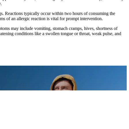
.
ggs. Reactions typically occur within two hours of consuming the
 of an allergic reaction is vital for prompt intervention.
Symptoms may include vomiting, stomach cramps, hives, shortness of
reatening conditions like a swollen tongue or throat, weak pulse, and