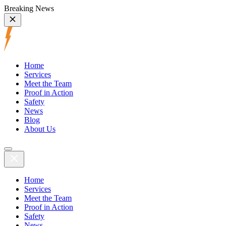
Breaking News
Home
Services
Meet the Team
Proof in Action
Safety
News
Blog
About Us
Home
Services
Meet the Team
Proof in Action
Safety
News