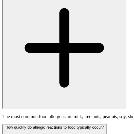
The most common food allergens are milk, tree nuts, peanuts, soy, shel
How quickly do allergic reactions to food typically occur?