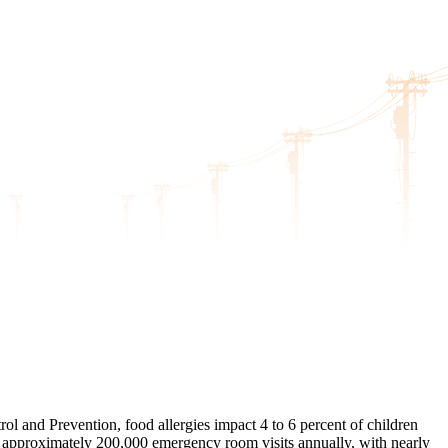
rol and Prevention, food allergies impact 4 to 6 percent of children
 to approximately 200,000 emergency room visits annually, with nearly