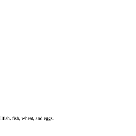
lfish, fish, wheat, and eggs.