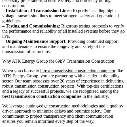
necessary preparations to ensure safety and efficiency during
construction.
–
Installation of Transmission Lines:
Expertly installing high-
voltage transmission lines to meet stringent safety and operational
guidelines.
–
Testing and Commissioning:
Rigorous testing protocols to verify
the performance and reliability of all installed systems before they go
live.
–
Ongoing Maintenance Support:
Providing continued support
and maintenance to ensure the longevity and safety of the
transmission infrastructure.
Why ATK Energy Group for 69kV Transmission Construction
When you choose to
hire a transmission construction contractor
like
ATK Energy Group, you are partnering with a leader in the utility
sector. Our team possesses over 20 years of experience in delivering
robust transmission construction projects. With top-tier certifications
and a legacy of successful projects, we are recognized among the
best transmission construction companies
in the industry.
We leverage cutting-edge construction methodologies and a quality-
driven approach to minimize delays and optimize safety. Our
commitment to project transparency and client communication
ensures you remain informed every step of the way.