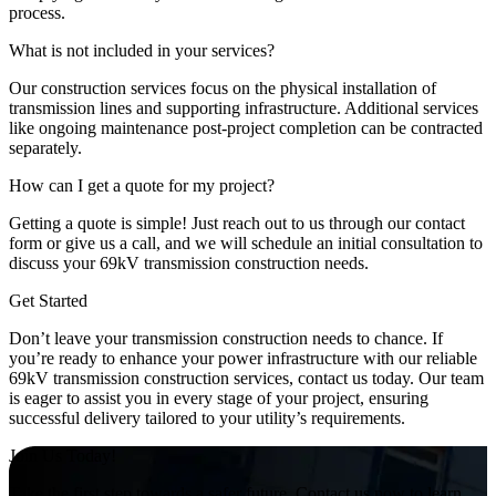
process.
What is not included in your services?
Our construction services focus on the physical installation of
transmission lines and supporting infrastructure. Additional services
like ongoing maintenance post-project completion can be contracted
separately.
How can I get a quote for my project?
Getting a quote is simple! Just reach out to us through our contact
form or give us a call, and we will schedule an initial consultation to
discuss your 69kV transmission construction needs.
Get Started
Don’t leave your transmission construction needs to chance. If
you’re ready to enhance your power infrastructure with our reliable
69kV transmission construction services, contact us today. Our team
is eager to assist you in every stage of your project, ensuring
successful delivery tailored to your utility’s requirements.
Join Us Today!
Take the first step towards a safer future. Contact us now to learn