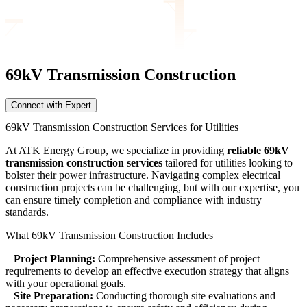
69kV Transmission
Construction
Connect with Expert
69kV Transmission Construction Services for Utilities
At ATK Energy Group, we specialize in providing
reliable 69kV
transmission construction services
tailored for utilities looking to
bolster their power infrastructure. Navigating complex electrical
construction projects can be challenging, but with our expertise, you
can ensure timely completion and compliance with industry
standards.
What 69kV Transmission Construction Includes
–
Project Planning:
Comprehensive assessment of project
requirements to develop an effective execution strategy that aligns
with your operational goals.
–
Site Preparation:
Conducting thorough site evaluations and