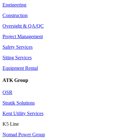
Engineering
Construction
Oversight & QA/QC
Project Management
Safety Services
Siting Services
Equipment Rental
ATK Group
OSR
Stratik Solutions
Kent Utility Services
K5 Line
Nomad Power Group