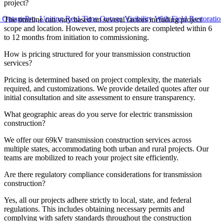
project?
Pro, Uniting Real-Time Outage Visibility With Field Restoration
The timeline can vary based on several factors including project
scope and location. However, most projects are completed within 6
to 12 months from initiation to commissioning.
How is pricing structured for your transmission construction
services?
Pricing is determined based on project complexity, the materials
required, and customizations. We provide detailed quotes after our
initial consultation and site assessment to ensure transparency.
What geographic areas do you serve for electric transmission
construction?
We offer our 69kV transmission construction services across
multiple states, accommodating both urban and rural projects. Our
teams are mobilized to reach your project site efficiently.
Are there regulatory compliance considerations for transmission
construction?
Yes, all our projects adhere strictly to local, state, and federal
regulations. This includes obtaining necessary permits and
complying with safety standards throughout the construction