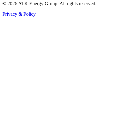
© 2026 ATK Energy Group. All rights reserved.
Privacy & Policy