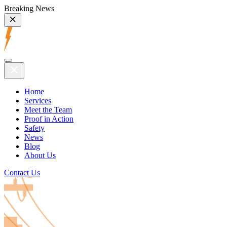
Breaking News
Home
Services
Meet the Team
Proof in Action
Safety
News
Blog
About Us
Contact Us