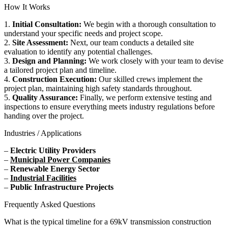
How It Works
1.
Initial Consultation:
We begin with a thorough consultation to
understand your specific needs and project scope.
2.
Site Assessment:
Next, our team conducts a detailed site
evaluation to identify any potential challenges.
3.
Design and Planning:
We work closely with your team to devise
a tailored project plan and timeline.
4.
Construction Execution:
Our skilled crews implement the
project plan, maintaining high safety standards throughout.
5.
Quality Assurance:
Finally, we perform extensive testing and
inspections to ensure everything meets industry regulations before
handing over the project.
Industries / Applications
–
Electric Utility Providers
–
Municipal Power Companies
–
Renewable Energy Sector
–
Industrial Facilities
–
Public Infrastructure Projects
Frequently Asked Questions
What is the typical timeline for a 69kV transmission construction