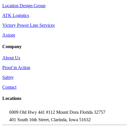
Location Design Group
ATK Logistics
Victory Power Line Services
Axiom
Company
About Us
Proof in Action
Safety
Contact
Locations
6909 Old Hwy 441 #112 Mount Dora Florida 32757
401 South 16th Street, Clarinda, Iowa 51632