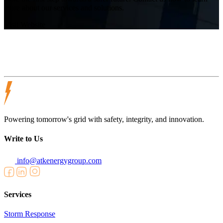
more about our services and solutions.
Visit Website
Powering tomorrow's grid with safety, integrity, and innovation.
Write to Us
info@atkenergygroup.com
Services
Storm Response