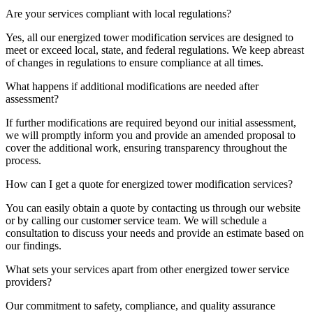
Are your services compliant with local regulations?
Yes, all our energized tower modification services are designed to
meet or exceed local, state, and federal regulations. We keep abreast
of changes in regulations to ensure compliance at all times.
What happens if additional modifications are needed after
assessment?
If further modifications are required beyond our initial assessment,
we will promptly inform you and provide an amended proposal to
cover the additional work, ensuring transparency throughout the
process.
How can I get a quote for energized tower modification services?
You can easily obtain a quote by contacting us through our website
or by calling our customer service team. We will schedule a
consultation to discuss your needs and provide an estimate based on
our findings.
What sets your services apart from other energized tower service
providers?
Our commitment to safety, compliance, and quality assurance