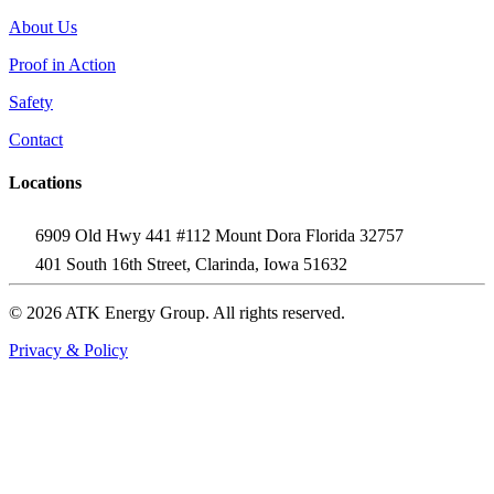
About Us
Proof in Action
Safety
Contact
Locations
6909 Old Hwy 441 #112 Mount Dora Florida 32757
401 South 16th Street, Clarinda, Iowa 51632
© 2026 ATK Energy Group. All rights reserved.
Privacy & Policy