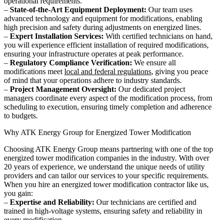
operational requirements.
–
State-of-the-Art Equipment Deployment:
Our team uses
advanced technology and equipment for modifications, enabling
high precision and safety during adjustments on energized lines.
–
Expert Installation Services:
With certified technicians on hand,
you will experience efficient installation of required modifications,
ensuring your infrastructure operates at peak performance.
–
Regulatory Compliance Verification:
We ensure all
modifications meet
local and federal regulations
, giving you peace
of mind that your operations adhere to industry standards.
–
Project Management Oversight:
Our dedicated project
managers coordinate every aspect of the modification process, from
scheduling to execution, ensuring timely completion and adherence
to budgets.
Why ATK Energy Group for Energized Tower Modification
Choosing ATK Energy Group means partnering with one of the top
energized tower modification companies in the industry. With over
20 years of experience, we understand the unique needs of utility
providers and can tailor our services to your specific requirements.
When you hire an energized tower modification contractor like us,
you gain:
–
Expertise and Reliability:
Our technicians are certified and
trained in high-voltage systems, ensuring safety and reliability in
every modification.