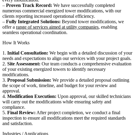
–
Proven Track Record:
We have successfully completed
numerous commercial energized tower modifications, with our
clients reporting increased operational efficiency.
–
Fully Integrated Solutions:
Beyond tower modifications, we
offer a
range of services aimed at utility companies
, enabling
seamless operational coordination.
How It Works
1.
Initial Consultation:
We begin with a detailed discussion of your
needs and expectations to align our services with your project goals.
2.
Site Assessment:
Our team conducts a comprehensive evaluation
of your existing energized towers to identify necessary
modifications.
3.
Proposal Submission:
We provide a detailed proposal outlining
the scope of work, timeline, and budget for your review and
approval.
4.
Modification Execution:
Upon approval, our skilled technicians
will carry out the modifications while ensuring safety and
compliance.
5.
Final Review:
After project completion, we conduct a final
inspection to ensure all modifications meet the required standards
and satisfaction.
Industries / Applications