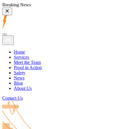
Breaking News
Home
Services
Meet the Team
Proof in Action
Safety
News
Blog
About Us
Contact Us