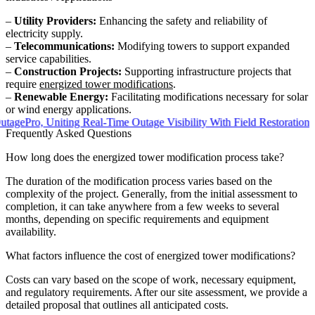
–
Utility Providers:
Enhancing the safety and reliability of
electricity supply.
–
Telecommunications:
Modifying towers to support expanded
service capabilities.
–
Construction Projects:
Supporting infrastructure projects that
require
energized tower modifications
.
–
Renewable Energy:
Facilitating modifications necessary for solar
or wind energy applications.
ro, Uniting Real-Time Outage Visibility With Field Restoration
Frequently Asked Questions
How long does the energized tower modification process take?
The duration of the modification process varies based on the
complexity of the project. Generally, from the initial assessment to
completion, it can take anywhere from a few weeks to several
months, depending on specific requirements and equipment
availability.
What factors influence the cost of energized tower modifications?
Costs can vary based on the scope of work, necessary equipment,
and regulatory requirements. After our site assessment, we provide a
detailed proposal that outlines all anticipated costs.