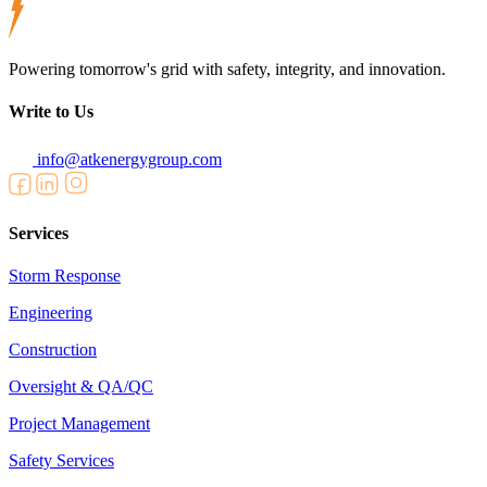
Powering tomorrow's grid with safety, integrity, and innovation.
Write to Us
info@atkenergygroup.com
Services
Storm Response
Engineering
Construction
Oversight & QA/QC
Project Management
Safety Services