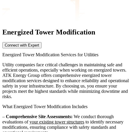
Energized Tower
Modification
Connect with Expert
Energized Tower Modification Services for Utilities
Utility companies face critical challenges in maintaining safe and
efficient operations, especially when working on energized towers.
ATK Energy Group offers comprehensive energized tower
modification services designed to enhance reliability and operational
safety in your infrastructure. By choosing us, you ensure your
projects meet the highest standards while minimizing downtime and
risks.
What Energized Tower Modification Includes
–
Comprehensive Site Assessments:
We conduct thorough
evaluations of
your existing tower structures
to identify necessary
modifications, ensuring compliance with safety standards and