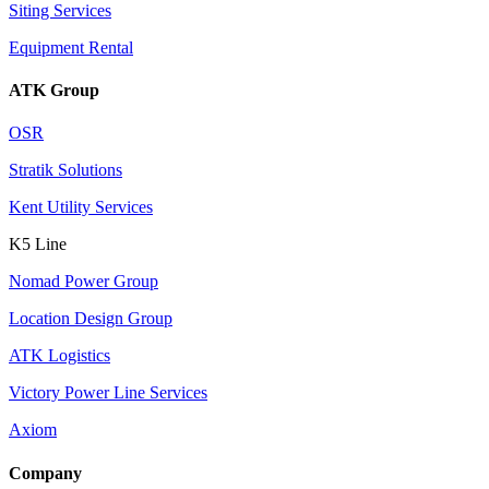
Siting Services
Equipment Rental
ATK Group
OSR
Stratik Solutions
Kent Utility Services
K5 Line
Nomad Power Group
Location Design Group
ATK Logistics
Victory Power Line Services
Axiom
Company