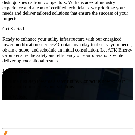
distinguishes us from competitors. With decades of industry
experience and a team of certified technicians, we prioritize your
needs and deliver tailored solutions that ensure the success of your
projects.
Get Started
Ready to enhance your utility infrastructure with our energized
tower modification services? Contact us today to discuss your needs,
obtain a quote, and schedule an initial consultation. Let ATK Energy
Group ensure the safety and efficiency of your operations while
delivering exceptional results.
Join Us Today!
Take the first step towards a safer future. Contact us now to learn
more about our services and solutions.
Visit Website