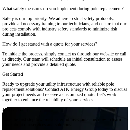
What safety measures do you implement during pole replacement?
Safety is our top priority. We adhere to strict safety protocols,
provide all necessary training to our technicians, and ensure that our
projects comply with
industry safety standards
to minimize risk
during installation.
How do I get started with a quote for your services?
To initiate the process, simply contact us through our website or call
us directly. Our team will schedule an initial consultation to assess
your needs and provide a detailed quote.
Get Started
Ready to upgrade your utility infrastructure with reliable pole
replacement solutions? Contact ATK Energy Group today to discuss
your project needs and receive a customized quote. Let’s work
together to enhance the reliability of your services.
Join Us Today!
Take the first step towards a safer future. Contact us now to learn
more about our services and solutions.