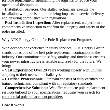
for pole replacement, streamlining the logistics to reduce your
operational disruptions.
–
Installation Services:
Our skilled technicians execute the
installation with precision, minimizing impacts on service delivery
and ensuring compliance with regulations.
–
Post-Installation Inspection:
After replacement, we perform a
comprehensive inspection to confirm the integrity and safety of the
poles installed.
Why ATK Energy Group for Pole Replacement Programs
With decades of experience in utility services, ATK Energy Group
stands out as one of the best pole replacement contractors in the
industry. Our commitment to safety, quality, and timeliness ensures
your power infrastructure is reliable and ready for the future. We
bring:
–
Vast Experience:
Over 20 years working closely with utilities,
adapting to their needs and challenges.
–
Certified Professionals:
Our team consists of fully certified and
trained technicians, compliant with all regulatory standards.
–
Comprehensive Solutions:
We offer complete pole replacement
services tailored to your specifications, reducing your search for
commercial pole replacement providers
.
How It Works