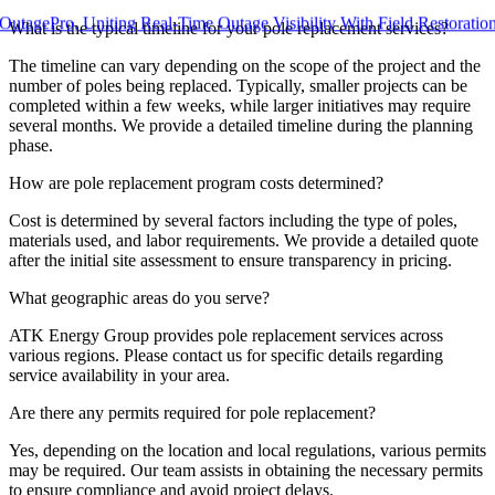
ro, Uniting Real-Time Outage Visibility With Field Restoration
What is the typical timeline for your pole replacement services?
The timeline can vary depending on the scope of the project and the
number of poles being replaced. Typically, smaller projects can be
completed within a few weeks, while larger initiatives may require
several months. We provide a detailed timeline during the planning
phase.
How are pole replacement program costs determined?
Cost is determined by several factors including the type of poles,
materials used, and labor requirements. We provide a detailed quote
after the initial site assessment to ensure transparency in pricing.
What geographic areas do you serve?
ATK Energy Group provides pole replacement services across
various regions. Please contact us for specific details regarding
service availability in your area.
Are there any permits required for pole replacement?
Yes, depending on the location and local regulations, various permits
may be required. Our team assists in obtaining the necessary permits
to ensure compliance and avoid project delays.