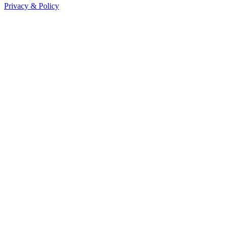
Privacy & Policy