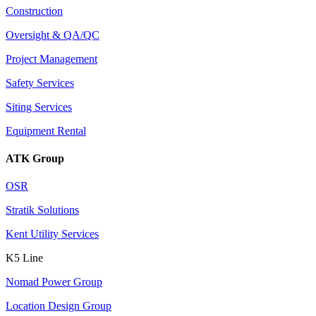
Construction
Oversight & QA/QC
Project Management
Safety Services
Siting Services
Equipment Rental
ATK Group
OSR
Stratik Solutions
Kent Utility Services
K5 Line
Nomad Power Group
Location Design Group