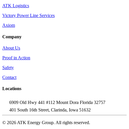
ATK Logistics
Victory Power Line Services
Axiom
Company
About Us
Proof in Action
Safety
Contact
Locations
6909 Old Hwy 441 #112 Mount Dora Florida 32757
401 South 16th Street, Clarinda, Iowa 51632
© 2026 ATK Energy Group. All rights reserved.