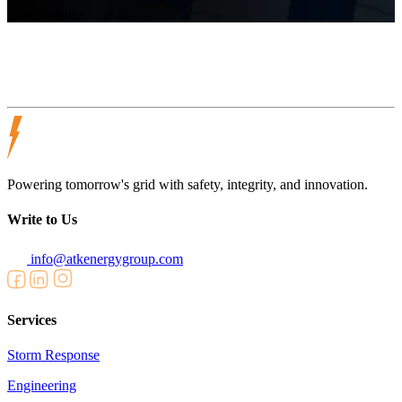
Visit Website
Powering tomorrow's grid with safety, integrity, and innovation.
Write to Us
info@atkenergygroup.com
Services
Storm Response
Engineering