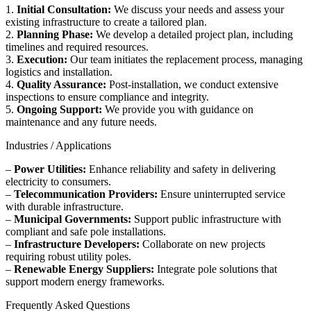
1.
Initial Consultation:
We discuss your needs and assess your
existing infrastructure to create a tailored plan.
2.
Planning Phase:
We develop a detailed project plan, including
timelines and required resources.
3.
Execution:
Our team initiates the replacement process, managing
logistics and installation.
4.
Quality Assurance:
Post-installation, we conduct extensive
inspections to ensure compliance and integrity.
5.
Ongoing Support:
We provide you with guidance on
maintenance and any future needs.
Industries / Applications
–
Power Utilities:
Enhance reliability and safety in delivering
electricity to consumers.
–
Telecommunication Providers:
Ensure uninterrupted service
with durable infrastructure.
–
Municipal Governments:
Support public infrastructure with
compliant and safe pole installations.
–
Infrastructure Developers:
Collaborate on new projects
requiring robust utility poles.
–
Renewable Energy Suppliers:
Integrate pole solutions that
support modern energy frameworks.
Frequently Asked Questions