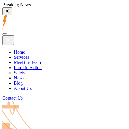
Breaking News
Home
Services
Meet the Team
Proof in Action
Safety
News
Blog
About Us
Contact Us