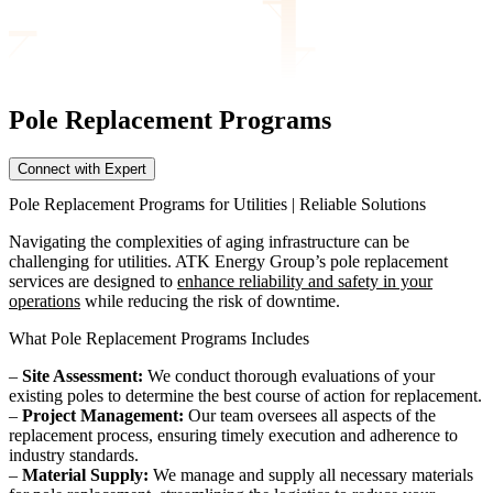
Pole Replacement
Programs
Connect with Expert
Pole Replacement Programs for Utilities | Reliable Solutions
Navigating the complexities of aging infrastructure can be
challenging for utilities. ATK Energy Group’s pole replacement
services are designed to
enhance reliability and safety in your
operations
while reducing the risk of downtime.
What Pole Replacement Programs Includes
–
Site Assessment:
We conduct thorough evaluations of your
existing poles to determine the best course of action for replacement.
–
Project Management:
Our team oversees all aspects of the
replacement process, ensuring timely execution and adherence to
industry standards.
–
Material Supply:
We manage and supply all necessary materials