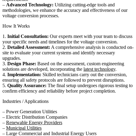
–
Advanced Technology:
Utilizing cutting-edge tools and
methodologies, we enhance the accuracy and effectiveness of our
voltage conversion processes.
How It Works
1.
Initial Consultation:
Our experts meet with your team to discuss
your specific needs and timelines for the voltage conversion.
2.
Detailed Assessment:
A comprehensive analysis is conducted on-
site to evaluate your current systems and identify necessary
upgrades.
3.
Design Phase:
Based on the assessment, custom engineering
solutions are developed, incorporating the
latest technology
.
4.
Implementation:
Skilled technicians carry out the conversion,
ensuring all safety protocols are followed to prevent disruptions.
5.
Quality Assurance:
The final setup undergoes rigorous testing to
confirm efficiency and reliability before project completion.
Industries / Applications
– Power Generation Utilities
– Electric Distribution Companies
–
Renewable Energy Providers
–
Municipal Utilities
– Large Commercial and Industrial Energy Users