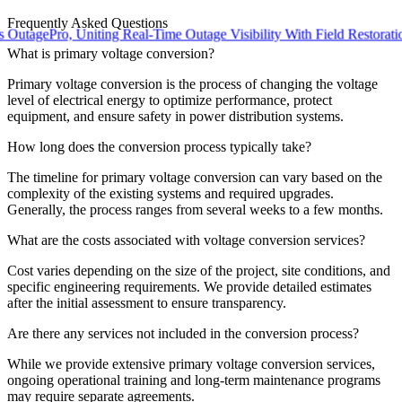
Frequently Asked Questions
ePro, Uniting Real-Time Outage Visibility With Field Restoration
What is primary voltage conversion?
Primary voltage conversion is the process of changing the voltage
level of electrical energy to optimize performance, protect
equipment, and ensure safety in power distribution systems.
How long does the conversion process typically take?
The timeline for primary voltage conversion can vary based on the
complexity of the existing systems and required upgrades.
Generally, the process ranges from several weeks to a few months.
What are the costs associated with voltage conversion services?
Cost varies depending on the size of the project, site conditions, and
specific engineering requirements. We provide detailed estimates
after the initial assessment to ensure transparency.
Are there any services not included in the conversion process?
While we provide extensive primary voltage conversion services,
ongoing operational training and long-term maintenance programs
may require separate agreements.