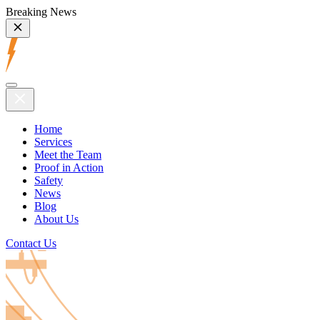
Breaking News
Home
Services
Meet the Team
Proof in Action
Safety
News
Blog
About Us
Contact Us