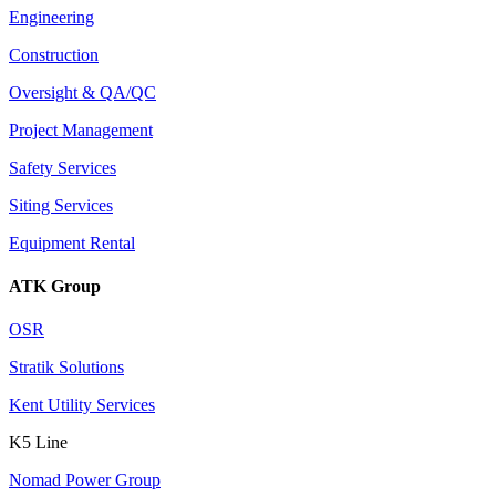
Engineering
Construction
Oversight & QA/QC
Project Management
Safety Services
Siting Services
Equipment Rental
ATK Group
OSR
Stratik Solutions
Kent Utility Services
K5 Line
Nomad Power Group