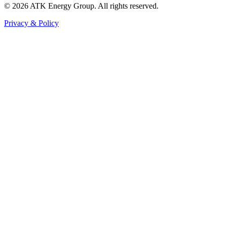
© 2026 ATK Energy Group. All rights reserved.
Privacy & Policy