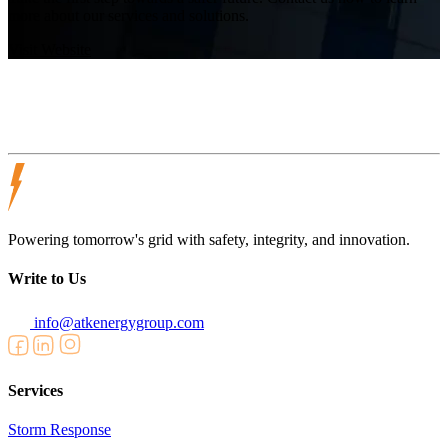
more about our services and solutions.
Visit Website
Powering tomorrow's grid with safety, integrity, and innovation.
Write to Us
info@atkenergygroup.com
Services
Storm Response