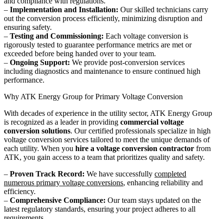
and compliance with regulations.
–
Implementation and Installation:
Our skilled technicians carry
out the conversion process efficiently, minimizing disruption and
ensuring safety.
–
Testing and Commissioning:
Each voltage conversion is
rigorously tested to guarantee performance metrics are met or
exceeded before being handed over to your team.
–
Ongoing Support:
We provide post-conversion services
including diagnostics and maintenance to ensure continued high
performance.
Why ATK Energy Group for Primary Voltage Conversion
With decades of experience in the utility sector, ATK Energy Group
is recognized as a leader in providing
commercial voltage
conversion solutions
. Our certified professionals specialize in high
voltage conversion services tailored to meet the unique demands of
each utility. When you
hire a voltage conversion contractor
from
ATK, you gain access to a team that prioritizes quality and safety.
–
Proven Track Record:
We have successfully
completed
numerous primary voltage conversions
, enhancing reliability and
efficiency.
–
Comprehensive Compliance:
Our team stays updated on the
latest regulatory standards, ensuring your project adheres to all
requirements.