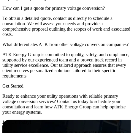
How can I get a quote for primary voltage conversion?
To obtain a detailed quote, contact us directly to schedule a
consultation. We will assess your needs and provide a
comprehensive proposal outlining the scopes of work and associated
costs.
What differentiates ATK from other voltage conversion companies?
ATK Energy Group is committed to quality, safety, and compliance,
supported by our experienced team and a proven track record in
utility service excellence. Our tailored approach ensures that every
client receives personalized solutions tailored to their specific
requirements.
Get Started
Ready to enhance your utility operations with reliable primary
voltage conversion services? Contact us today to schedule your
consultation and learn how ATK Energy Group can help optimize
your energy systems.
Join Us Today!
Take the first step towards a safer future. Contact us now to learn