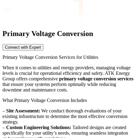
Primary Voltage
Conversion
Connect with Expert
Primary Voltage Conversion Services for Utilities
When it comes to utilities and energy providers, managing voltage
levels is crucial for operational efficiency and safety. ATK Energy
Group offers comprehensive
primary voltage conversion services
that ensure your systems perform optimally while reducing
downtime and maintenance costs.
What Primary Voltage Conversion Includes
–
Site Assessment:
We conduct thorough evaluations of your
existing infrastructure to determine the most effective conversion
strategy.
–
Custom Engineering Solutions:
Tailored designs are created
specifically for your utility’s needs, ensuring seamless integration