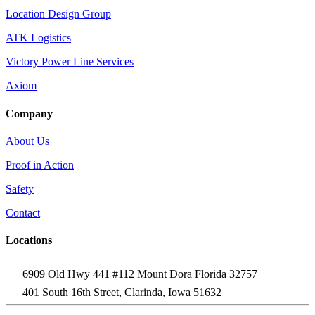
Location Design Group
ATK Logistics
Victory Power Line Services
Axiom
Company
About Us
Proof in Action
Safety
Contact
Locations
6909 Old Hwy 441 #112 Mount Dora Florida 32757
401 South 16th Street, Clarinda, Iowa 51632