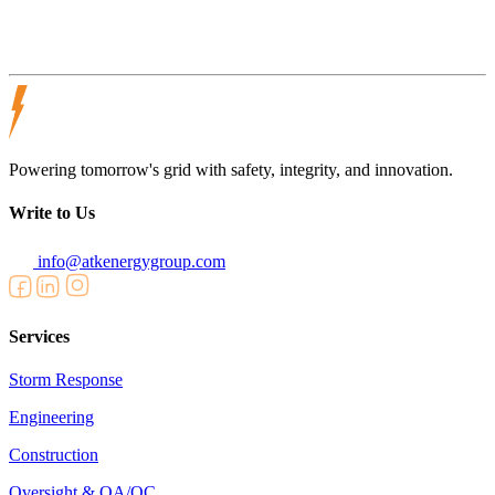
Powering tomorrow's grid with safety, integrity, and innovation.
Write to Us
info@atkenergygroup.com
Services
Storm Response
Engineering
Construction
Oversight & QA/QC