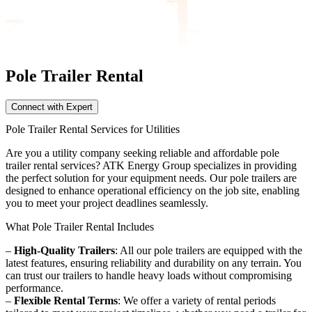
Pole Trailer
Rental
Connect with Expert
Pole Trailer Rental Services for Utilities
Are you a utility company seeking reliable and affordable pole
trailer rental services? ATK Energy Group specializes in providing
the perfect solution for your equipment needs. Our pole trailers are
designed to enhance operational efficiency on the job site, enabling
you to meet your project deadlines seamlessly.
What Pole Trailer Rental Includes
–
High-Quality Trailers
: All our pole trailers are equipped with the
latest features, ensuring reliability and durability on any terrain. You
can trust our trailers to handle heavy loads without compromising
performance.
–
Flexible Rental Terms
: We offer a variety of rental periods