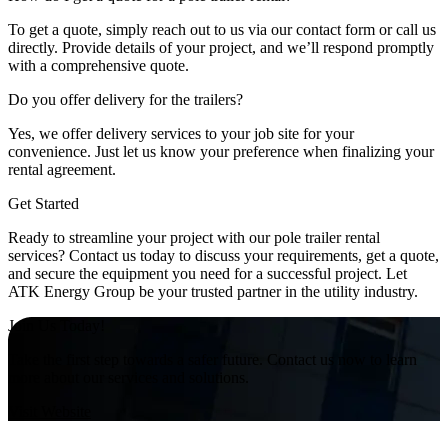
To get a quote, simply reach out to us via our contact form or call us
directly. Provide details of your project, and we’ll respond promptly
with a comprehensive quote.
Do you offer delivery for the trailers?
Yes, we offer delivery services to your job site for your
convenience. Just let us know your preference when finalizing your
rental agreement.
Get Started
Ready to streamline your project with our pole trailer rental
services? Contact us today to discuss your requirements, get a quote,
and secure the equipment you need for a successful project. Let
ATK Energy Group be your trusted partner in the utility industry.
Join Us Today!
Take the first step towards a safer future. Contact us now to learn
more about our services and solutions.
Visit Website