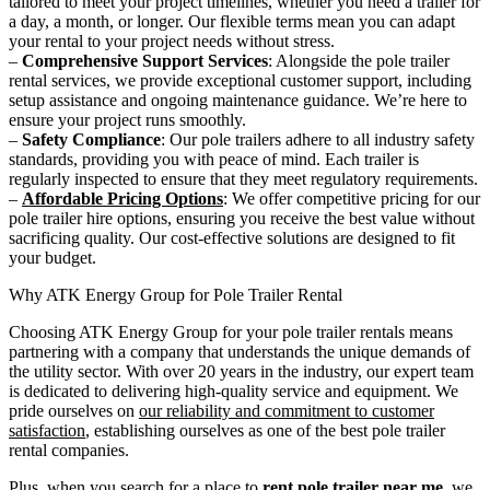
tailored to meet your project timelines, whether you need a trailer for
a day, a month, or longer. Our flexible terms mean you can adapt
your rental to your project needs without stress.
–
Comprehensive Support Services
: Alongside the pole trailer
rental services, we provide exceptional customer support, including
setup assistance and ongoing maintenance guidance. We’re here to
ensure your project runs smoothly.
–
Safety Compliance
: Our pole trailers adhere to all industry safety
standards, providing you with peace of mind. Each trailer is
regularly inspected to ensure that they meet regulatory requirements.
–
Affordable Pricing Options
: We offer competitive pricing for our
pole trailer hire options, ensuring you receive the best value without
sacrificing quality. Our cost-effective solutions are designed to fit
your budget.
Why ATK Energy Group for Pole Trailer Rental
Choosing ATK Energy Group for your pole trailer rentals means
partnering with a company that understands the unique demands of
the utility sector. With over 20 years in the industry, our expert team
is dedicated to delivering high-quality service and equipment. We
pride ourselves on
our reliability and commitment to customer
satisfaction
, establishing ourselves as one of the best pole trailer
rental companies.
Plus, when you search for a place to
rent pole trailer near me
, we