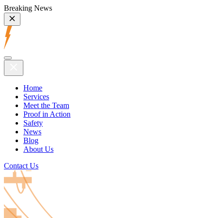
Breaking News
Home
Services
Meet the Team
Proof in Action
Safety
News
Blog
About Us
Contact Us