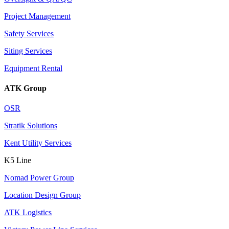
Project Management
Safety Services
Siting Services
Equipment Rental
ATK Group
OSR
Stratik Solutions
Kent Utility Services
K5 Line
Nomad Power Group
Location Design Group
ATK Logistics