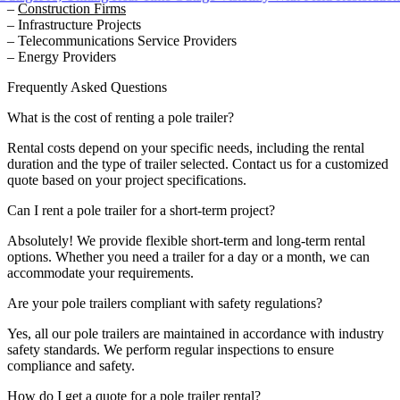
–
Construction Firms
– Infrastructure Projects
– Telecommunications Service Providers
– Energy Providers
Frequently Asked Questions
What is the cost of renting a pole trailer?
Rental costs depend on your specific needs, including the rental
duration and the type of trailer selected. Contact us for a customized
quote based on your project specifications.
Can I rent a pole trailer for a short-term project?
Absolutely! We provide flexible short-term and long-term rental
options. Whether you need a trailer for a day or a month, we can
accommodate your requirements.
Are your pole trailers compliant with safety regulations?
Yes, all our pole trailers are maintained in accordance with industry
safety standards. We perform regular inspections to ensure
compliance and safety.
How do I get a quote for a pole trailer rental?