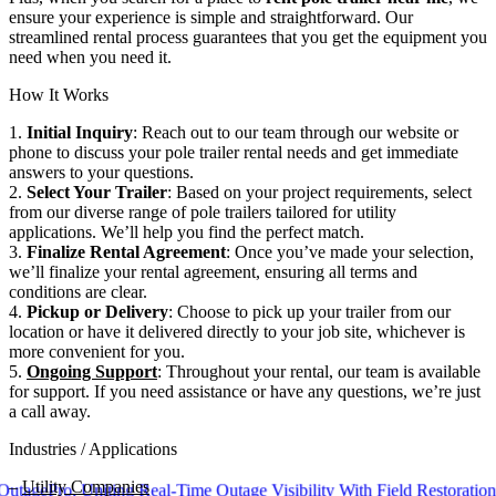
ensure your experience is simple and straightforward. Our
streamlined rental process guarantees that you get the equipment you
need when you need it.
How It Works
1.
Initial Inquiry
: Reach out to our team through our website or
phone to discuss your pole trailer rental needs and get immediate
answers to your questions.
2.
Select Your Trailer
: Based on your project requirements, select
from our diverse range of pole trailers tailored for utility
applications. We’ll help you find the perfect match.
3.
Finalize Rental Agreement
: Once you’ve made your selection,
we’ll finalize your rental agreement, ensuring all terms and
conditions are clear.
4.
Pickup or Delivery
: Choose to pick up your trailer from our
location or have it delivered directly to your job site, whichever is
more convenient for you.
5.
Ongoing Support
: Throughout your rental, our team is available
for support. If you need assistance or have any questions, we’re just
a call away.
Industries / Applications
–
Utility Companies
ro, Uniting Real-Time Outage Visibility With Field Restoration