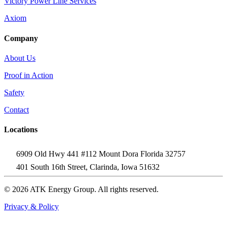
Victory Power Line Services
Axiom
Company
About Us
Proof in Action
Safety
Contact
Locations
6909 Old Hwy 441 #112 Mount Dora Florida 32757
401 South 16th Street, Clarinda, Iowa 51632
© 2026 ATK Energy Group. All rights reserved.
Privacy & Policy