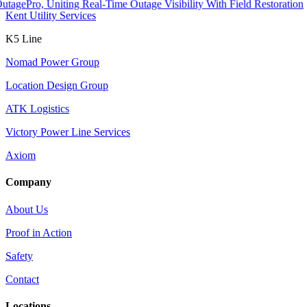
o, Uniting Real-Time Outage Visibility With Field Restoration
Kent Utility Services
K5 Line
Nomad Power Group
Location Design Group
ATK Logistics
Victory Power Line Services
Axiom
Company
About Us
Proof in Action
Safety
Contact
Locations