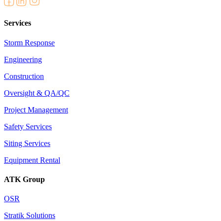
Services
Storm Response
Engineering
Construction
Oversight & QA/QC
Project Management
Safety Services
Siting Services
Equipment Rental
ATK Group
OSR
Stratik Solutions