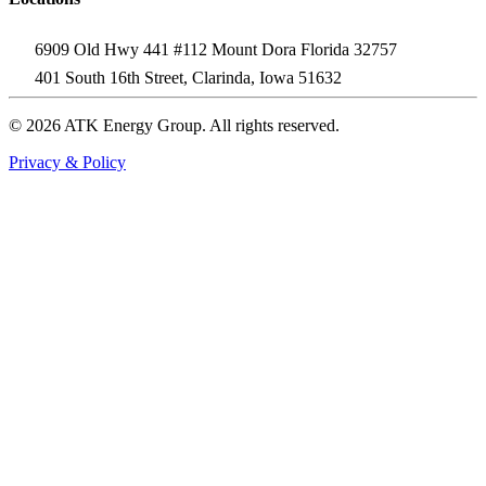
6909 Old Hwy 441 #112 Mount Dora Florida 32757
401 South 16th Street, Clarinda, Iowa 51632
© 2026 ATK Energy Group. All rights reserved.
Privacy & Policy