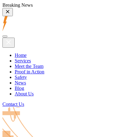
Breaking News
Home
Services
Meet the Team
Proof in Action
Safety
News
Blog
About Us
Contact Us