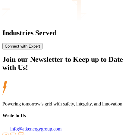
Industries Served
Connect with Expert
Join our
Newsletter
to Keep up to Date
with Us!
Powering tomorrow's grid with safety, integrity, and innovation.
Write to Us
info@atkenergygroup.com