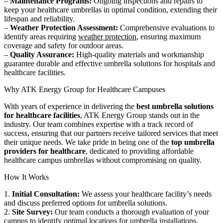
–
Maintenance Programs:
Ongoing inspections and repairs to
keep your healthcare umbrellas in optimal condition, extending their
lifespan and reliability.
–
Weather Protection Assessment:
Comprehensive evaluations to
identify areas requiring
weather protection
, ensuring maximum
coverage and safety for outdoor areas.
–
Quality Assurance:
High-quality materials and workmanship
guarantee durable and effective umbrella solutions for hospitals and
healthcare facilities.
Why ATK Energy Group for Healthcare Campuses
With years of experience in delivering the
best umbrella solutions
for healthcare facilities
, ATK Energy Group stands out in the
industry. Our team combines expertise with a track record of
success, ensuring that our partners receive tailored services that meet
their unique needs. We take pride in being one of the
top umbrella
providers for healthcare
, dedicated to providing affordable
healthcare campus umbrellas without compromising on quality.
How It Works
1.
Initial Consultation:
We assess your healthcare facility’s needs
and discuss preferred options for umbrella solutions.
2.
Site Survey:
Our team conducts a thorough evaluation of your
campus to identify optimal locations for
umbrella installations
.