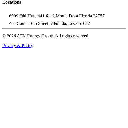
Locations
6909 Old Hwy 441 #112 Mount Dora Florida 32757
401 South 16th Street, Clarinda, Iowa 51632
© 2026 ATK Energy Group. All rights reserved.
Privacy & Policy