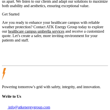
us apart. We listen to our clients and adapt our solutions to maximize
both usability and aesthetics, ensuring exceptional value.
Get Started
Are you ready to enhance your healthcare campus with reliable
weather protection? Contact ATK Energy Group today to explore
our
healthcare campus umbrella services
and receive a customized
quote. Let’s create a safer, more inviting environment for your
patients and staff.
Powering tomorrow's grid with safety, integrity, and innovation.
Write to Us
info@atkenergygroup.com