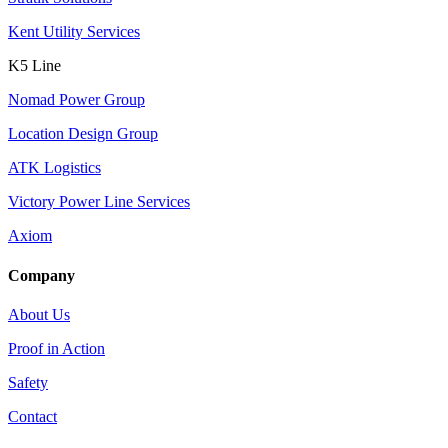
Kent Utility Services
K5 Line
Nomad Power Group
Location Design Group
ATK Logistics
Victory Power Line Services
Axiom
Company
About Us
Proof in Action
Safety
Contact