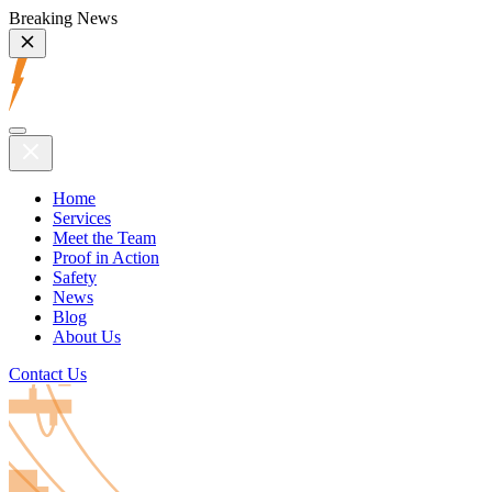
Breaking News
Home
Services
Meet the Team
Proof in Action
Safety
News
Blog
About Us
Contact Us