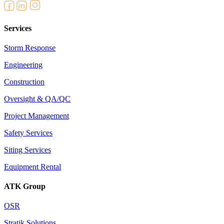
Services
Storm Response
Engineering
Construction
Oversight & QA/QC
Project Management
Safety Services
Siting Services
Equipment Rental
ATK Group
OSR
Stratik Solutions