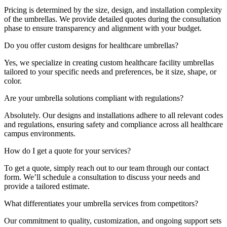
Pricing is determined by the size, design, and installation complexity
of the umbrellas. We provide detailed quotes during the consultation
phase to ensure transparency and alignment with your budget.
Do you offer custom designs for healthcare umbrellas?
Yes, we specialize in creating custom healthcare facility umbrellas
tailored to your specific needs and preferences, be it size, shape, or
color.
Are your umbrella solutions compliant with regulations?
Absolutely. Our designs and installations adhere to all relevant codes
and regulations, ensuring safety and compliance across all healthcare
campus environments.
How do I get a quote for your services?
To get a quote, simply reach out to our team through our contact
form. We’ll schedule a consultation to discuss your needs and
provide a tailored estimate.
What differentiates your umbrella services from competitors?
Our commitment to quality, customization, and ongoing support sets