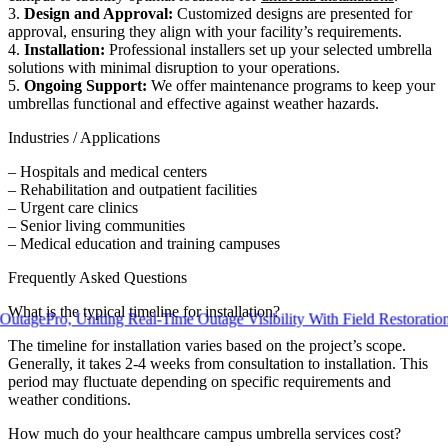
3.
Design and Approval:
Customized designs are presented for
approval, ensuring they align with your facility’s requirements.
4.
Installation:
Professional installers set up your selected umbrella
solutions with minimal disruption to your operations.
5.
Ongoing Support:
We offer maintenance programs to keep your
umbrellas functional and effective against weather hazards.
Industries / Applications
– Hospitals and medical centers
– Rehabilitation and outpatient facilities
– Urgent care clinics
– Senior living communities
– Medical education and training campuses
Frequently Asked Questions
What is the typical timeline for installation?
ro, Uniting Real-Time Outage Visibility With Field Restoration
The timeline for installation varies based on the project’s scope.
Generally, it takes 2-4 weeks from consultation to installation. This
period may fluctuate depending on specific requirements and
weather conditions.
How much do your healthcare campus umbrella services cost?