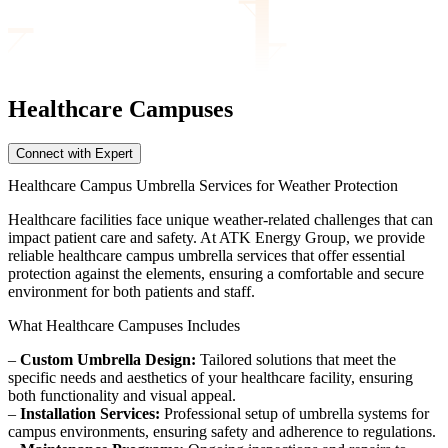
Healthcare Campuses
Connect with Expert
Healthcare Campus Umbrella Services for Weather Protection
Healthcare facilities face unique weather-related challenges that can
impact patient care and safety. At ATK Energy Group, we provide
reliable healthcare campus umbrella services that offer essential
protection against the elements, ensuring a comfortable and secure
environment for both patients and staff.
What Healthcare Campuses Includes
–
Custom Umbrella Design:
Tailored solutions that meet the
specific needs and aesthetics of your healthcare facility, ensuring
both functionality and visual appeal.
–
Installation Services:
Professional setup of umbrella systems for
campus environments, ensuring safety and adherence to regulations.