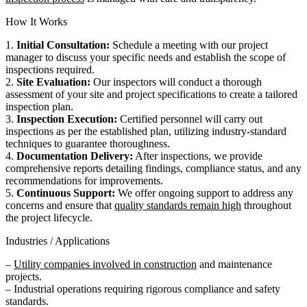
How It Works
1.
Initial Consultation:
Schedule a meeting with our project
manager to discuss your specific needs and establish the scope of
inspections required.
2.
Site Evaluation:
Our inspectors will conduct a thorough
assessment of your site and project specifications to create a tailored
inspection plan.
3.
Inspection Execution:
Certified personnel will carry out
inspections as per the established plan, utilizing industry-standard
techniques to guarantee thoroughness.
4.
Documentation Delivery:
After inspections, we provide
comprehensive reports detailing findings, compliance status, and any
recommendations for improvements.
5.
Continuous Support:
We offer ongoing support to address any
concerns and ensure that
quality standards remain high
throughout
the project lifecycle.
Industries / Applications
–
Utility companies involved in construction
and maintenance
projects.
– Industrial operations requiring rigorous compliance and safety
standards.