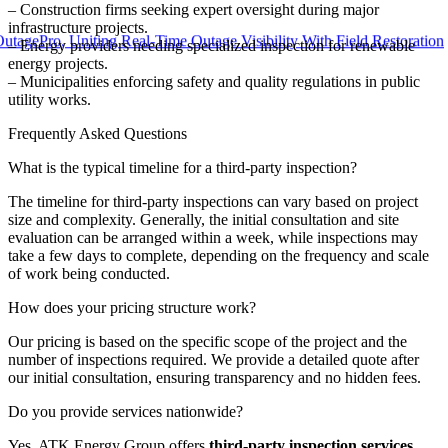
– Construction firms seeking expert oversight during major
infrastructure projects.
o, Uniting Real-Time Outage Visibility With Field Restoration
– Energy providers needing specialized inspection for renewable
energy projects.
– Municipalities enforcing safety and quality regulations in public
utility works.
Frequently Asked Questions
What is the typical timeline for a third-party inspection?
The timeline for third-party inspections can vary based on project
size and complexity. Generally, the initial consultation and site
evaluation can be arranged within a week, while inspections may
take a few days to complete, depending on the frequency and scale
of work being conducted.
How does your pricing structure work?
Our pricing is based on the specific scope of the project and the
number of inspections required. We provide a detailed quote after
our initial consultation, ensuring transparency and no hidden fees.
Do you provide services nationwide?
Yes, ATK Energy Group offers
third-party inspection services