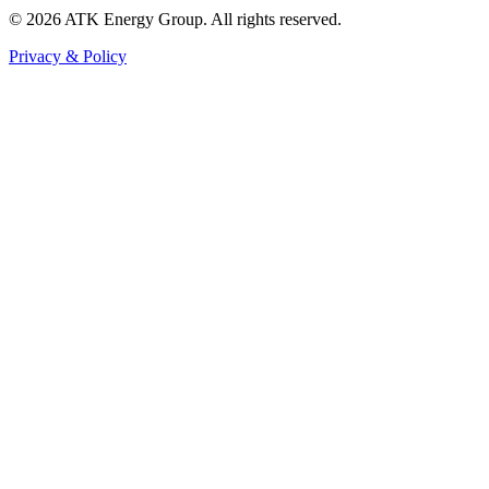
© 2026 ATK Energy Group. All rights reserved.
Privacy & Policy