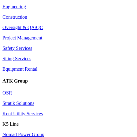
Engineering
Construction
Oversight & QA/QC
Project Management
Safety Services
Siting Services
Equipment Rental
ATK Group
OSR
Stratik Solutions
Kent Utility Services
K5 Line
Nomad Power Group