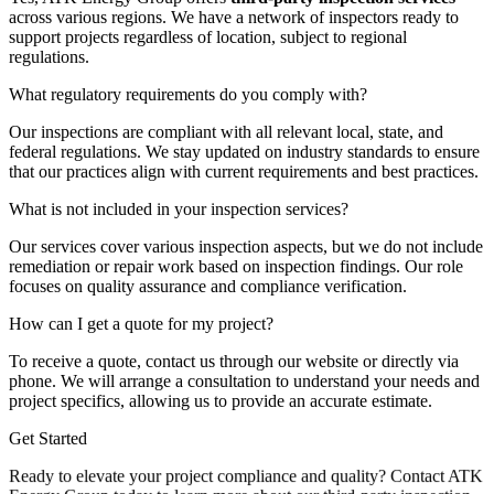
across various regions. We have a network of inspectors ready to
support projects regardless of location, subject to regional
regulations.
What regulatory requirements do you comply with?
Our inspections are compliant with all relevant local, state, and
federal regulations. We stay updated on industry standards to ensure
that our practices align with current requirements and best practices.
What is not included in your inspection services?
Our services cover various inspection aspects, but we do not include
remediation or repair work based on inspection findings. Our role
focuses on quality assurance and compliance verification.
How can I get a quote for my project?
To receive a quote, contact us through our website or directly via
phone. We will arrange a consultation to understand your needs and
project specifics, allowing us to provide an accurate estimate.
Get Started
Ready to elevate your project compliance and quality? Contact ATK