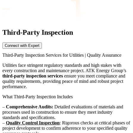
Third-Party Inspection
Connect with Expert
Third-Party Inspection Services for Utilities | Quality Assurance
Utilities face stringent regulatory standards and high stakes with
every construction and maintenance project. ATK Energy Group’s
third-party inspection services
ensure you meet compliance and
quality requirements, providing peace of mind and robust project
performance.
What Third-Party Inspection Includes
–
Comprehensive Audits:
Detailed evaluations of materials and
processes used in construction to ensure they meet industry
standards and specifications.
–
Quality Control Inspection
: Rigorous checks at critical phases of
project development to confirm adherence to your specified quality