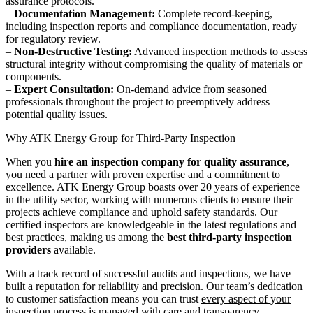
assurance protocols.
–
Documentation Management:
Complete record-keeping,
including inspection reports and compliance documentation, ready
for regulatory review.
–
Non-Destructive Testing:
Advanced inspection methods to assess
structural integrity without compromising the quality of materials or
components.
–
Expert Consultation:
On-demand advice from seasoned
professionals throughout the project to preemptively address
potential quality issues.
Why ATK Energy Group for Third-Party Inspection
When you
hire an inspection company for quality assurance
,
you need a partner with proven expertise and a commitment to
excellence. ATK Energy Group boasts over 20 years of experience
in the utility sector, working with numerous clients to ensure their
projects achieve compliance and uphold safety standards. Our
certified inspectors are knowledgeable in the latest regulations and
best practices, making us among the
best third-party inspection
providers
available.
With a track record of successful audits and inspections, we have
built a reputation for reliability and precision. Our team’s dedication
to customer satisfaction means you can trust
every aspect of your
inspection process
is managed with care and transparency.