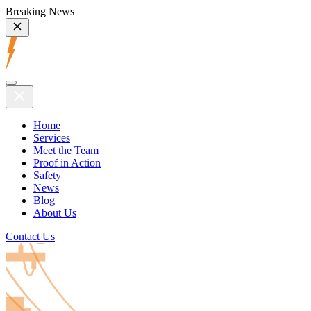
Breaking News
Home
Services
Meet the Team
Proof in Action
Safety
News
Blog
About Us
Contact Us