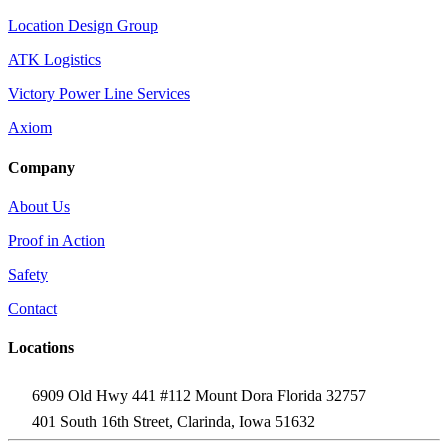
Location Design Group
ATK Logistics
Victory Power Line Services
Axiom
Company
About Us
Proof in Action
Safety
Contact
Locations
6909 Old Hwy 441 #112 Mount Dora Florida 32757
401 South 16th Street, Clarinda, Iowa 51632