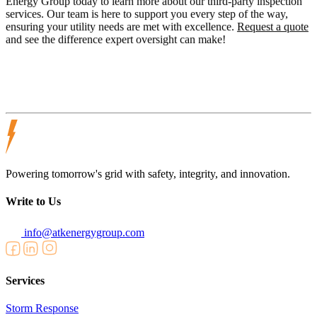
Energy Group today to learn more about our third-party inspection
services. Our team is here to support you every step of the way,
ensuring your utility needs are met with excellence.
Request a quote
and see the difference expert oversight can make!
Powering tomorrow's grid with safety, integrity, and innovation.
Write to Us
info@atkenergygroup.com
Services
Storm Response