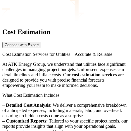
Cost Estimation
Connect with Expert
Cost Estimation Services for Utilities – Accurate & Reliable
At ATK Energy Group, we understand that utilities face significant
challenges in managing project budgets. Unforeseen expenses can
derail timelines and inflate costs. Our
cost estimation services
are
designed to provide you with precise financial forecasts,
empowering your team to make informed decisions.
What Cost Estimation Includes
–
Detailed Cost Analysis:
We deliver a comprehensive breakdown
of anticipated expenses, including materials, labor, and overhead,
ensuring no hidden costs come as a surprise.
–
Customized Reports:
Tailored to your specific project needs, our
reports provide insights that align with your operational goals,