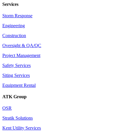
Services
Storm Response
Engineering
Construction
Oversight & QA/QC
Project Management
Safety Services
Siting Services
Equipment Rental
ATK Group
OSR
Stratik Solutions
Kent Utility Services