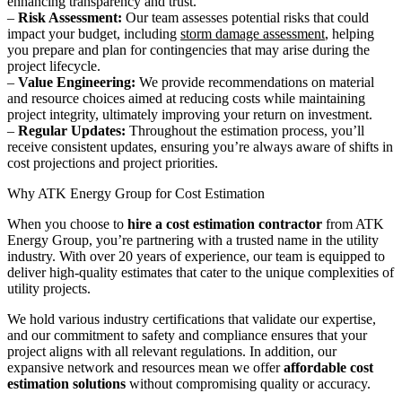
enhancing transparency and trust.
–
Risk Assessment:
Our team assesses potential risks that could
impact your budget, including
storm damage assessment
, helping
you prepare and plan for contingencies that may arise during the
project lifecycle.
–
Value Engineering:
We provide recommendations on material
and resource choices aimed at reducing costs while maintaining
project integrity, ultimately improving your return on investment.
–
Regular Updates:
Throughout the estimation process, you’ll
receive consistent updates, ensuring you’re always aware of shifts in
cost projections and project priorities.
Why ATK Energy Group for Cost Estimation
When you choose to
hire a cost estimation contractor
from ATK
Energy Group, you’re partnering with a trusted name in the utility
industry. With over 20 years of experience, our team is equipped to
deliver high-quality estimates that cater to the unique complexities of
utility projects.
We hold various industry certifications that validate our expertise,
and our commitment to safety and compliance ensures that your
project aligns with all relevant regulations. In addition, our
expansive network and resources mean we offer
affordable cost
estimation solutions
without compromising quality or accuracy.