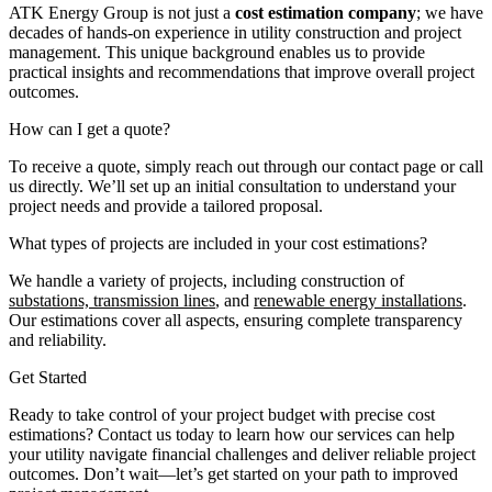
ATK Energy Group is not just a
cost estimation company
; we have
decades of hands-on experience in utility construction and project
management. This unique background enables us to provide
practical insights and recommendations that improve overall project
outcomes.
How can I get a quote?
To receive a quote, simply reach out through our contact page or call
us directly. We’ll set up an initial consultation to understand your
project needs and provide a tailored proposal.
What types of projects are included in your cost estimations?
We handle a variety of projects, including construction of
substations, transmission lines
, and
renewable energy installations
.
Our estimations cover all aspects, ensuring complete transparency
and reliability.
Get Started
Ready to take control of your project budget with precise cost
estimations? Contact us today to learn how our services can help
your utility navigate financial challenges and deliver reliable project
outcomes. Don’t wait—let’s get started on your path to improved