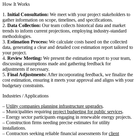
How It Works
1.
Initial Consultation:
We meet with your project stakeholders to
gather information on scope, timelines, and specifications.
2.
Data Collection:
Our team collects historical data and market
trends to inform current projections, employing industry-standard
methodologies.
3.
Estimation Process:
We calculate costs based on the collected
data, generating a clear and detailed cost estimation report tailored to
your project.
4.
Review Meeting:
We present the estimation report to your team,
discussing assumptions made and gathering feedback for
adjustments if necessary.
5.
Final Adjustments:
After incorporating feedback, we finalize the
cost estimation, ensuring it meets your approval and aligns with your
budgetary constraints.
Industries / Applications
–
Utility companies planning infrastructure upgrades
.
– Municipalities requiring
project budgeting for public services
.
– Energy sector participants engaging in renewable energy projects.
– Construction firms needing precise estimates for utility
installations.
– Contractors seeking reliable financial assessments for
client