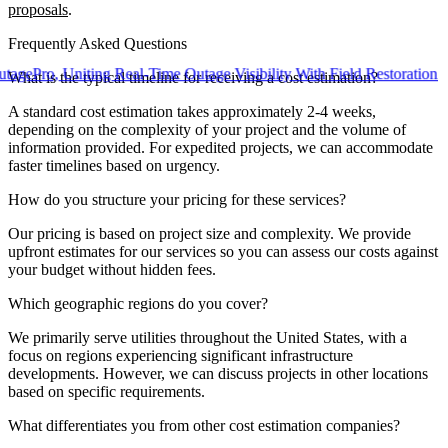
proposals
.
Frequently Asked Questions
, Uniting Real-Time Outage Visibility With Field Restoration
What is the typical timeline for receiving a cost estimation?
A standard cost estimation takes approximately 2-4 weeks,
depending on the complexity of your project and the volume of
information provided. For expedited projects, we can accommodate
faster timelines based on urgency.
How do you structure your pricing for these services?
Our pricing is based on project size and complexity. We provide
upfront estimates for our services so you can assess our costs against
your budget without hidden fees.
Which geographic regions do you cover?
We primarily serve utilities throughout the United States, with a
focus on regions experiencing significant infrastructure
developments. However, we can discuss projects in other locations
based on specific requirements.
What differentiates you from other cost estimation companies?