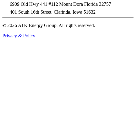
6909 Old Hwy 441 #112 Mount Dora Florida 32757
401 South 16th Street, Clarinda, Iowa 51632
© 2026 ATK Energy Group. All rights reserved.
Privacy & Policy