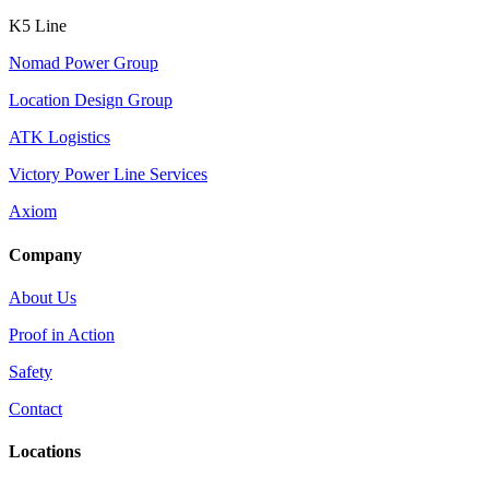
K5 Line
Nomad Power Group
Location Design Group
ATK Logistics
Victory Power Line Services
Axiom
Company
About Us
Proof in Action
Safety
Contact
Locations