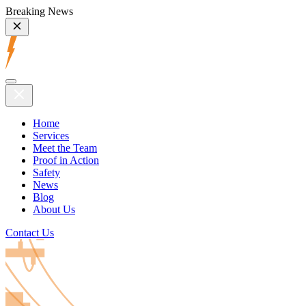
Breaking News
Home
Services
Meet the Team
Proof in Action
Safety
News
Blog
About Us
Contact Us