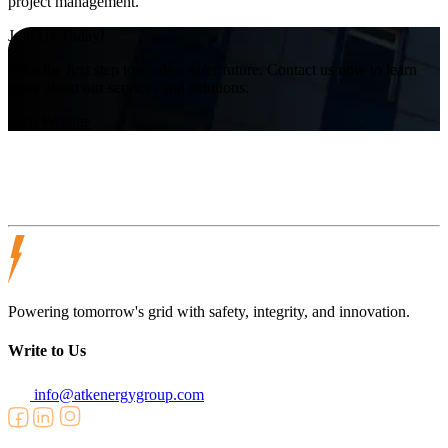
project management.
Join Us Today!
Take the first step towards a safer future. Contact us now to learn
more about our services and solutions.
Visit Website
Powering tomorrow's grid with safety, integrity, and innovation.
Write to Us
info@atkenergygroup.com