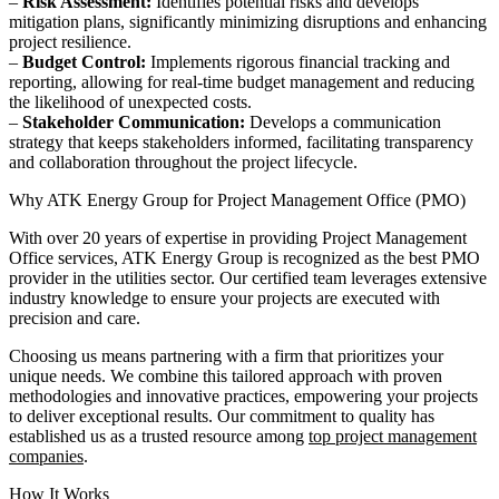
–
Risk Assessment:
Identifies potential risks and develops
mitigation plans, significantly minimizing disruptions and enhancing
project resilience.
–
Budget Control:
Implements rigorous financial tracking and
reporting, allowing for real-time budget management and reducing
the likelihood of unexpected costs.
–
Stakeholder Communication:
Develops a communication
strategy that keeps stakeholders informed, facilitating transparency
and collaboration throughout the project lifecycle.
Why ATK Energy Group for Project Management Office (PMO)
With over 20 years of expertise in providing Project Management
Office services, ATK Energy Group is recognized as the best PMO
provider in the utilities sector. Our certified team leverages extensive
industry knowledge to ensure your projects are executed with
precision and care.
Choosing us means partnering with a firm that prioritizes your
unique needs. We combine this tailored approach with proven
methodologies and innovative practices, empowering your projects
to deliver exceptional results. Our commitment to quality has
established us as a trusted resource among
top project management
companies
.
How It Works