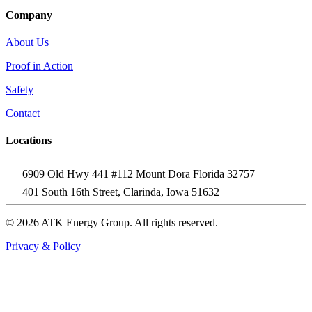
Company
About Us
Proof in Action
Safety
Contact
Locations
6909 Old Hwy 441 #112 Mount Dora Florida 32757
401 South 16th Street, Clarinda, Iowa 51632
© 2026 ATK Energy Group. All rights reserved.
Privacy & Policy