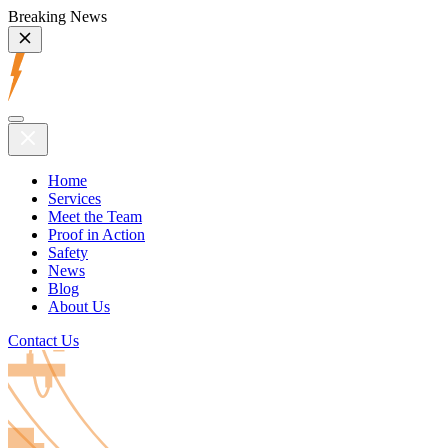
Breaking News
Home
Services
Meet the Team
Proof in Action
Safety
News
Blog
About Us
Contact Us