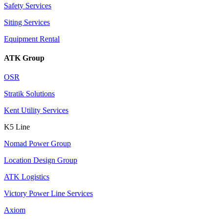
Safety Services
Siting Services
Equipment Rental
ATK Group
OSR
Stratik Solutions
Kent Utility Services
K5 Line
Nomad Power Group
Location Design Group
ATK Logistics
Victory Power Line Services
Axiom