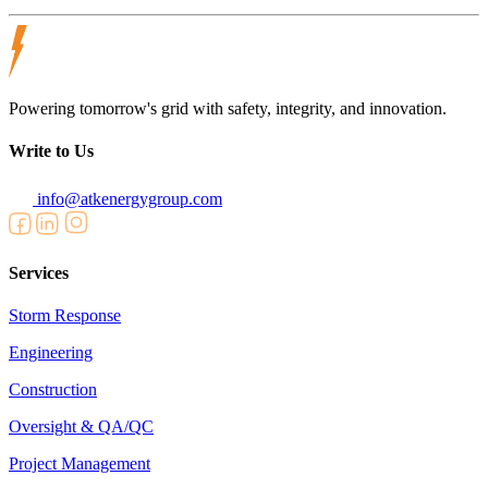
Powering tomorrow's grid with safety, integrity, and innovation.
Write to Us
info@atkenergygroup.com
Services
Storm Response
Engineering
Construction
Oversight & QA/QC
Project Management