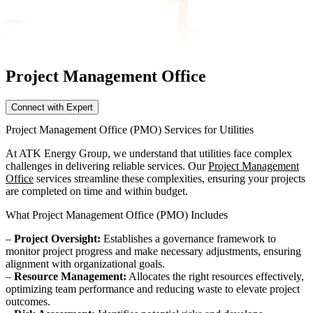
Project Management
Office
Connect with Expert
Project Management Office (PMO) Services for Utilities
At ATK Energy Group, we understand that utilities face complex
challenges in delivering reliable services. Our
Project Management
Office
services streamline these complexities, ensuring your projects
are completed on time and within budget.
What Project Management Office (PMO) Includes
–
Project Oversight:
Establishes a governance framework to
monitor project progress and make necessary adjustments, ensuring
alignment with organizational goals.
–
Resource Management:
Allocates the right resources effectively,
optimizing team performance and reducing waste to elevate project
outcomes.