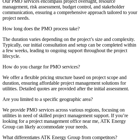
Our PMO services encompass project oversight, resource
management, risk assessment, budget control, and stakeholder
communication, ensuring a comprehensive approach tailored to your
project needs.
How long does the PMO process take?
The duration varies depending on the project’s size and complexity.
Typically, our initial consultation and setup can be completed within
a few weeks, leading to ongoing support throughout the project
lifecycle.
How do you charge for PMO services?
We offer a flexible pricing structure based on project scope and
duration, ensuring affordable project management solutions for
utilities. Detailed quotes are provided after the initial assessment.
Are you limited to a specific geographic area?
We provide PMO services across various regions, focusing on
utilities in need of skilled project management support. If you’re
looking for a project management office near me, ATK Energy
Group can likely accommodate your needs.
What differentiates ATK Energy Group from competitors?