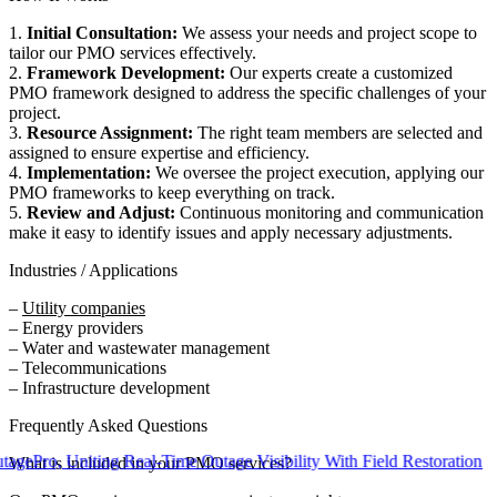
1.
Initial Consultation:
We assess your needs and project scope to
tailor our PMO services effectively.
2.
Framework Development:
Our experts create a customized
PMO framework designed to address the specific challenges of your
project.
3.
Resource Assignment:
The right team members are selected and
assigned to ensure expertise and efficiency.
4.
Implementation:
We oversee the project execution, applying our
PMO frameworks to keep everything on track.
5.
Review and Adjust:
Continuous monitoring and communication
make it easy to identify issues and apply necessary adjustments.
Industries / Applications
–
Utility companies
– Energy providers
– Water and wastewater management
– Telecommunications
– Infrastructure development
Frequently Asked Questions
, Uniting Real-Time Outage Visibility With Field Restoration
What is included in your PMO services?