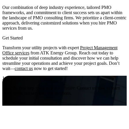
Our combination of deep industry experience, tailored PMO
frameworks, and commitment to client success sets us apart within
the landscape of PMO consulting firms. We prioritize a client-centric
approach, delivering customized solutions when you hire PMO
services from us.
Get Started
Transform your utility projects with expert
Project Management
Office services
from ATK Energy Group. Reach out today to
schedule your initial consultation and discover how we can help
streamline your operations and achieve your project goals. Don’t
wait—
contact us
now to get started!
Join Us Today!
Take the first step towards a safer future. Contact us now to learn
more about our services and solutions.
Visit Website