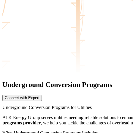
Underground Conversion
Programs
Connect with Expert
Underground Conversion Programs for Utilities
ATK Energy Group serves utilities needing reliable solutions to enha
programs provider
, we help you tackle the challenges of overhead ut
What Underground Conversion Programs Includes