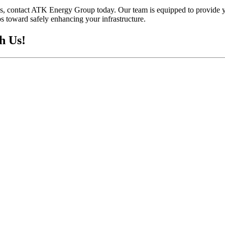
ions, contact ATK Energy Group today. Our team is equipped to provide 
ps toward safely enhancing your infrastructure.
h Us!