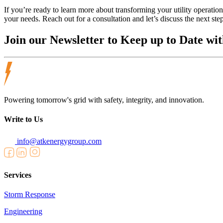
If you’re ready to learn more about transforming your utility operat
your needs. Reach out for a consultation and let’s discuss the next ste
Join our
Newsletter
to Keep up to Date wit
Powering tomorrow's grid with safety, integrity, and innovation.
Write to Us
info@atkenergygroup.com
Services
Storm Response
Engineering