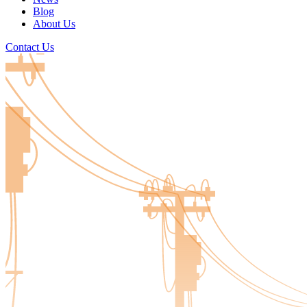
Blog
About Us
Contact Us