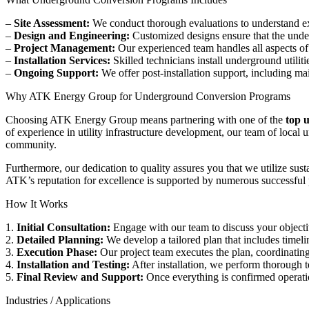
–
Site Assessment:
We conduct thorough evaluations to understand exis
–
Design and Engineering:
Customized designs ensure that the underg
–
Project Management:
Our experienced team handles all aspects of
–
Installation Services:
Skilled technicians install underground utilit
–
Ongoing Support:
We offer post-installation support, including 
Why ATK Energy Group for Underground Conversion Programs
Choosing ATK Energy Group means partnering with one of the
top 
of experience in utility infrastructure development, our team of loca
community.
Furthermore, our dedication to quality assures you that we utilize sus
ATK’s reputation for excellence is supported by numerous successful pr
How It Works
1.
Initial Consultation:
Engage with our team to discuss your objectiv
2.
Detailed Planning:
We develop a tailored plan that includes timeli
3.
Execution Phase:
Our project team executes the plan, coordinating
4.
Installation and Testing:
After installation, we perform thorough t
5.
Final Review and Support:
Once everything is confirmed operati
Industries / Applications