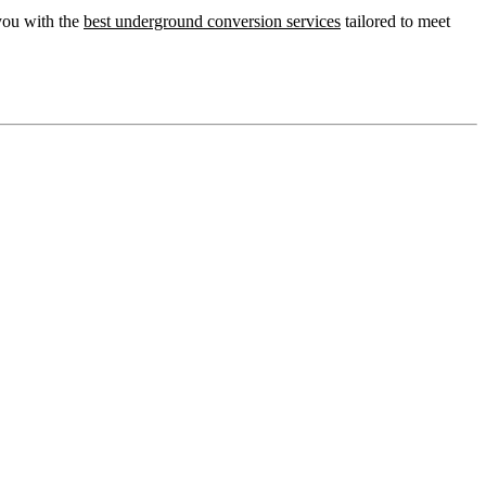
you with the
best underground conversion services
tailored to meet