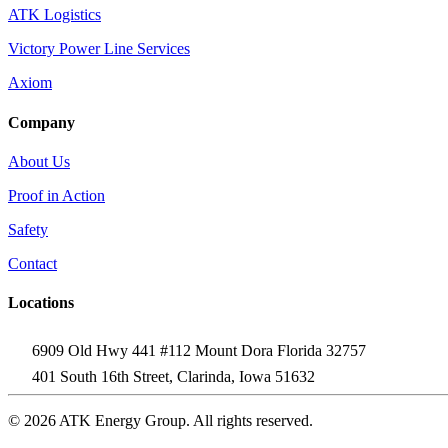
ATK Logistics
Victory Power Line Services
Axiom
Company
About Us
Proof in Action
Safety
Contact
Locations
6909 Old Hwy 441 #112 Mount Dora Florida 32757
401 South 16th Street, Clarinda, Iowa 51632
© 2026 ATK Energy Group. All rights reserved.