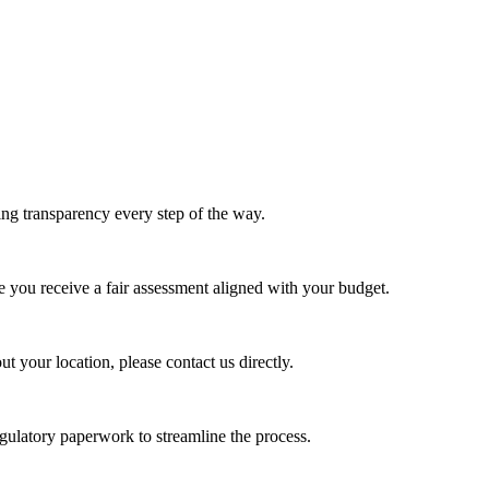
ing transparency every step of the way.
e you receive a fair assessment aligned with your budget.
t your location, please contact us directly.
egulatory paperwork to streamline the process.