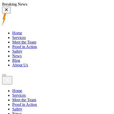
Breaking News
Home
Services
Meet the Team
Proof in Action
Safety
News
Blog
About Us
Home
Services
Meet the Team
Proof in Action
Safety
News