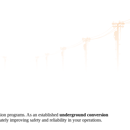
sion programs. As an established
underground conversion
ately improving safety and reliability in your operations.