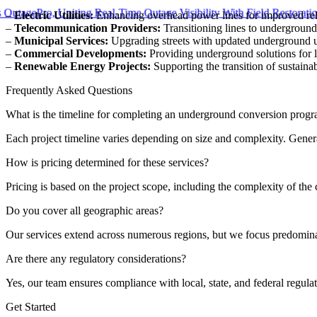
gePro, Uniting Real-Time Outage Visibility With Field Restoration
–
Electric Utilities:
Enhancing overhead power lines for improved reli
–
Telecommunication Providers:
Transitioning lines to undergroun
–
Municipal Services:
Upgrading streets with updated underground uti
–
Commercial Developments:
Providing underground solutions for la
–
Renewable Energy Projects:
Supporting the transition of sustain
Frequently Asked Questions
What is the timeline for completing an underground conversion prog
Each project timeline varies depending on size and complexity. Genera
How is pricing determined for these services?
Pricing is based on the project scope, including the complexity of th
Do you cover all geographic areas?
Our services extend across numerous regions, but we focus predominantl
Are there any regulatory considerations?
Yes, our team ensures compliance with local, state, and federal regul
Get Started