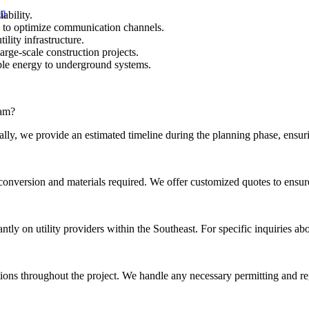
ability.
d to optimize communication channels.
lity infrastructure.
rge-scale construction projects.
able energy to underground systems.
ram?
lly, we provide an estimated timeline during the planning phase, ensur
e conversion and materials required. We offer customized quotes to ensur
y on utility providers within the Southeast. For specific inquiries abou
ations throughout the project. We handle any necessary permitting and r