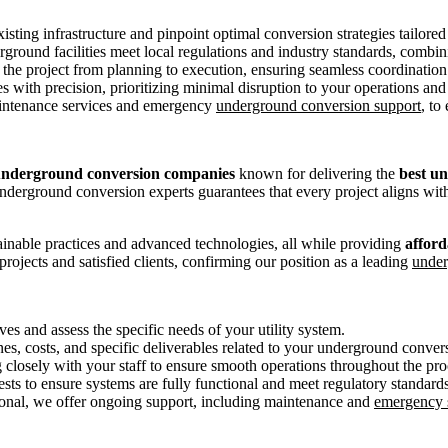
ting infrastructure and pinpoint optimal conversion strategies tailored
round facilities meet local regulations and industry standards, combini
 the project from planning to execution, ensuring seamless coordination
ies with precision, prioritizing minimal disruption to your operations a
maintenance services and emergency
underground conversion support
, to
underground conversion companies
known for delivering the
best u
l underground conversion experts guarantees that every project aligns wi
tainable practices and advanced technologies, all while providing
afford
ojects and satisfied clients, confirming our position as a leading
under
es and assess the specific needs of your utility system.
nes, costs, and specific deliverables related to your underground conver
 closely with your staff to ensure smooth operations throughout the pro
ests to ensure systems are fully functional and meet regulatory standards
onal, we offer ongoing support, including maintenance and
emergency 