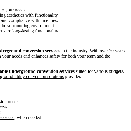
 to your needs.
ng aesthetics with functionality.
 and compliance with timelines.
nd the surrounding environment.
 ensure long-lasting functionality.
nderground conversion services
in the industry. With over 30 years
th your needs and enhances safety for both your team and the
able underground conversion services
suited for various budgets.
ground utility conversion solutions
provider.
sion needs.
cess.
.
services
, when needed.