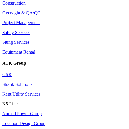
Construction
Oversight & QA/QC
Project Management
Safety Services
Siting Services
Equipment Rental
ATK Group
OSR
Stratik Solutions
Kent Utility Services
K5 Line
Nomad Power Group
Location Design Group