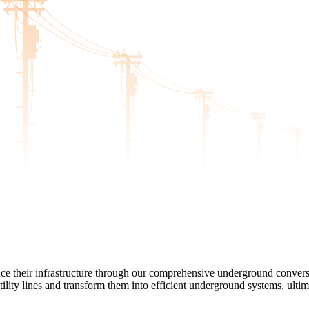
nce their infrastructure through our comprehensive underground conver
ility lines and transform them into efficient underground systems, ultim