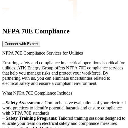
NFPA 70E
Compliance
Connect with Expert
NFPA 70E Compliance Services for Utilities
Ensuring safety and compliance in electrical operations is critical for
utilities. ATK Energy Group offers
NFPA 70E compliance
services
that help you manage risks and protect your workforce. By
partnering with us, you can eliminate uncertainties related to
electrical safety and ensure a compliant environment.
What NFPA 70E Compliance Includes
–
Safety Assessments
: Comprehensive evaluations of your electrical
work practices to identify potential hazards and ensure compliance
with NFPA 70E standards.
–
Safety Training Programs
: Tailored training sessions designed to
educate your team on electrical safety and compliance measures