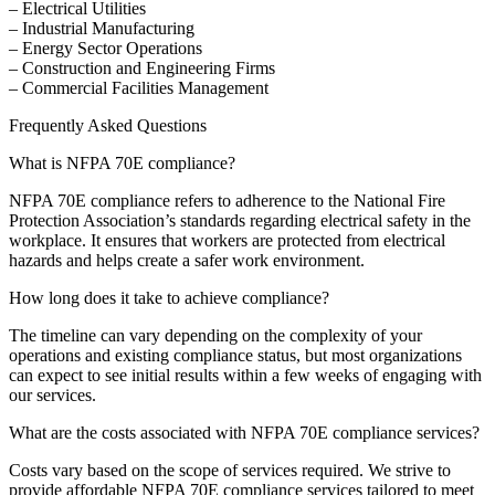
– Electrical Utilities
– Industrial Manufacturing
– Energy Sector Operations
– Construction and Engineering Firms
– Commercial Facilities Management
Frequently Asked Questions
What is NFPA 70E compliance?
NFPA 70E compliance refers to adherence to the National Fire
Protection Association’s standards regarding electrical safety in the
workplace. It ensures that workers are protected from electrical
hazards and helps create a safer work environment.
How long does it take to achieve compliance?
The timeline can vary depending on the complexity of your
operations and existing compliance status, but most organizations
can expect to see initial results within a few weeks of engaging with
our services.
What are the costs associated with NFPA 70E compliance services?
Costs vary based on the scope of services required. We strive to
provide affordable NFPA 70E compliance services tailored to meet