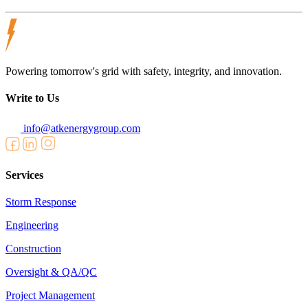
Powering tomorrow's grid with safety, integrity, and innovation.
Write to Us
info@atkenergygroup.com
Services
Storm Response
Engineering
Construction
Oversight & QA/QC
Project Management