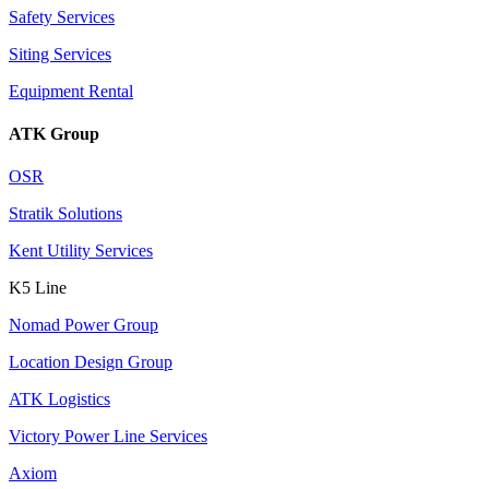
Safety Services
Siting Services
Equipment Rental
ATK Group
OSR
Stratik Solutions
Kent Utility Services
K5 Line
Nomad Power Group
Location Design Group
ATK Logistics
Victory Power Line Services
Axiom