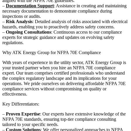
aligned with the NFPA 70E guidelines.
–
Documentation Support
: Assistance in creating and maintaining
necessary documentation to demonstrate compliance during
inspections or audits.
–
Risk Analysis
: Detailed analysis of risks associated with electrical
hazards, enabling you to proactively address safety concerns.
–
Ongoing Consultations
: Continuous access to our compliance
experts for strategic guidance and updates on evolving safety
regulations.
Why ATK Energy Group for NFPA 70E Compliance
With years of experience in the utility sector, ATK Energy Group is
your trusted partner when you hire an NFPA 70E compliance
expert. Our team comprises certified professionals who understand
the complex regulatory landscape and its implications for your
operations. We pride ourselves on delivering affordable NFPA 70E
compliance services without compromising on quality or
effectiveness.
Key Differentiators:
–
Proven Expertise
: Our experts have extensive knowledge of the
NFPA 70E standards, ensuring top-tier compliance consulting
tailored to your specific needs.
–
Custom Solutions
: We offer personalized approaches to NFPA