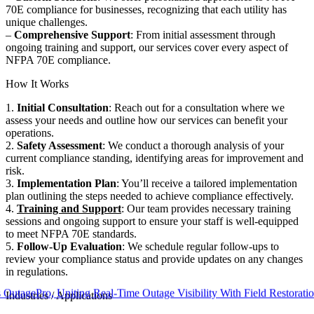
70E compliance for businesses, recognizing that each utility has
unique challenges.
–
Comprehensive Support
: From initial assessment through
ongoing training and support, our services cover every aspect of
NFPA 70E compliance.
How It Works
1.
Initial Consultation
: Reach out for a consultation where we
assess your needs and outline how our services can benefit your
operations.
2.
Safety Assessment
: We conduct a thorough analysis of your
current compliance standing, identifying areas for improvement and
risk.
3.
Implementation Plan
: You’ll receive a tailored implementation
plan outlining the steps needed to achieve compliance effectively.
4.
Training and Support
: Our team provides necessary training
sessions and ongoing support to ensure your staff is well-equipped
to meet NFPA 70E standards.
5.
Follow-Up Evaluation
: We schedule regular follow-ups to
review your compliance status and provide updates on any changes
in regulations.
Pro, Uniting Real-Time Outage Visibility With Field Restoration
Industries / Applications