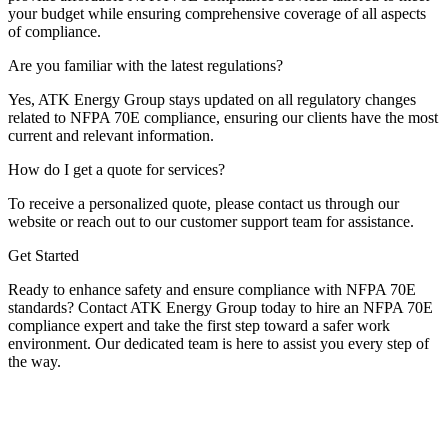
your budget while ensuring comprehensive coverage of all aspects
of compliance.
Are you familiar with the latest regulations?
Yes, ATK Energy Group stays updated on all regulatory changes
related to NFPA 70E compliance, ensuring our clients have the most
current and relevant information.
How do I get a quote for services?
To receive a personalized quote, please contact us through our
website or reach out to our customer support team for assistance.
Get Started
Ready to enhance safety and ensure compliance with NFPA 70E
standards? Contact ATK Energy Group today to hire an NFPA 70E
compliance expert and take the first step toward a safer work
environment. Our dedicated team is here to assist you every step of
the way.