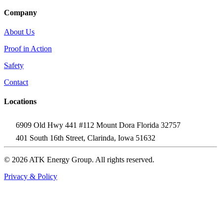
Company
About Us
Proof in Action
Safety
Contact
Locations
6909 Old Hwy 441 #112 Mount Dora Florida 32757
401 South 16th Street, Clarinda, Iowa 51632
© 2026 ATK Energy Group. All rights reserved.
Privacy & Policy