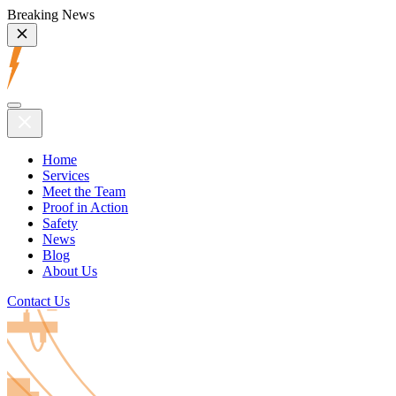
Breaking News
Home
Services
Meet the Team
Proof in Action
Safety
News
Blog
About Us
Contact Us