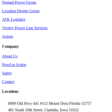
Nomad Power Group
Location Design Group
ATK Logistics
Victory Power Line Services
Axiom
Company
About Us
Proof in Action
Safety
Contact
Locations
6909 Old Hwy 441 #112 Mount Dora Florida 32757
401 South 16th Street, Clarinda, Iowa 51632