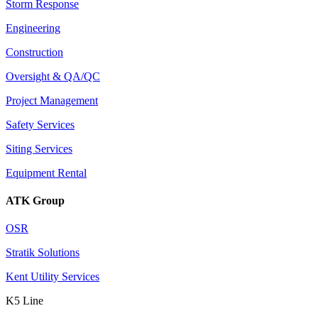
Storm Response
Engineering
Construction
Oversight & QA/QC
Project Management
Safety Services
Siting Services
Equipment Rental
ATK Group
OSR
Stratik Solutions
Kent Utility Services
K5 Line