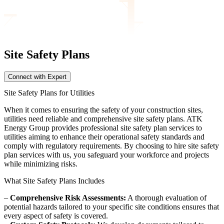
Site Safety
Plans
Connect with Expert
Site Safety Plans for Utilities
When it comes to ensuring the safety of your construction sites,
utilities need reliable and comprehensive site safety plans. ATK
Energy Group provides professional site safety plan services to
utilities aiming to enhance their operational safety standards and
comply with regulatory requirements. By choosing to hire site safety
plan services with us, you safeguard your workforce and projects
while minimizing risks.
What Site Safety Plans Includes
–
Comprehensive Risk Assessments:
A thorough evaluation of
potential hazards tailored to your specific site conditions ensures that
every aspect of safety is covered.