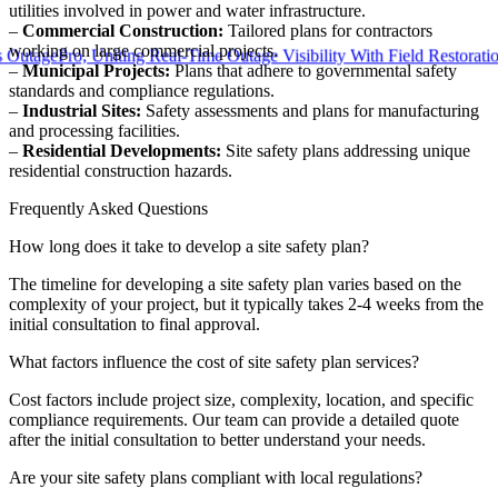
utilities involved in power and water infrastructure.
–
Commercial Construction:
Tailored plans for contractors
working on large commercial projects.
gePro, Uniting Real-Time Outage Visibility With Field Restoration
–
Municipal Projects:
Plans that adhere to governmental safety
standards and compliance regulations.
–
Industrial Sites:
Safety assessments and plans for manufacturing
and processing facilities.
–
Residential Developments:
Site safety plans addressing unique
residential construction hazards.
Frequently Asked Questions
How long does it take to develop a site safety plan?
The timeline for developing a site safety plan varies based on the
complexity of your project, but it typically takes 2-4 weeks from the
initial consultation to final approval.
What factors influence the cost of site safety plan services?
Cost factors include project size, complexity, location, and specific
compliance requirements. Our team can provide a detailed quote
after the initial consultation to better understand your needs.
Are your site safety plans compliant with local regulations?