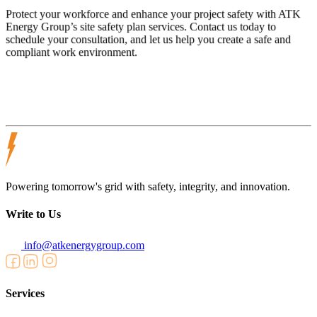
Protect your workforce and enhance your project safety with ATK
Energy Group’s site safety plan services. Contact us today to
schedule your consultation, and let us help you create a safe and
compliant work environment.
Powering tomorrow's grid with safety, integrity, and innovation.
Write to Us
info@atkenergygroup.com
Services