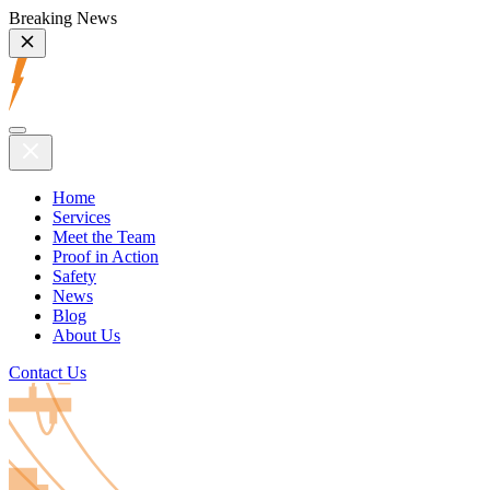
Breaking News
Home
Services
Meet the Team
Proof in Action
Safety
News
Blog
About Us
Contact Us