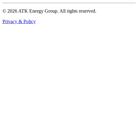
© 2026 ATK Energy Group. All rights reserved.
Privacy & Policy