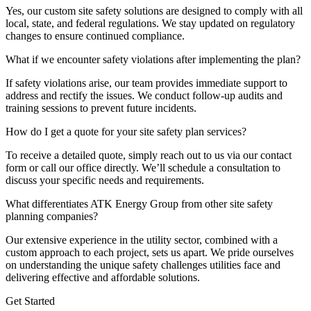
Yes, our custom site safety solutions are designed to comply with all
local, state, and federal regulations. We stay updated on regulatory
changes to ensure continued compliance.
What if we encounter safety violations after implementing the plan?
If safety violations arise, our team provides immediate support to
address and rectify the issues. We conduct follow-up audits and
training sessions to prevent future incidents.
How do I get a quote for your site safety plan services?
To receive a detailed quote, simply reach out to us via our contact
form or call our office directly. We’ll schedule a consultation to
discuss your specific needs and requirements.
What differentiates ATK Energy Group from other site safety
planning companies?
Our extensive experience in the utility sector, combined with a
custom approach to each project, sets us apart. We pride ourselves
on understanding the unique safety challenges utilities face and
delivering effective and affordable solutions.
Get Started