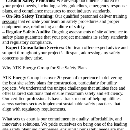
–
Custom Safety Protocols:
We develop documents tailored to
your project needs, including safety guidelines, emergency response
plans, and compliance measures to meet industry standards.
–
On-Site Safety Training:
Our qualified personnel deliver
training
sessions
that educate your team on safety procedures and proper
equipment use, reinforcing a culture of safety.
–
Regular Safety Audits:
Ongoing assessments of site adherence to
safety plans guarantee that your project maintains its safety standards
and regulatory compliance.
–
Expert Consultation Services:
Our team offers expert advice and
support throughout your project’s lifespan, addressing any safety
concerns as they arise.
Why ATK Energy Group for Site Safety Plans
ATK Energy Group has over 20 years of experience in delivering
the best site safety plans for construction, particularly for utility
projects. We understand the unique challenges that utilities face and
offer tailored solutions that ensure maximum safety and efficiency.
Our certified professionals have a track record of helping utilities
across various sectors implement sustainable safety practices that
align with regulatory requirements.
What sets us apart is our commitment to quality, affordability, and
innovative solutions. We pride ourselves on being one of the leading
site safety planning companies, ensuring your safety needs are met