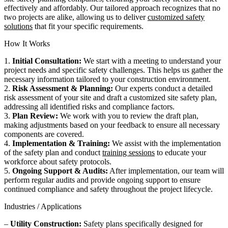
effectively and affordably. Our tailored approach recognizes that no
two projects are alike, allowing us to deliver
customized safety
solutions
that fit your specific requirements.
How It Works
1.
Initial Consultation:
We start with a meeting to understand your
project needs and specific safety challenges. This helps us gather the
necessary information tailored to your construction environment.
2.
Risk Assessment & Planning:
Our experts conduct a detailed
risk assessment of your site and draft a customized site safety plan,
addressing all identified risks and compliance factors.
3.
Plan Review:
We work with you to review the draft plan,
making adjustments based on your feedback to ensure all necessary
components are covered.
4.
Implementation & Training:
We assist with the implementation
of the safety plan and conduct
training sessions
to educate your
workforce about safety protocols.
5.
Ongoing Support & Audits:
After implementation, our team will
perform regular audits and provide ongoing support to ensure
continued compliance and safety throughout the project lifecycle.
Industries / Applications
–
Utility Construction:
Safety plans specifically designed for