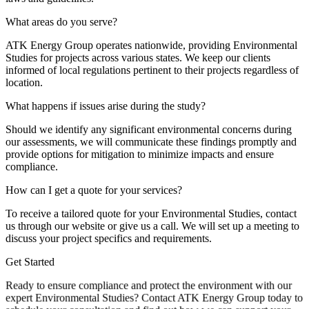
What areas do you serve?
ATK Energy Group operates nationwide, providing Environmental
Studies for projects across various states. We keep our clients
informed of local regulations pertinent to their projects regardless of
location.
What happens if issues arise during the study?
Should we identify any significant environmental concerns during
our assessments, we will communicate these findings promptly and
provide options for mitigation to minimize impacts and ensure
compliance.
How can I get a quote for your services?
To receive a tailored quote for your Environmental Studies, contact
us through our website or give us a call. We will set up a meeting to
discuss your project specifics and requirements.
Get Started
Ready to ensure compliance and protect the environment with our
expert Environmental Studies? Contact ATK Energy Group today to