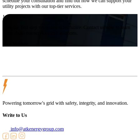
schedule your consultation and find out how we can support your
utility projects with our top-tier services.
Join Us Today!
Take the first step towards a safer future. Contact us now to learn
more about our services and solutions.
Visit Website
Powering tomorrow's grid with safety, integrity, and innovation.
Write to Us
info@atkenergygroup.com