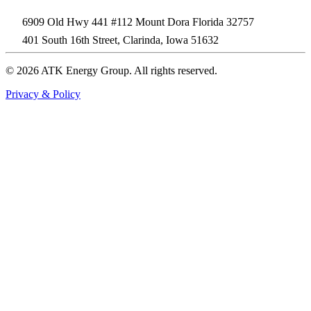
6909 Old Hwy 441 #112 Mount Dora Florida 32757
401 South 16th Street, Clarinda, Iowa 51632
© 2026 ATK Energy Group. All rights reserved.
Privacy & Policy