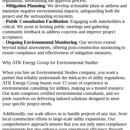
regulations, streamlining the approval process.
–
Mitigation Planning
: We develop actionable plans to address and
minimize negative environmental impacts, safeguarding both the
project and the surrounding ecosystem.
–
Public Consultation Facilitation
: Engaging with stakeholders is
critical. We assist in hosting public meetings and gathering
community feedback to address concerns and improve project
acceptance.
–
Ongoing Environmental Monitoring
: Our services extend
beyond initial assessments, offering post-construction monitoring to
ensure compliance and effectiveness of mitigation measures.
Why ATK Energy Group for Environmental Studies
When you hire an Environmental Studies company, you want a
partner that reliably understands the intricacies of utility regulations.
ATK Energy Group boasts over 15 years of experience in
environmental consulting for utilities, making us a trusted resource.
Our team comprises certified environmental consultants, and we
pride ourselves on delivering tailored solutions designed to meet
your specific project needs.
Additionally, our scale allows us to handle projects of any size, from
local construction efforts to large-scale utility expansions. Our
comprehensive approach ensures that you not only meet compliance
requirements but also enhance your operational efficiency through