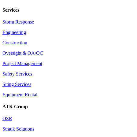
Services
Storm Response
Engineering
Construction
Oversight & QA/QC
Project Management
Safety Services
Siting Services
Equipment Rental
ATK Group
OSR
Stratik Solutions