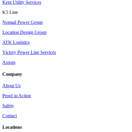
Kent Utility Services
K5 Line
Nomad Power Group
Location Design Group
ATK Logistics
Victory Power Line Services
Axiom
Company
About Us
Proof in Action
Safety
Contact
Locations