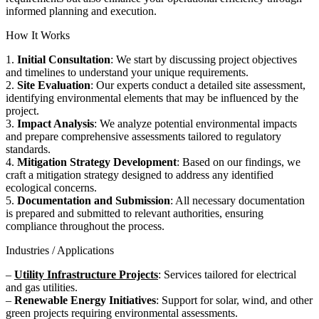
informed planning and execution.
How It Works
1.
Initial Consultation
: We start by discussing project objectives
and timelines to understand your unique requirements.
2.
Site Evaluation
: Our experts conduct a detailed site assessment,
identifying environmental elements that may be influenced by the
project.
3.
Impact Analysis
: We analyze potential environmental impacts
and prepare comprehensive assessments tailored to regulatory
standards.
4.
Mitigation Strategy Development
: Based on our findings, we
craft a mitigation strategy designed to address any identified
ecological concerns.
5.
Documentation and Submission
: All necessary documentation
is prepared and submitted to relevant authorities, ensuring
compliance throughout the process.
Industries / Applications
–
Utility Infrastructure Projects
: Services tailored for electrical
and gas utilities.
–
Renewable Energy Initiatives
: Support for solar, wind, and other
green projects requiring environmental assessments.