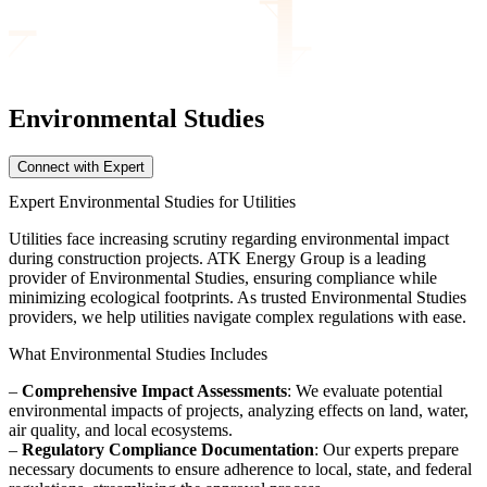
Environmental Studies
Connect with Expert
Expert Environmental Studies for Utilities
Utilities face increasing scrutiny regarding environmental impact
during construction projects. ATK Energy Group is a leading
provider of Environmental Studies, ensuring compliance while
minimizing ecological footprints. As trusted Environmental Studies
providers, we help utilities navigate complex regulations with ease.
What Environmental Studies Includes
–
Comprehensive Impact Assessments
: We evaluate potential
environmental impacts of projects, analyzing effects on land, water,
air quality, and local ecosystems.
–
Regulatory Compliance Documentation
: Our experts prepare
necessary documents to ensure adherence to local, state, and federal