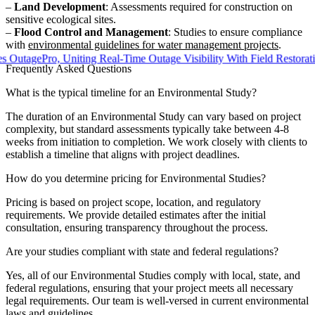
–
Land Development
: Assessments required for construction on
sensitive ecological sites.
–
Flood Control and Management
: Studies to ensure compliance
with
environmental guidelines for water management projects
.
ePro, Uniting Real-Time Outage Visibility With Field Restoration
Frequently Asked Questions
What is the typical timeline for an Environmental Study?
The duration of an Environmental Study can vary based on project
complexity, but standard assessments typically take between 4-8
weeks from initiation to completion. We work closely with clients to
establish a timeline that aligns with project deadlines.
How do you determine pricing for Environmental Studies?
Pricing is based on project scope, location, and regulatory
requirements. We provide detailed estimates after the initial
consultation, ensuring transparency throughout the process.
Are your studies compliant with state and federal regulations?
Yes, all of our Environmental Studies comply with local, state, and
federal regulations, ensuring that your project meets all necessary
legal requirements. Our team is well-versed in current environmental
laws and guidelines.