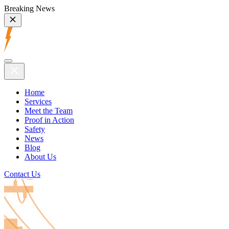
Breaking News
Home
Services
Meet the Team
Proof in Action
Safety
News
Blog
About Us
Contact Us