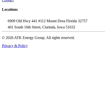
Contact
Locations
6909 Old Hwy 441 #112 Mount Dora Florida 32757
401 South 16th Street, Clarinda, Iowa 51632
© 2026 ATK Energy Group. All rights reserved.
Privacy & Policy