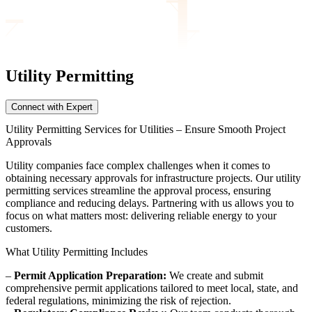
Utility Permitting
Connect with Expert
Utility Permitting Services for Utilities – Ensure Smooth Project
Approvals
Utility companies face complex challenges when it comes to
obtaining necessary approvals for infrastructure projects. Our utility
permitting services streamline the approval process, ensuring
compliance and reducing delays. Partnering with us allows you to
focus on what matters most: delivering reliable energy to your
customers.
What Utility Permitting Includes
–
Permit Application Preparation:
We create and submit
comprehensive permit applications tailored to meet local, state, and
federal regulations, minimizing the risk of rejection.