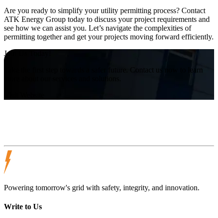
Are you ready to simplify your utility permitting process? Contact
ATK Energy Group today to discuss your project requirements and
see how we can assist you. Let’s navigate the complexities of
permitting together and get your projects moving forward efficiently.
Join Us Today!
Take the first step towards a safer future. Contact us now to learn
more about our services and solutions.
Visit Website
Powering tomorrow's grid with safety, integrity, and innovation.
Write to Us