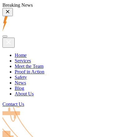
Breaking News
Home
Services
Meet the Team
Proof in Action
Safety
News
Blog
About Us
Contact Us