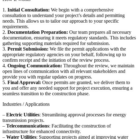
1.
Initial Consultation:
We begin with a comprehensive
consultation to understand your project’s details and permitting
needs. This allows us to tailor our approach to your specific
requirements.
2.
Documentation Preparation:
Our team prepares all necessary
documentation, ensuring it meets regulatory standards. This includes
gathering supporting materials required for submission.
3.
Permit Submission:
We file the permit applications with the
appropriate regulatory agencies on your behalf, following up to
confirm receipt and the initiation of the review process.
4.
Ongoing Communication:
Throughout the review, we maintain
open lines of communication with all relevant stakeholders and
provide you with regular updates on progress.
5.
Final Approval:
Once permits are granted, we deliver them to
you and offer any needed support for project execution, ensuring a
seamless transition to the construction phase.
Industries / Applications
–
Electric Utilities
: Streamlining approval processes for energy
transmission projects.
–
Telecommunications
: Facilitating the construction of
infrastructure for enhanced connectivity.
–
Water Utilities
: Supporting projects aimed at improving water