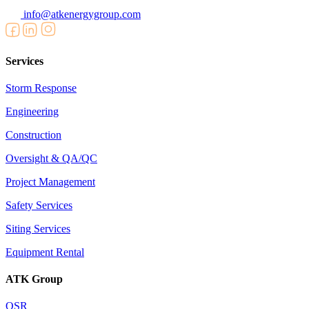
info@atkenergygroup.com
Services
Storm Response
Engineering
Construction
Oversight & QA/QC
Project Management
Safety Services
Siting Services
Equipment Rental
ATK Group
OSR