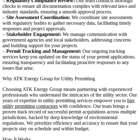
–
Regulatory Compliance Review:
Our team conducts thorough
checks to ensure all documentation complies with relevant laws and
industry standards, ensuring a smooth approval process.
–
Site Assessment Coordination:
We coordinate site assessments
with regulatory bodies to gather necessary data, facilitating timely
responses and project approvals.
–
Stakeholder Engagement:
We manage communication with
government agencies and local stakeholders, addressing concerns
and building support for your projects.
–
Permit Tracking and Management:
Our ongoing tracking
services keep you updated on the status of your permit applications,
ensuring transparency and facilitating proactive responses to any
issues that arise.
Why ATK Energy Group for Utility Permitting
Choosing ATK Energy Group means partnering with experienced
professionals who understand the intricacies of the utility sector. Our
years of expertise in utility permitting services empower you to
hire
utility permitting contractors
with confidence. Our team brings a
proven track record of successful permit acquisitions across multiple
jurisdictions, backed by deep knowledge of environmental
regulations. We prioritize efficiency and accuracy to ensure that your
projects stay on schedule and within budget.
How It Works