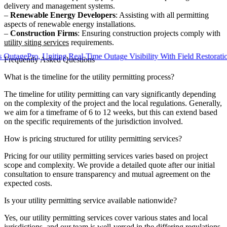
delivery and management systems.
–
Renewable Energy Developers
: Assisting with all permitting
aspects of renewable energy installations.
–
Construction Firms
: Ensuring construction projects comply with
utility siting services
requirements.
ePro, Uniting Real-Time Outage Visibility With Field Restoration
Frequently Asked Questions
What is the timeline for the utility permitting process?
The timeline for utility permitting can vary significantly depending
on the complexity of the project and the local regulations. Generally,
we aim for a timeframe of 6 to 12 weeks, but this can extend based
on the specific requirements of the jurisdiction involved.
How is pricing structured for utility permitting services?
Pricing for our utility permitting services varies based on project
scope and complexity. We provide a detailed quote after our initial
consultation to ensure transparency and mutual agreement on the
expected costs.
Is your utility permitting service available nationwide?
Yes, our utility permitting services cover various states and local
jurisdictions, and our team is well-versed in the differing regulations