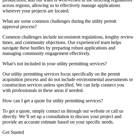
across regions, allowing us to effectively manage applications
wherever your projects are located.
What are some common challenges during the utility permit
approval process?
Common challenges include inconsistent regulations, lengthy review
times, and community objections. Our experienced team helps
navigate these hurdles by preparing robust applications and
managing community engagement effectively.
What’s not included in your utility permitting services?
Our utility permitting services focus specifically on the permit
acquisition process and do not include environmental assessments or
construction services unless specified. We can help connect you
with professionals in these areas if needed.
How can I get a quote for utility permitting services?
To get a quote, simply contact us through our website or call us
directly. We’ll set up a consultation to discuss your project and
provide an accurate estimate based on your specific needs.
Get Started