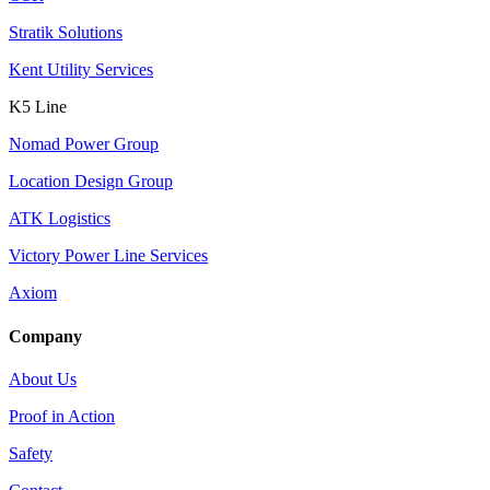
Stratik Solutions
Kent Utility Services
K5 Line
Nomad Power Group
Location Design Group
ATK Logistics
Victory Power Line Services
Axiom
Company
About Us
Proof in Action
Safety