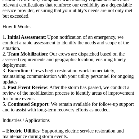
relevant certifications that reinforce our credibility as a dependable
service provider, ensuring that your utility’s needs are not only met
but exceeded.
How It Works
1.
Initial Assessment
: Upon notification of an emergency, we
conduct a rapid assessment to identify the needs and scope of the
situation.
2.
Team Mobilization
: Our crews are dispatched based on the
assessed requirements and geographic location, ensuring timely
deployment.
3.
Execution
: Crews begin restoration work immediately,
maintaining communication with your utility personnel for ongoing
updates.
4.
Post-Event Review
: After the storm has passed, we conduct a
review of the mobilization process to identify areas of improvement
for future events.
5.
Continued Support
: We remain available for follow-up support
and to assist with long-term recovery efforts as needed.
Industries / Applications
–
Electric Utilities
: Supporting electric service restoration and
maintenance during storm events.