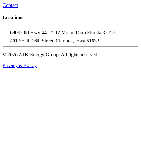
Contact
Locations
6909 Old Hwy 441 #112 Mount Dora Florida 32757
401 South 16th Street, Clarinda, Iowa 51632
© 2026 ATK Energy Group. All rights reserved.
Privacy & Policy