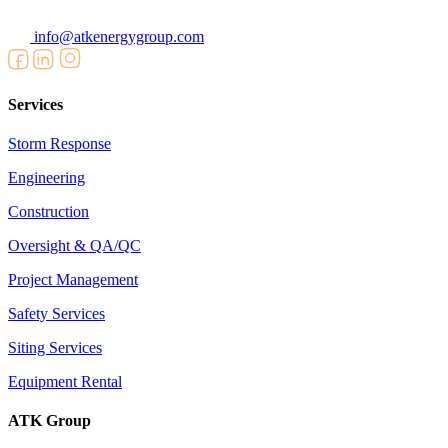
info@atkenergygroup.com
Services
Storm Response
Engineering
Construction
Oversight & QA/QC
Project Management
Safety Services
Siting Services
Equipment Rental
ATK Group