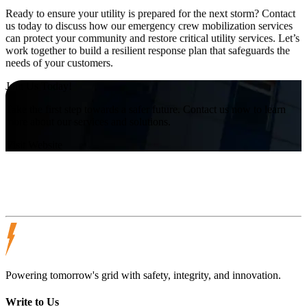
Ready to ensure your utility is prepared for the next storm? Contact
us today to discuss how our emergency crew mobilization services
can protect your community and restore critical utility services. Let’s
work together to build a resilient response plan that safeguards the
needs of your customers.
Join Us Today!
Take the first step towards a safer future. Contact us now to learn
more about our services and solutions.
Visit Website
Powering tomorrow's grid with safety, integrity, and innovation.
Write to Us