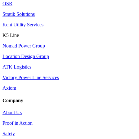
OSR
Stratik Solutions
Kent Utility Services
K5 Line
Nomad Power Group
Location Design Group
ATK Logistics
Victory Power Line Services
Axiom
Company
About Us
Proof in Action
Safety