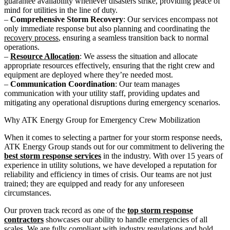
guarantee availability whenever disasters strike, providing peace of
mind for utilities in the line of duty.
–
Comprehensive Storm Recovery
: Our services encompass not
only immediate response but also planning and coordinating the
recovery process
, ensuring a seamless transition back to normal
operations.
–
Resource Allocation
: We assess the situation and allocate
appropriate resources effectively, ensuring that the right crew and
equipment are deployed where they’re needed most.
–
Communication Coordination
: Our team manages
communication with your utility staff, providing updates and
mitigating any operational disruptions during emergency scenarios.
Why ATK Energy Group for Emergency Crew Mobilization
When it comes to selecting a partner for your storm response needs,
ATK Energy Group stands out for our commitment to delivering the
best storm response services
in the industry. With over 15 years of
experience in utility solutions, we have developed a reputation for
reliability and efficiency in times of crisis. Our teams are not just
trained; they are equipped and ready for any unforeseen
circumstances.
Our proven track record as one of the
top storm response
contractors
showcases our ability to handle emergencies of all
scales. We are fully compliant with industry regulations and hold