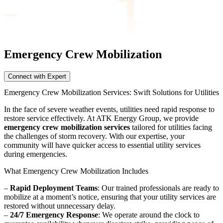
Emergency Crew
Mobilization
Connect with Expert
Emergency Crew Mobilization Services: Swift Solutions for Utilities
In the face of severe weather events, utilities need rapid response to
restore service effectively. At ATK Energy Group, we provide
emergency crew mobilization services
tailored for utilities facing
the challenges of storm recovery. With our expertise, your
community will have quicker access to essential utility services
during emergencies.
What Emergency Crew Mobilization Includes
–
Rapid Deployment Teams
: Our trained professionals are ready to
mobilize at a moment’s notice, ensuring that your utility services are
restored without unnecessary delay.
–
24/7 Emergency Response
: We operate around the clock to