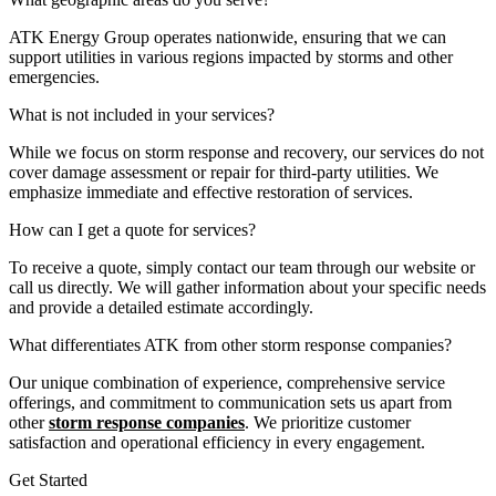
ATK Energy Group operates nationwide, ensuring that we can
support utilities in various regions impacted by storms and other
emergencies.
What is not included in your services?
While we focus on storm response and recovery, our services do not
cover damage assessment or repair for third-party utilities. We
emphasize immediate and effective restoration of services.
How can I get a quote for services?
To receive a quote, simply contact our team through our website or
call us directly. We will gather information about your specific needs
and provide a detailed estimate accordingly.
What differentiates ATK from other storm response companies?
Our unique combination of experience, comprehensive service
offerings, and commitment to communication sets us apart from
other
storm response companies
. We prioritize customer
satisfaction and operational efficiency in every engagement.
Get Started