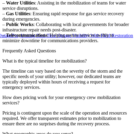
–
Water Utilities
: Assisting in the mobilization of teams for water
service disruptions.
–
Gas Utilities
: Ensuring rapid response for gas service recovery
during emergencies.
–
Public Works
: Collaborating with local governments for broader
infrastructure repair needs post-disaster.
–
Telecommunications
: Helping restore services swiftly to
o, Uniting Real-Time Outage Visibility With Field Restoration
minimize downtime for communications providers.
Frequently Asked Questions
What is the typical timeline for mobilization?
The timeline can vary based on the severity of the storm and the
specific needs of your utility; however, our dedicated teams are
typically deployed within hours of receiving a request for
emergency services.
How does pricing work for your emergency crew mobilization
services?
Pricing is contingent upon the scale of the operation and resources
required. We offer transparent estimates prior to mobilization to
ensure there are no surprises during the recovery process.
What geographic areas do you serve?