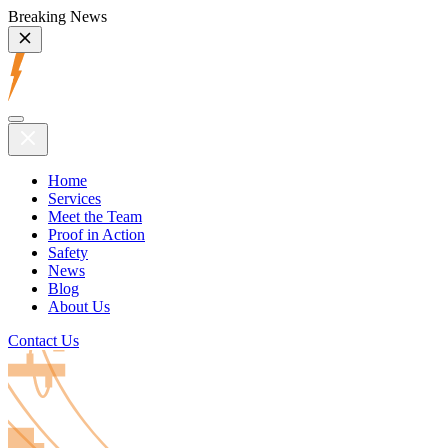
Breaking News
Home
Services
Meet the Team
Proof in Action
Safety
News
Blog
About Us
Contact Us