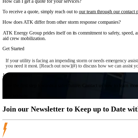
How can I get a quote for your services?
To receive a quote, simply reach out to
our team through our contact 
How does ATK differ from other storm response companies?
ATK Energy Group prides itself on its commitment to safety, speed, an
aid crew mobilization.
Get Started
If your utility is facing an impending storm or needs emergency assis
you need it most. [Reach out now](#) to discuss how we can assist you
Join Us Today!
Take the first step towards a safer future. Contact us now to learn mor
Visit Website
Join our
Newsletter
to Keep up to Date wit