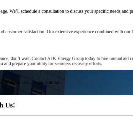
page
. We’ll schedule a consultation to discuss your specific needs and p
d customer satisfaction. Our extensive experience combined with our hi
tance, don’t wait. Contact ATK Energy Group today to hire mutual aid cr
 and prepare your utility for seamless recovery efforts.
e about our services and solutions.
h Us!