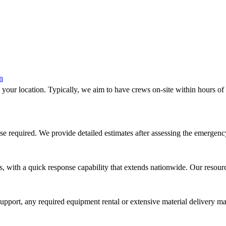
 your location. Typically, we aim to have crews on-site within hours of
nse required. We provide detailed estimates after assessing the emergenc
, with a quick response capability that extends nationwide. Our resour
 support, any required equipment rental or extensive material delivery 