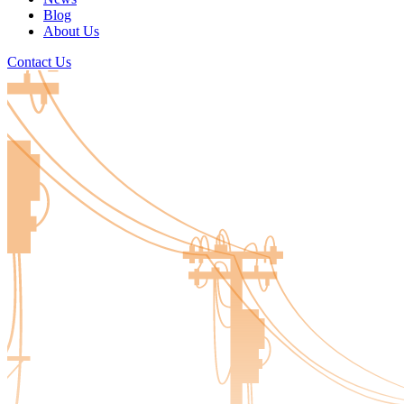
Blog
About Us
Contact Us