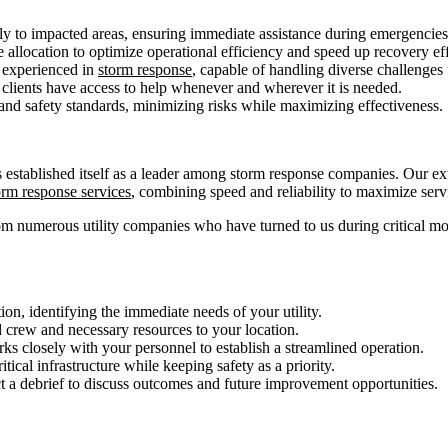
ly to impacted areas, ensuring immediate assistance during emergencies
 allocation to optimize operational efficiency and speed up recovery eff
 experienced in
storm response
, capable of handling diverse challenges
 clients have access to help whenever and wherever it is needed.
y and safety standards, minimizing risks while maximizing effectiveness.
 established itself as a leader among storm response companies. Our ext
orm response services
, combining speed and reliability to maximize servi
om numerous utility companies who have turned to us during critical m
on, identifying the immediate needs of your utility.
 crew and necessary resources to your location.
s closely with your personnel to establish a streamlined operation.
tical infrastructure while keeping safety as a priority.
t a debrief to discuss outcomes and future improvement opportunities.