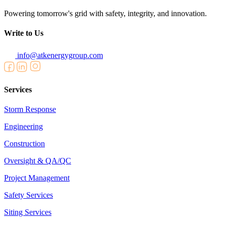
Powering tomorrow's grid with safety, integrity, and innovation.
Write to Us
info@atkenergygroup.com
Services
Storm Response
Engineering
Construction
Oversight & QA/QC
Project Management
Safety Services
Siting Services