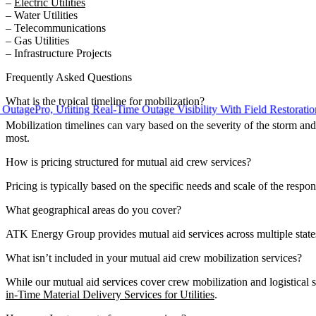
–
Electric Utilities
– Water Utilities
– Telecommunications
– Gas Utilities
– Infrastructure Projects
Frequently Asked Questions
What is the typical timeline for mobilization?
ePro, Uniting Real-Time Outage Visibility With Field Restoration
Mobilization timelines can vary based on the severity of the storm and
most.
How is pricing structured for mutual aid crew services?
Pricing is typically based on the specific needs and scale of the respo
What geographical areas do you cover?
ATK Energy Group provides mutual aid services across multiple states
What isn’t included in your mutual aid crew mobilization services?
While our mutual aid services cover crew mobilization and logistical
in-Time Material Delivery Services for Utilities
.