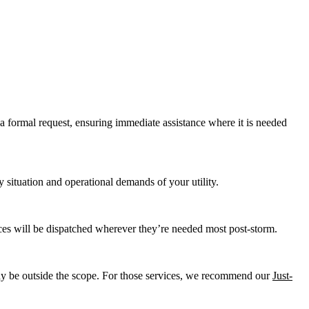
 a formal request, ensuring immediate assistance where it is needed
y situation and operational demands of your utility.
ces will be dispatched wherever they’re needed most post-storm.
may be outside the scope. For those services, we recommend our
Just-