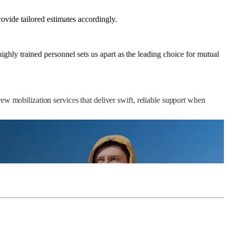
rovide tailored estimates accordingly.
ghly trained personnel sets us apart as the leading choice for mutual
ew mobilization services that deliver swift, reliable support when