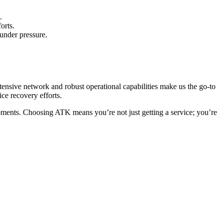
.
orts.
 under pressure.
ensive network and robust operational capabilities make us the go-to
ce recovery efforts.
oments. Choosing ATK means you’re not just getting a service; you’re