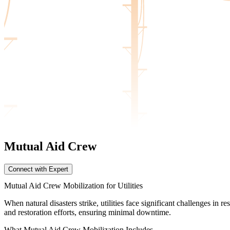
Mutual Aid
Crew
Connect with Expert
Mutual Aid Crew Mobilization for Utilities
When natural disasters strike, utilities face significant challenges i
and restoration efforts, ensuring minimal downtime.
What Mutual Aid Crew Mobilization Includes