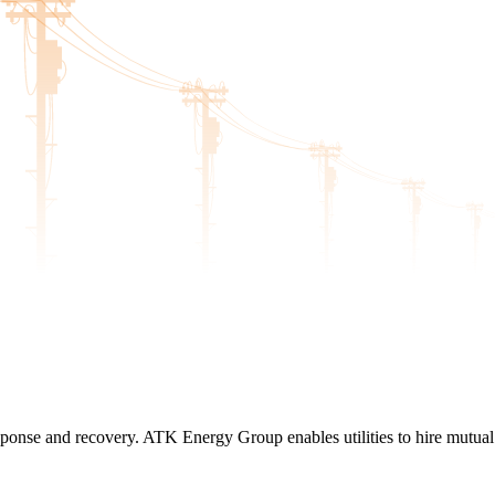
n response and recovery. ATK Energy Group enables utilities to hire mutua