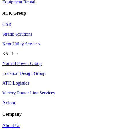
Equipment Rental
ATK Group
OSR
Stratik Solutions
Kent Utility Services
K5 Line
Nomad Power Group
Location Design Group
ATK Logistics
Victory Power Line Services
Axiom
Company
About Us