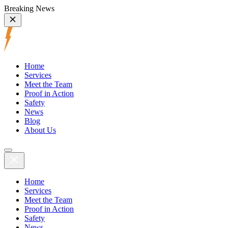
Breaking News
Home
Services
Meet the Team
Proof in Action
Safety
News
Blog
About Us
Home
Services
Meet the Team
Proof in Action
Safety
News