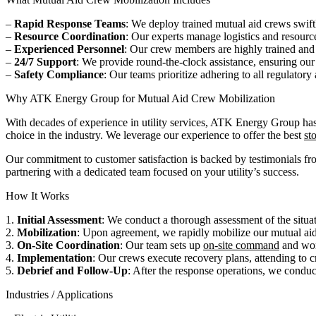
–
Rapid Response Teams
: We deploy trained mutual aid crews swift
–
Resource Coordination
: Our experts manage logistics and resource
–
Experienced Personnel
: Our crew members are highly trained and
–
24/7 Support
: We provide round-the-clock assistance, ensuring our
–
Safety Compliance
: Our teams prioritize adhering to all regulator
Why ATK Energy Group for Mutual Aid Crew Mobilization
With decades of experience in utility services, ATK Energy Group has
choice in the industry. We leverage our experience to offer the best
st
Our commitment to customer satisfaction is backed by testimonials fr
partnering with a dedicated team focused on your utility’s success.
How It Works
1.
Initial Assessment
: We conduct a thorough assessment of the situati
2.
Mobilization
: Upon agreement, we rapidly mobilize our mutual aid
3.
On-Site Coordination
: Our team sets up
on-site command
and work
4.
Implementation
: Our crews execute recovery plans, attending to cri
5.
Debrief and Follow-Up
: After the response operations, we conduc
Industries / Applications