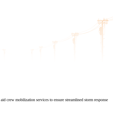
l aid crew mobilization services to ensure streamlined storm response