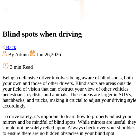
Blind
spots when driving
Back
By Admin
Jun 26,2026
3 min Read
Being a defensive driver involves being aware of blind spots, both
your own and those of other drivers. Blind spots are areas outside
your field of vision that can obstruct your view of other vehicles,
pedestrians, cyclists, and animals. These areas are larger in SUVs,
hatchbacks, and trucks, making it crucial to adjust your driving style
accordingly.
To drive safely, it’s important to learn how to properly adjust your
mirrors and be mindful of blind spots. While mirrors are useful, they
should not be solely relied upon. Always check over your shoulder
to ensure there are no hidden obstacles in your blind spot.