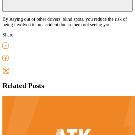
By staying out of other drivers’ blind spots, you reduce the risk of
being involved in an accident due to them not seeing you.
Share
Related Posts