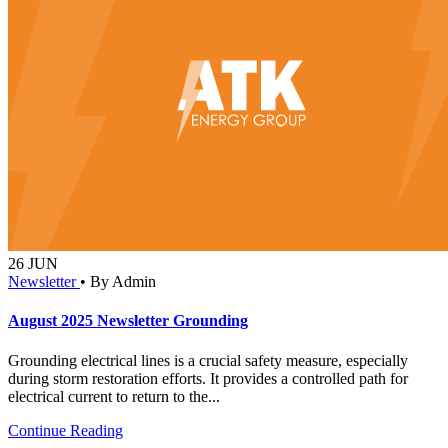
26
JUN
Newsletter
•
By Admin
August 2025 Newsletter Grounding
Grounding electrical lines is a crucial safety measure, especially
during storm restoration efforts. It provides a controlled path for
electrical current to return to the...
Continue Reading