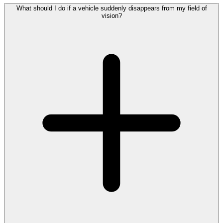
What should I do if a vehicle suddenly disappears from my field of
vision?