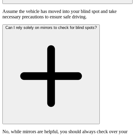
Assume the vehicle has moved into your blind spot and take
necessary precautions to ensure safe driving.
Can I rely solely on mirrors to check for blind spots?
No, while mirrors are helpful, you should always check over your