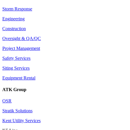
Storm Response
Engineering
Construction
Oversight & QA/QC
Project Management
Safety Services
Siting Services
Equipment Rental
ATK Group
OSR
Stratik Solutions
Kent Utility Services