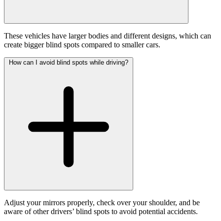
These vehicles have larger bodies and different designs, which can
create bigger blind spots compared to smaller cars.
How can I avoid blind spots while driving?
Adjust your mirrors properly, check over your shoulder, and be
aware of other drivers’ blind spots to avoid potential accidents.