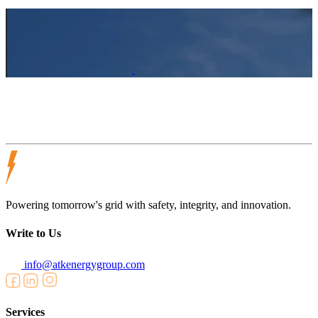
Powering tomorrow's grid with safety, integrity, and innovation.
Write to Us
info@atkenergygroup.com
Services