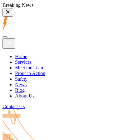
Breaking News
Home
Services
Meet the Team
Proof in Action
Safety
News
Blog
About Us
Contact Us