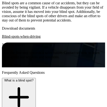
Blind spots are a common cause of car accidents, but they can be
avoided by being vigilant. If a vehicle disappears from your field of
vision, assume it has moved into your blind spot. Additionally, be
conscious of the blind spots of other drivers and make an effort to
stay out of them to prevent potential accidents.
Download documents
Blind-spots-when-driving
Join Us Today!
Take the first step towards a safer future. Contact us now to learn
more about our services and solutions.
Inquire Now
Frequently Asked Questions
What is a blind spot?