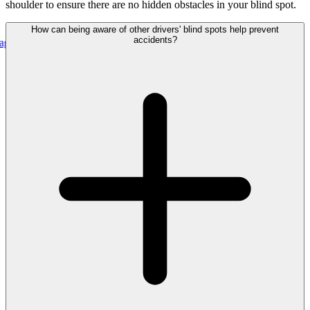
shoulder to ensure there are no hidden obstacles in your blind spot.
How can being aware of other drivers' blind spots help prevent
accidents?
 Uniting Real-Time Outage Visibility With Field Restoration