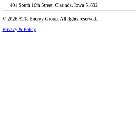
401 South 16th Street, Clarinda, Iowa 51632
© 2026 ATK Energy Group. All rights reserved.
Privacy & Policy