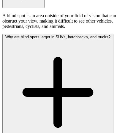
A blind spot is an area outside of your field of vision that can
obstruct your view, making it difficult to see other vehicles,
pedestrians, cyclists, and animals.
Why are blind spots larger in SUVs, hatchbacks, and trucks?