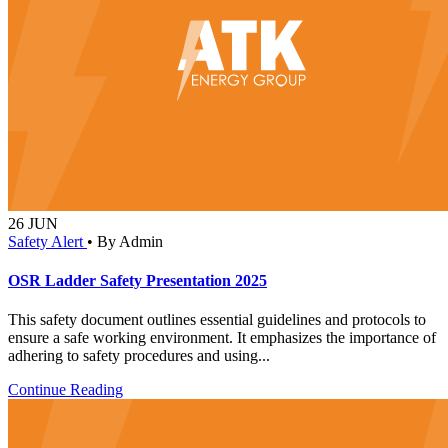
26
JUN
Safety Alert
•
By Admin
OSR Ladder Safety Presentation 2025
This safety document outlines essential guidelines and protocols to
ensure a safe working environment. It emphasizes the importance of
adhering to safety procedures and using...
Continue Reading