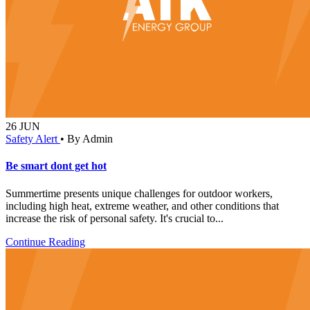
26
JUN
Safety Alert
•
By Admin
Be smart dont get hot
Summertime presents unique challenges for outdoor workers,
including high heat, extreme weather, and other conditions that
increase the risk of personal safety. It's crucial to...
Continue Reading