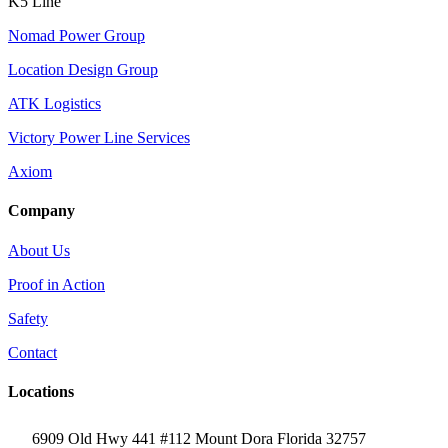
K5 Line
Nomad Power Group
Location Design Group
ATK Logistics
Victory Power Line Services
Axiom
Company
About Us
Proof in Action
Safety
Contact
Locations
6909 Old Hwy 441 #112 Mount Dora Florida 32757