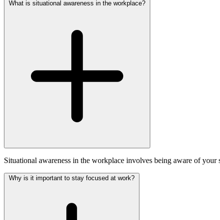
What is situational awareness in the workplace?
Situational awareness in the workplace involves being aware of your su
Why is it important to stay focused at work?