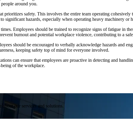
g people around you.
hat prioritizes safety. This involves the entire team operating cohesivel
 to significant hazards, especially when operating heavy machinery or ha
n times. Employees should be trained to recognize signs of fatigue in the
 prevent burnout and potential workplace violence, contributing to a sa
ployees should be encouraged to verbally acknowledge hazards and eng
wareness, keeping safety top of mind for everyone involved.
ations can ensure that employees are proactive in detecting and handling
l-being of the workplace.
e about our services and solutions.