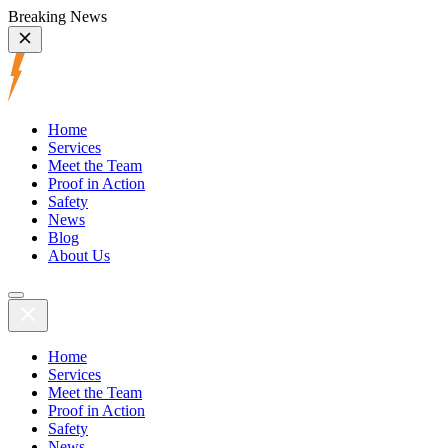
Breaking News
Home
Services
Meet the Team
Proof in Action
Safety
News
Blog
About Us
Home
Services
Meet the Team
Proof in Action
Safety
News