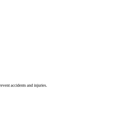
event accidents and injuries.