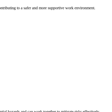
ntributing to a safer and more supportive work environment.
al hazards and can work together to mitigate risks effectively.