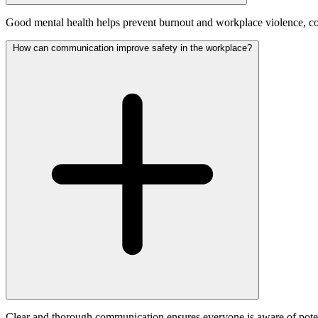
Good mental health helps prevent burnout and workplace violence, co
How can communication improve safety in the workplace?
Clear and thorough communication ensures everyone is aware of potenti