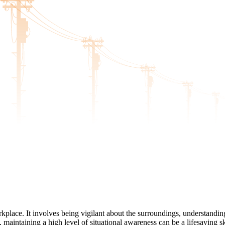
orkplace. It involves being vigilant about the surroundings, understandi
, maintaining a high level of situational awareness can be a lifesaving 