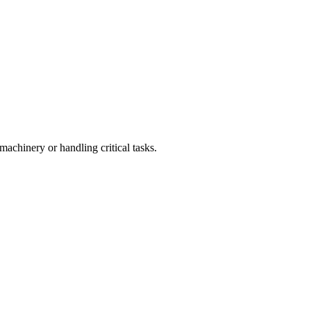
achinery or handling critical tasks.