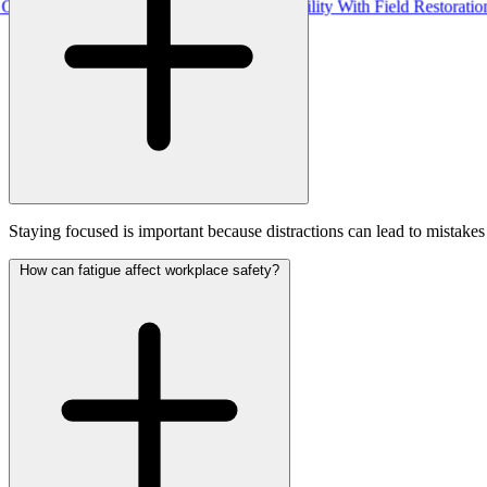
Pro, Uniting Real-Time Outage Visibility With Field Restoration
Staying focused is important because distractions can lead to mistake
How can fatigue affect workplace safety?