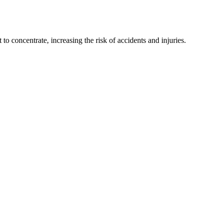
to concentrate, increasing the risk of accidents and injuries.