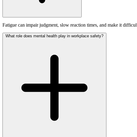
Fatigue can impair judgment, slow reaction times, and make it difficult 
What role does mental health play in workplace safety?