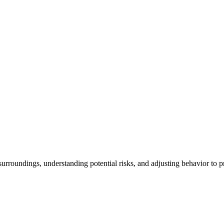
rroundings, understanding potential risks, and adjusting behavior to pr