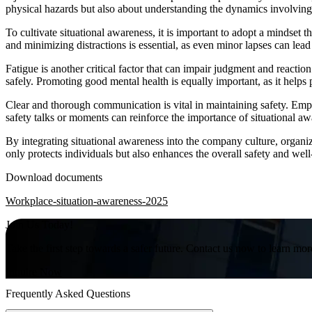
physical hazards but also about understanding the dynamics involvin
To cultivate situational awareness, it is important to adopt a mindset t
and minimizing distractions is essential, as even minor lapses can lead
Fatigue is another critical factor that can impair judgment and reactio
safely. Promoting good mental health is equally important, as it helps
Clear and thorough communication is vital in maintaining safety. Em
safety talks or moments can reinforce the importance of situational a
By integrating situational awareness into the company culture, organiz
only protects individuals but also enhances the overall safety and wel
Download documents
Workplace-situation-awareness-2025
Join Us Today!
Take the first step towards a safer future. Contact us now to learn mor
Inquire Now
Frequently Asked Questions