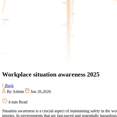
Workplace
situation awareness 2025
Back
By Admin
Jun 26,2026
4 min Read
Situation awareness is a crucial aspect of maintaining safety in the w
injuries. In environments that are fast-paced and potentially hazardous