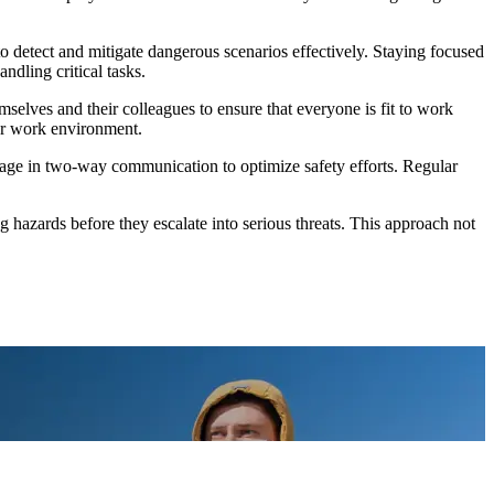
y to detect and mitigate dangerous scenarios effectively. Staying focused
ndling critical tasks.
mselves and their colleagues to ensure that everyone is fit to work
fer work environment.
age in two-way communication to optimize safety efforts. Regular
 hazards before they escalate into serious threats. This approach not