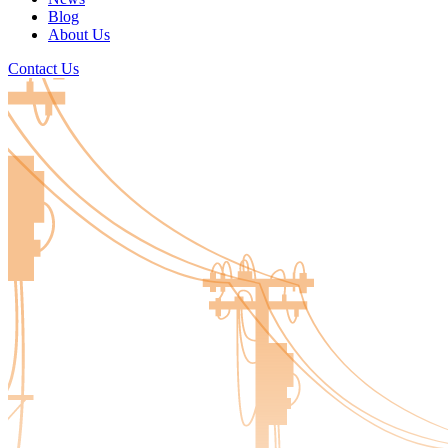
Blog
About Us
Contact Us