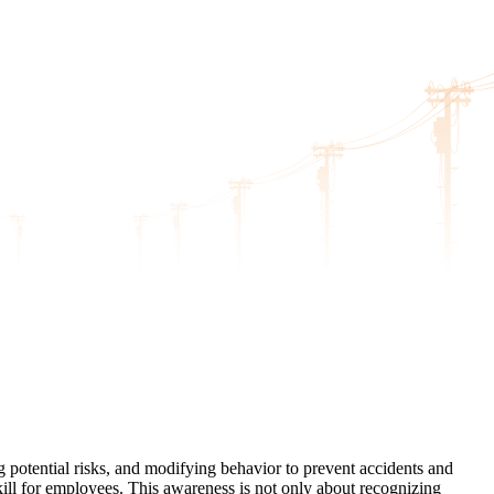
ng potential risks, and modifying behavior to prevent accidents and
skill for employees. This awareness is not only about recognizing