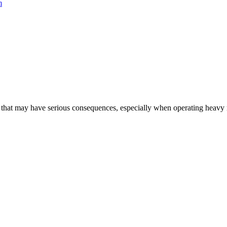
s that may have serious consequences, especially when operating heavy m