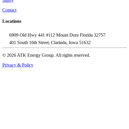
Safety
Contact
Locations
6909 Old Hwy 441 #112 Mount Dora Florida 32757
401 South 16th Street, Clarinda, Iowa 51632
© 2026 ATK Energy Group. All rights reserved.
Privacy & Policy