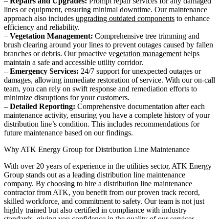
–
Repairs and Upgrades:
Prompt repair services for any damaged
lines or equipment, ensuring minimal downtime. Our maintenance
approach also includes
upgrading outdated components
to enhance
efficiency and reliability.
–
Vegetation Management:
Comprehensive tree trimming and
brush clearing around your lines to prevent outages caused by fallen
branches or debris. Our proactive
vegetation management
helps
maintain a safe and accessible utility corridor.
–
Emergency Services:
24/7 support for unexpected outages or
damages, allowing immediate restoration of service. With our on-call
team, you can rely on swift response and remediation efforts to
minimize disruptions for your customers.
–
Detailed Reporting:
Comprehensive documentation after each
maintenance activity, ensuring you have a complete history of your
distribution line’s condition. This includes recommendations for
future maintenance based on our findings.
Why ATK Energy Group for Distribution Line Maintenance
With over 20 years of experience in the utilities sector, ATK Energy
Group stands out as a leading distribution line maintenance
company. By choosing to hire a distribution line maintenance
contractor from ATK, you benefit from our proven track record,
skilled workforce, and commitment to safety. Our team is not just
highly trained but also certified in compliance with industry
standards, giving you confidence in the quality of our services.