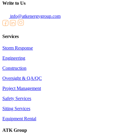
Write to Us
info@atkenergygroup.com
Services
Storm Response
Engineering
Construction
Oversight & QA/QC
Project Management
Safety Services
Siting Services
Equipment Rental
ATK Group