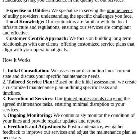
–
Expertise in Utilities:
We specialize in serving the
unique needs
of utility providers
, understanding the specific challenges you face.
–
Local Knowledge:
Our contractors are familiar with the local
infrastructure and regulations, ensuring our services are compliant
and effective.
–
Customer-Centric Approach:
We focus on building long-term
relationships with our clients, offering customized service plans that
align with your operational goals.
How It Works
1.
Initial Consultation:
We assess your distribution lines’ current
state and discuss your specific maintenance needs.
2.
Tailored Service Plan:
Based on the initial assessment, we create
a customized maintenance plan outlining specific tasks and
timelines.
3.
Execution of Services:
Our
trained professionals carry out
the
agreed maintenance tasks, ensuring minimal disruption to your
services.
4.
Ongoing Monitoring:
We continuously monitor the condition of
your lines and provide regular updates and reports.
5.
Feedback and Adjustments:
Post-maintenance, we gather
feedback to improve our services and adjust the maintenance plan as
necessary.