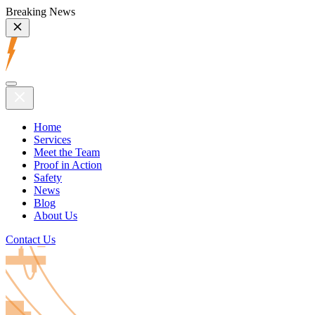
Breaking News
Home
Services
Meet the Team
Proof in Action
Safety
News
Blog
About Us
Contact Us