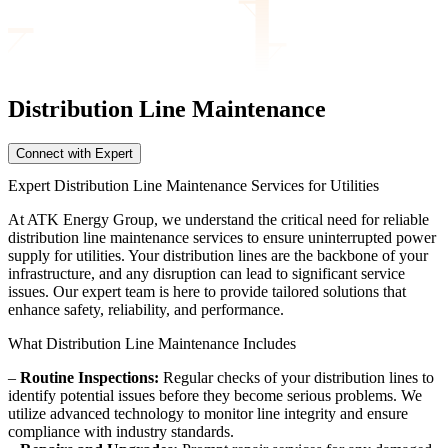
Distribution Line
Maintenance
Connect with Expert
Expert Distribution Line Maintenance Services for Utilities
At ATK Energy Group, we understand the critical need for reliable
distribution line maintenance services to ensure uninterrupted power
supply for utilities. Your distribution lines are the backbone of your
infrastructure, and any disruption can lead to significant service
issues. Our expert team is here to provide tailored solutions that
enhance safety, reliability, and performance.
What Distribution Line Maintenance Includes
–
Routine Inspections:
Regular checks of your distribution lines to
identify potential issues before they become serious problems. We
utilize advanced technology to monitor line integrity and ensure
compliance with industry standards.