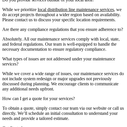
While we prioritize
local distribution line maintenance services
, we
do accept projects throughout a wider region based on availability.
Please contact us to discuss your specific location requirements.
Are there any compliance regulations that you ensure adherence to?
Absolutely. All our maintenance services comply with local, state,
and federal regulations. Our team is well-equipped to handle the
necessary documentation to ensure regulatory compliance.
What types of issues are not addressed under your maintenance
services?
While we cover a wide range of issues, our maintenance services do
not include system redesign or major upgrades not previously
discussed during planning. We encourage clients to communicate
any additional needs upfront.
How can I get a quote for your services?
To obtain a quote, simply contact our team via our website or call us
directly. We’ll schedule an initial consultation to understand your
needs and provide a tailored estimate.