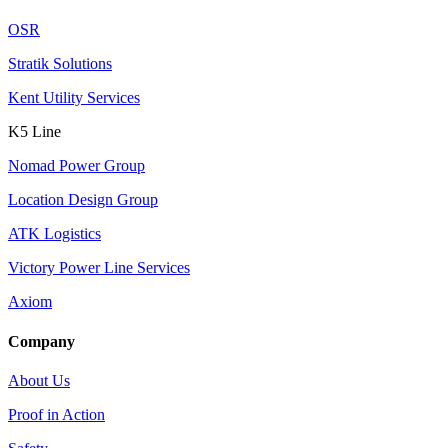
OSR
Stratik Solutions
Kent Utility Services
K5 Line
Nomad Power Group
Location Design Group
ATK Logistics
Victory Power Line Services
Axiom
Company
About Us
Proof in Action