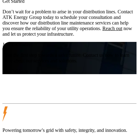
Get Started
Don’t wait for a problem to arise in your distribution lines. Contact
ATK Energy Group today to schedule your consultation and
discover how our distribution line maintenance services can help
you ensure the reliability of your utility operations.
Reach out
now
and let us protect your infrastructure.
Join Us Today!
Take the first step towards a safer future. Contact us now to learn
more about our services and solutions.
Visit Website
Powering tomorrow's grid with safety, integrity, and innovation.