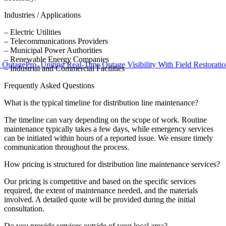
Industries / Applications
– Electric Utilities
– Telecommunications Providers
– Municipal Power Authorities
– Renewable Energy Companies
Pro, Uniting Real-Time Outage Visibility With Field Restoration
– Industrial and Commercial Facilities
Frequently Asked Questions
What is the typical timeline for distribution line maintenance?
The timeline can vary depending on the scope of work. Routine
maintenance typically takes a few days, while emergency services
can be initiated within hours of a reported issue. We ensure timely
communication throughout the process.
How pricing is structured for distribution line maintenance services?
Our pricing is competitive and based on the specific services
required, the extent of maintenance needed, and the materials
involved. A detailed quote will be provided during the initial
consultation.
Do you provide services outside of your local area?