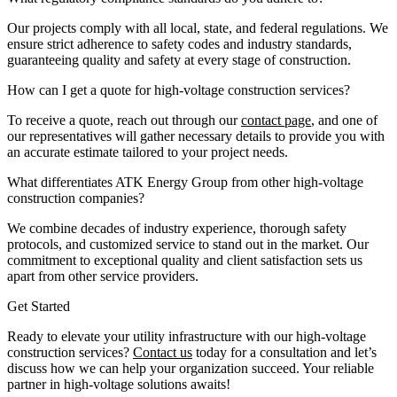
Our projects comply with all local, state, and federal regulations. We
ensure strict adherence to safety codes and industry standards,
guaranteeing quality and safety at every stage of construction.
How can I get a quote for high-voltage construction services?
To receive a quote, reach out through our
contact page
, and one of
our representatives will gather necessary details to provide you with
an accurate estimate tailored to your project needs.
What differentiates ATK Energy Group from other high-voltage
construction companies?
We combine decades of industry experience, thorough safety
protocols, and customized service to stand out in the market. Our
commitment to exceptional quality and client satisfaction sets us
apart from other service providers.
Get Started
Ready to elevate your utility infrastructure with our high-voltage
construction services?
Contact us
today for a consultation and let’s
discuss how we can help your organization succeed. Your reliable
partner in high-voltage solutions awaits!