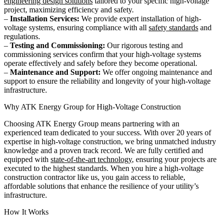
engineering design solutions
tailored to your specific high-voltage
project, maximizing efficiency and safety.
–
Installation Services:
We provide expert installation of high-
voltage systems, ensuring compliance with all
safety standards
and
regulations.
–
Testing and Commissioning:
Our rigorous testing and
commissioning services confirm that your high-voltage systems
operate effectively and safely before they become operational.
–
Maintenance and Support:
We offer ongoing maintenance and
support to ensure the reliability and longevity of your high-voltage
infrastructure.
Why ATK Energy Group for High-Voltage Construction
Choosing ATK Energy Group means partnering with an
experienced team dedicated to your success. With over 20 years of
expertise in high-voltage construction, we bring unmatched industry
knowledge and a proven track record. We are fully certified and
equipped with
state-of-the-art technology
, ensuring your projects are
executed to the highest standards. When you hire a high-voltage
construction contractor like us, you gain access to reliable,
affordable solutions that enhance the resilience of your utility’s
infrastructure.
How It Works