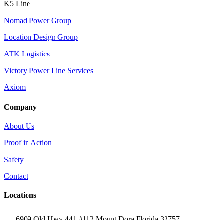
K5 Line
Nomad Power Group
Location Design Group
ATK Logistics
Victory Power Line Services
Axiom
Company
About Us
Proof in Action
Safety
Contact
Locations
6909 Old Hwy 441 #112 Mount Dora Florida 32757