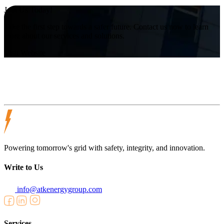
Join Us Today!
Take the first step towards a safer future. Contact us now to learn
more about our services and solutions.
Visit Website
Powering tomorrow's grid with safety, integrity, and innovation.
Write to Us
info@atkenergygroup.com
Services