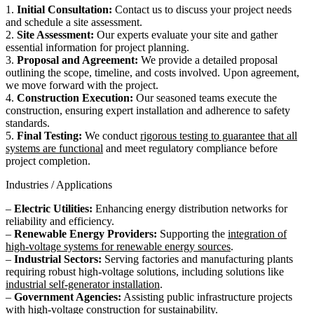
1.
Initial Consultation:
Contact us to discuss your project needs
and schedule a site assessment.
2.
Site Assessment:
Our experts evaluate your site and gather
essential information for project planning.
3.
Proposal and Agreement:
We provide a detailed proposal
outlining the scope, timeline, and costs involved. Upon agreement,
we move forward with the project.
4.
Construction Execution:
Our seasoned teams execute the
construction, ensuring expert installation and adherence to safety
standards.
5.
Final Testing:
We conduct
rigorous testing to guarantee that all
systems are functional
and meet regulatory compliance before
project completion.
Industries / Applications
–
Electric Utilities:
Enhancing energy distribution networks for
reliability and efficiency.
–
Renewable Energy Providers:
Supporting the
integration of
high-voltage systems for renewable energy sources
.
–
Industrial Sectors:
Serving factories and manufacturing plants
requiring robust high-voltage solutions, including solutions like
industrial self-generator installation
.
–
Government Agencies:
Assisting public infrastructure projects
with
high-voltage construction
for sustainability.