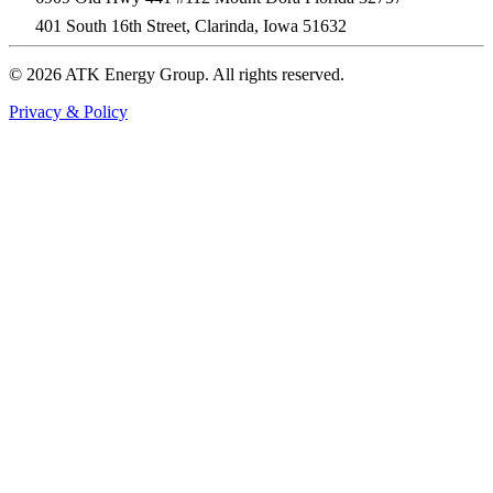
401 South 16th Street, Clarinda, Iowa 51632
© 2026 ATK Energy Group. All rights reserved.
Privacy & Policy