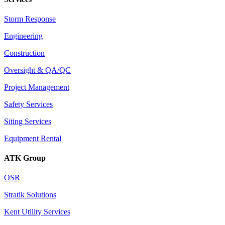
Storm Response
Engineering
Construction
Oversight & QA/QC
Project Management
Safety Services
Siting Services
Equipment Rental
ATK Group
OSR
Stratik Solutions
Kent Utility Services