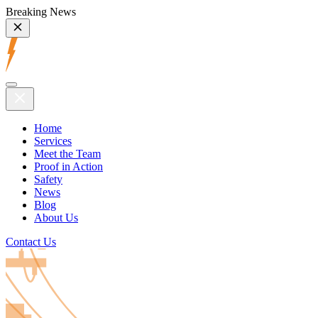
Breaking News
Home
Services
Meet the Team
Proof in Action
Safety
News
Blog
About Us
Contact Us