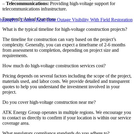
–
Telecommunications:
Providing high-voltage support for
telecommunications infrastructure.
Frequently Asked Questions
o, Uniting Real-Time Outage Visibility With Field Restoration
What is the typical timeline for high-voltage construction projects?
The timeline for construction can vary based on the project’s
complexity. Generally, you can expect a timeframe of 2-6 months
from assessment to completion, depending on project size and
requirements.
How much do high-voltage construction services cost?
Pricing depends on several factors including the scope of the project,
materials used, and labor costs. We provide detailed and transparent
quotes to help you understand the investment involved in your
project.
Do you cover high-voltage construction near me?
ATK Energy Group operates in multiple regions. We encourage you
to contact us directly to confirm if your location is within our service
coverage area.
What regulatory compliance standards do you adhere to?