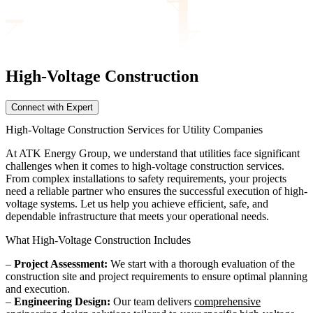
High-Voltage Construction
Connect with Expert
High-Voltage Construction Services for Utility Companies
At ATK Energy Group, we understand that utilities face significant
challenges when it comes to high-voltage construction services.
From complex installations to safety requirements, your projects
need a reliable partner who ensures the successful execution of high-
voltage systems. Let us help you achieve efficient, safe, and
dependable infrastructure that meets your operational needs.
What High-Voltage Construction Includes
–
Project Assessment:
We start with a thorough evaluation of the
construction site and project requirements to ensure optimal planning
and execution.
–
Engineering Design:
Our team delivers
comprehensive