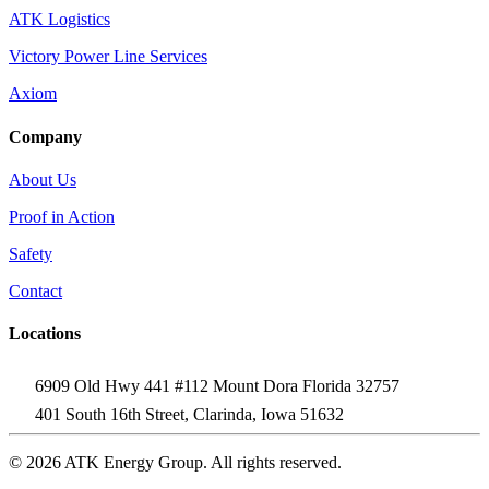
ATK Logistics
Victory Power Line Services
Axiom
Company
About Us
Proof in Action
Safety
Contact
Locations
6909 Old Hwy 441 #112 Mount Dora Florida 32757
401 South 16th Street, Clarinda, Iowa 51632
© 2026 ATK Energy Group. All rights reserved.