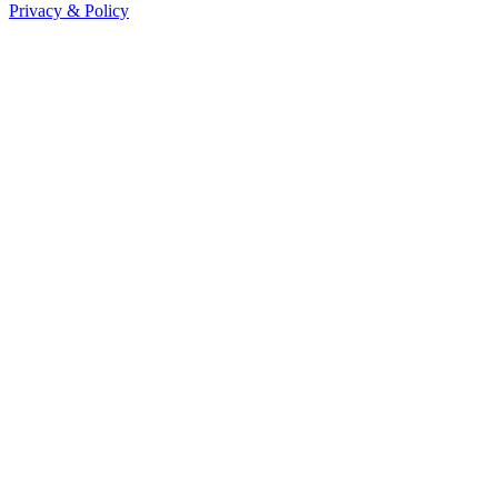
Privacy & Policy