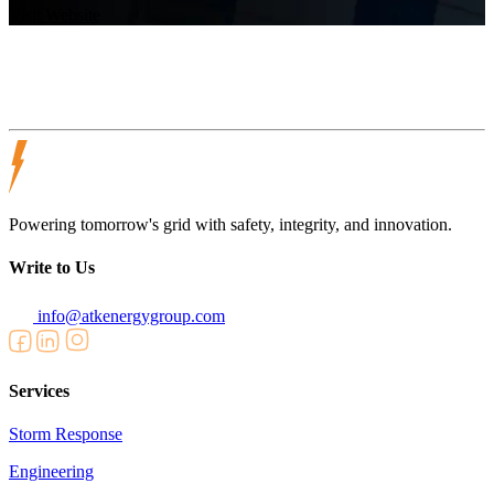
Visit Website
Powering tomorrow's grid with safety, integrity, and innovation.
Write to Us
info@atkenergygroup.com
Services
Storm Response
Engineering