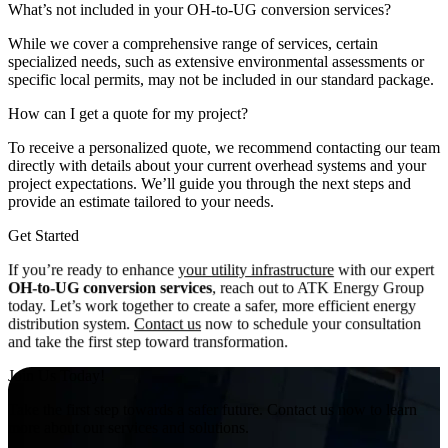
What’s not included in your OH-to-UG conversion services?
While we cover a comprehensive range of services, certain
specialized needs, such as extensive environmental assessments or
specific local permits, may not be included in our standard package.
How can I get a quote for my project?
To receive a personalized quote, we recommend contacting our team
directly with details about your current overhead systems and your
project expectations. We’ll guide you through the next steps and
provide an estimate tailored to your needs.
Get Started
If you’re ready to enhance
your utility infrastructure
with our expert
OH-to-UG conversion services
, reach out to ATK Energy Group
today. Let’s work together to create a safer, more efficient energy
distribution system.
Contact us
now to schedule your consultation
and take the first step toward transformation.
Join Us Today!
Take the first step towards a safer future. Contact us now to learn
more about our services and solutions.