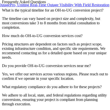
Frequently Asked Questions
ro, Uniting Real-Time Outage Visibility With Field Restoration
What is the typical timeline for an OH-to-UG conversion project?
The timeline can vary based on project size and complexity, but
most conversions take 3 to 8 months from initial consultation to
completion.
How much do OH-to-UG conversion services cost?
Pricing structures are dependent on factors such as project scope,
existing infrastructure condition, and specific site requirements. We
recommend contacting us for a detailed quote based on your unique
needs.
Do you provide OH-to-UG conversion services near me?
Yes, we offer our services across various regions. Please reach out to
confirm if we operate in your specific location.
What regulatory compliance do you adhere to for these projects?
We adhere to all local, state, and federal regulations regarding utility
conversions, ensuring your project is compliant from planning
through execution.