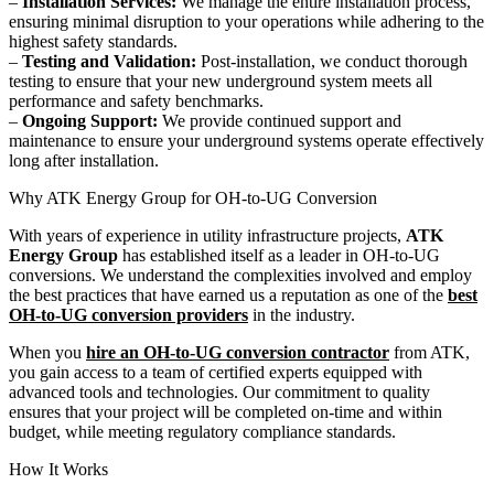
–
Installation Services:
We manage the entire installation process,
ensuring minimal disruption to your operations while adhering to the
highest safety standards.
–
Testing and Validation:
Post-installation, we conduct thorough
testing to ensure that your new underground system meets all
performance and safety benchmarks.
–
Ongoing Support:
We provide continued support and
maintenance to ensure your underground systems operate effectively
long after installation.
Why ATK Energy Group for OH-to-UG Conversion
With years of experience in utility infrastructure projects,
ATK
Energy Group
has established itself as a leader in OH-to-UG
conversions. We understand the complexities involved and employ
the best practices that have earned us a reputation as one of the
best
OH-to-UG conversion providers
in the industry.
When you
hire an OH-to-UG conversion contractor
from ATK,
you gain access to a team of certified experts equipped with
advanced tools and technologies. Our commitment to quality
ensures that your project will be completed on-time and within
budget, while meeting regulatory compliance standards.
How It Works