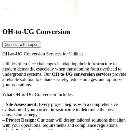
OH-to-UG Conversion
Connect with Expert
OH-to-UG Conversion Services for Utilities
Utilities often face challenges in adapting their infrastructure to
modern demands, especially when transitioning from overhead to
underground systems. Our
OH-to-UG conversion services
provide
a reliable solution to enhance safety, reduce outages, and optimize
your operations.
What OH-to-UG Conversion Includes
–
Site Assessment:
Every project begins with a comprehensive
evaluation of your current infrastructure to determine the best
conversion strategy.
–
Project Design:
Our team will design tailored solutions that align
with your operational requirements and compliance regulations.