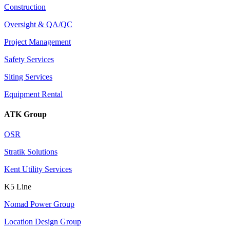
Construction
Oversight & QA/QC
Project Management
Safety Services
Siting Services
Equipment Rental
ATK Group
OSR
Stratik Solutions
Kent Utility Services
K5 Line
Nomad Power Group
Location Design Group