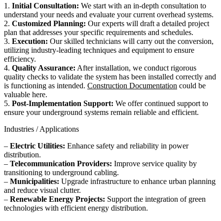
1.
Initial Consultation:
We start with an in-depth consultation to
understand your needs and evaluate your current overhead systems.
2.
Customized Planning:
Our experts will draft a detailed project
plan that addresses your specific requirements and schedules.
3.
Execution:
Our skilled technicians will carry out the conversion,
utilizing industry-leading techniques and equipment to ensure
efficiency.
4.
Quality Assurance:
After installation, we conduct rigorous
quality checks to validate the system has been installed correctly and
is functioning as intended.
Construction Documentation
could be
valuable here.
5.
Post-Implementation Support:
We offer continued support to
ensure your underground systems remain reliable and efficient.
Industries / Applications
–
Electric Utilities:
Enhance safety and reliability in power
distribution.
–
Telecommunication Providers:
Improve service quality by
transitioning to underground cabling.
–
Municipalities:
Upgrade infrastructure to enhance urban planning
and reduce visual clutter.
–
Renewable Energy Projects:
Support the integration of green
technologies with efficient energy distribution.