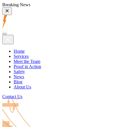
Breaking News
Home
Services
Meet the Team
Proof in Action
Safety
News
Blog
About Us
Contact Us