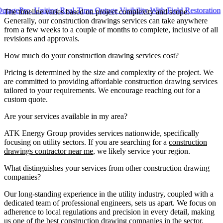
o, Uniting Real-Time Outage Visibility With Field Restoration
The timeline varies based on project complexity and scope.
Generally, our construction drawings services can take anywhere
from a few weeks to a couple of months to complete, inclusive of all
revisions and approvals.
How much do your construction drawing services cost?
Pricing is determined by the size and complexity of the project. We
are committed to providing affordable construction drawing services
tailored to your requirements. We encourage reaching out for a
custom quote.
Are your services available in my area?
ATK Energy Group provides services nationwide, specifically
focusing on utility sectors. If you are searching for a
construction
drawings contractor near me
, we likely service your region.
What distinguishes your services from other construction drawing
companies?
Our long-standing experience in the utility industry, coupled with a
dedicated team of professional engineers, sets us apart. We focus on
adherence to local regulations and precision in every detail, making
us one of the best construction drawing companies in the sector.