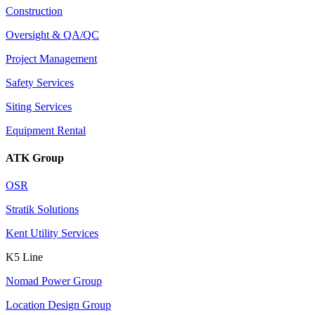
Construction
Oversight & QA/QC
Project Management
Safety Services
Siting Services
Equipment Rental
ATK Group
OSR
Stratik Solutions
Kent Utility Services
K5 Line
Nomad Power Group
Location Design Group