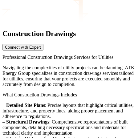
Construction Drawings
Connect with Expert
Professional Construction Drawings Services for Utilities
Navigating the complexities of utility projects can be daunting. ATK
Energy Group specializes in construction drawings services tailored
for utilities, ensuring that your projects are executed smoothly and
accurately from design to completion.
What Construction Drawings Includes
–
Detailed Site Plans
: Precise layouts that highlight critical utilities,
infrastructure, and property lines, aiding proper placement and
adherence to regulations.
–
Structural Drawings
: Comprehensive representations of built
components, detailing necessary specifications and materials for
technical clarity and implementation.