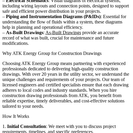
–
Electrical Schematics
: Visual diagrams of electrical systems,
including wiring layouts and connection points, designed to support
safe and efficient power distribution in your projects.
–
Piping and Instrumentation Diagrams (P&IDs)
: Essential for
understanding the flow of fluids within a system, these diagrams
help in planning and operational efficiency.
–
As-Built Drawings
:
As-Built Drawings
provide an accurate
record of what was built, crucial for maintenance and future
modifications.
Why ATK Energy Group for Construction Drawings
Choosing ATK Energy Group means partnering with experienced
professionals dedicated to delivering high-quality construction
drawings. With over 20 years in the utility sector, we understand the
unique challenges and requirements of your projects. Our team of
licensed engineers and certified specialists ensure that each drawing
adheres to local codes and industry standards. When you hire
construction drawing professionals from ATK, you benefit from
reliable expertise, timely deliverables, and cost-effective solutions
tailored to your needs.
How It Works
1.
Initial Consultation
: We meet with you to discuss project
requirements, timelines, and specific preferences.