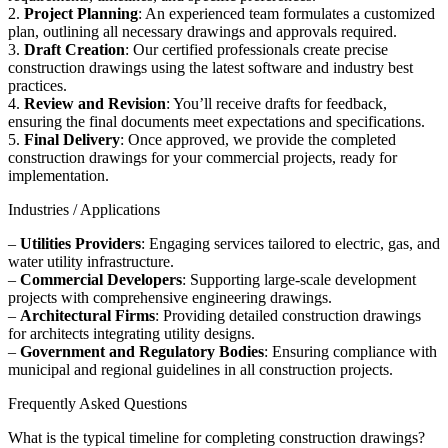
2.
Project Planning
: An experienced team formulates a customized
plan, outlining all necessary drawings and approvals required.
3.
Draft Creation
: Our certified professionals create precise
construction drawings using the latest software and industry best
practices.
4.
Review and Revision
: You’ll receive drafts for feedback,
ensuring the final documents meet expectations and specifications.
5.
Final Delivery
: Once approved, we provide the completed
construction drawings for your commercial projects, ready for
implementation.
Industries / Applications
–
Utilities Providers
: Engaging services tailored to electric, gas, and
water utility infrastructure.
–
Commercial Developers
: Supporting large-scale development
projects with comprehensive engineering drawings.
–
Architectural Firms
: Providing detailed construction drawings
for architects integrating utility designs.
–
Government and Regulatory Bodies
: Ensuring compliance with
municipal and regional guidelines in all construction projects.
Frequently Asked Questions
What is the typical timeline for completing construction drawings?