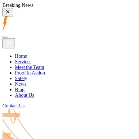
Breaking News
Home
Services
Meet the Team
Proof in Action
Safety
News
Blog
About Us
Contact Us