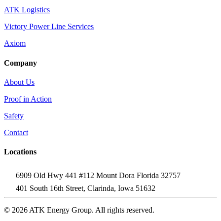
ATK Logistics
Victory Power Line Services
Axiom
Company
About Us
Proof in Action
Safety
Contact
Locations
6909 Old Hwy 441 #112 Mount Dora Florida 32757
401 South 16th Street, Clarinda, Iowa 51632
© 2026 ATK Energy Group. All rights reserved.