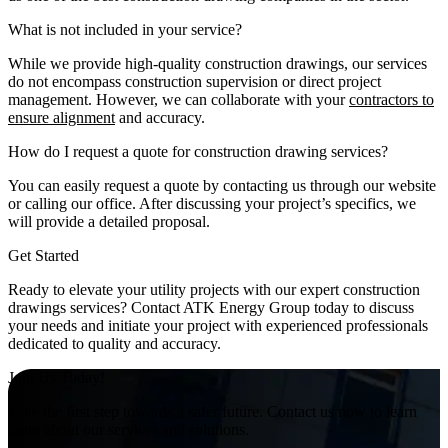
What is not included in your service?
While we provide high-quality construction drawings, our services
do not encompass construction supervision or direct project
management. However, we can collaborate with your
contractors to
ensure alignment
and accuracy.
How do I request a quote for construction drawing services?
You can easily request a quote by contacting us through our website
or calling our office. After discussing your project’s specifics, we
will provide a detailed proposal.
Get Started
Ready to elevate your utility projects with our expert construction
drawings services? Contact ATK Energy Group today to discuss
your needs and initiate your project with experienced professionals
dedicated to quality and accuracy.
Join Us Today!
Take the first step towards a safer future. Contact us now to learn
more about our services and solutions.