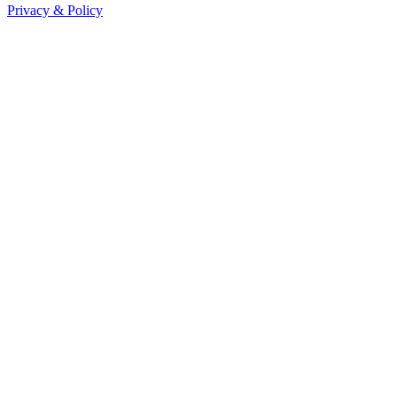
Privacy & Policy