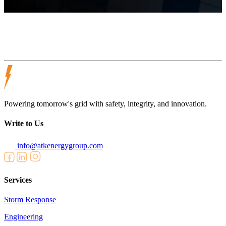
Visit Website
Powering tomorrow's grid with safety, integrity, and innovation.
Write to Us
info@atkenergygroup.com
Services
Storm Response
Engineering