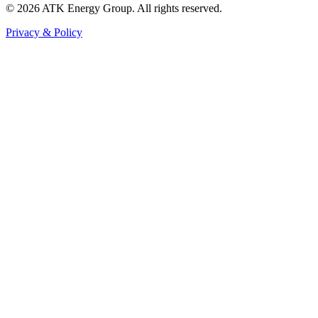
© 2026 ATK Energy Group. All rights reserved.
Privacy & Policy