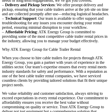
needs or long-term engagements, we’ve got you covered.
–
Delivery and Pickup Services
: We offer prompt delivery and
pickup, ensuring that your cable trailers arrive at the job site on time
and are collected promptly after use—reducing logistical headaches.
–
Technical Support
: Our team is available to offer support and
troubleshooting for any issues you encounter during your rental
period, ensuring minimal disruption to your workflow.
–
Affordable Pricing
: ATK Energy Group is committed to
providing some of the most competitive cable trailer rental prices in
the industry, allowing you to manage your budget effectively.
Why ATK Energy Group for Cable Trailer Rental
When you choose to hire cable trailers for projects through ATK
Energy Group, you gain a partner with years of experience in the
utilities sector. Our team’s expertise ensures that every rental meets
industry standards for safety and performance. With a reputation as
one of the best cable trailer rental companies, we have serviced
countless clients by providing tailored solutions that fit their unique
project needs.
We value reliability and customer satisfaction, always striving to
exceed expectations in every rental experience. Our commitment to
affordability ensures you receive the best value without
compromising on quality or service. Trust ATK Energy Group to
deliver not just equipment but a comprehensive solution that