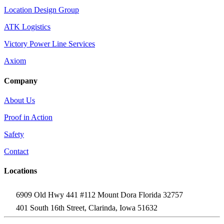
Location Design Group
ATK Logistics
Victory Power Line Services
Axiom
Company
About Us
Proof in Action
Safety
Contact
Locations
6909 Old Hwy 441 #112 Mount Dora Florida 32757
401 South 16th Street, Clarinda, Iowa 51632