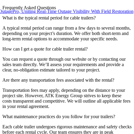
Frequently Asked Questions
ro, Uniting Real-Time Outage Visibility With Field Restoration
What is the typical rental period for cable trailers?
A typical rental period can range from a few days to several months,
depending on your project’s duration. We offer both short-term and
long-term rental options to accommodate your specific needs.
How can I get a quote for cable trailer rental?
You can request a quote through our website or by contacting our
sales team directly. We’ll assess your requirements and provide a
clear, no-obligation estimate tailored to your project.
Are there any transportation fees associated with the rental?
Transportation fees may apply, depending on the distance to your
project site. However, ATK Energy Group strives to keep these
costs transparent and competitive. We will outline all applicable fees
in your rental agreement.
What maintenance practices do you follow for your trailers?
Each cable trailer undergoes rigorous maintenance and safety checks
before each rental cycle. Our team ensures they are in peak