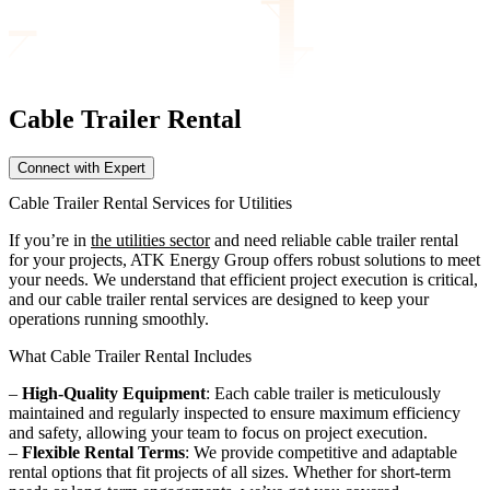
Cable Trailer
Rental
Connect with Expert
Cable Trailer Rental Services for Utilities
If you’re in
the utilities sector
and need reliable cable trailer rental
for your projects, ATK Energy Group offers robust solutions to meet
your needs. We understand that efficient project execution is critical,
and our cable trailer rental services are designed to keep your
operations running smoothly.
What Cable Trailer Rental Includes
–
High-Quality Equipment
: Each cable trailer is meticulously
maintained and regularly inspected to ensure maximum efficiency
and safety, allowing your team to focus on project execution.
–
Flexible Rental Terms
: We provide competitive and adaptable
rental options that fit projects of all sizes. Whether for short-term