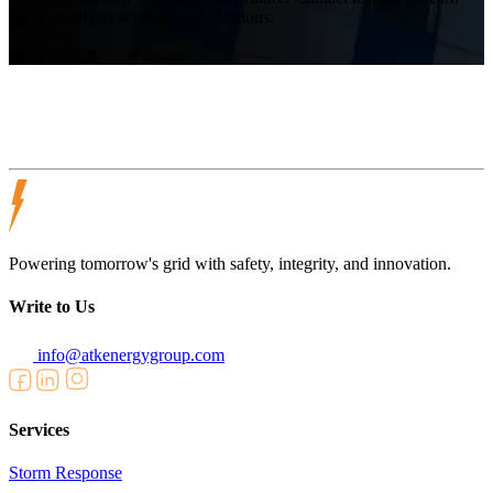
more about our services and solutions.
Visit Website
Powering tomorrow's grid with safety, integrity, and innovation.
Write to Us
info@atkenergygroup.com
Services
Storm Response