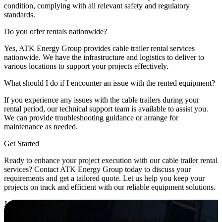
condition, complying with all relevant safety and regulatory
standards.
Do you offer rentals nationwide?
Yes, ATK Energy Group provides cable trailer rental services
nationwide. We have the infrastructure and logistics to deliver to
various locations to support your projects effectively.
What should I do if I encounter an issue with the rented equipment?
If you experience any issues with the cable trailers during your
rental period, our technical support team is available to assist you.
We can provide troubleshooting guidance or arrange for
maintenance as needed.
Get Started
Ready to enhance your project execution with our cable trailer rental
services? Contact ATK Energy Group today to discuss your
requirements and get a tailored quote. Let us help you keep your
projects on track and efficient with our reliable equipment solutions.
Join Us Today!
Take the first step towards a safer future. Contact us now to learn