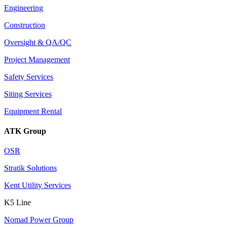
Engineering
Construction
Oversight & QA/QC
Project Management
Safety Services
Siting Services
Equipment Rental
ATK Group
OSR
Stratik Solutions
Kent Utility Services
K5 Line
Nomad Power Group