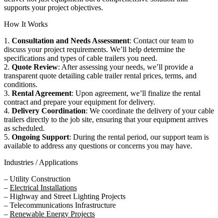
supports your project objectives.
How It Works
1.
Consultation and Needs Assessment
: Contact our team to
discuss your project requirements. We’ll help determine the
specifications and types of cable trailers you need.
2.
Quote Review
: After assessing your needs, we’ll provide a
transparent quote detailing cable trailer rental prices, terms, and
conditions.
3.
Rental Agreement
: Upon agreement, we’ll finalize the rental
contract and prepare your equipment for delivery.
4.
Delivery Coordination
: We coordinate the delivery of your cable
trailers directly to the job site, ensuring that your equipment arrives
as scheduled.
5.
Ongoing Support
: During the rental period, our support team is
available to address any questions or concerns you may have.
Industries / Applications
– Utility Construction
–
Electrical Installations
– Highway and Street Lighting Projects
– Telecommunications Infrastructure
–
Renewable Energy Projects