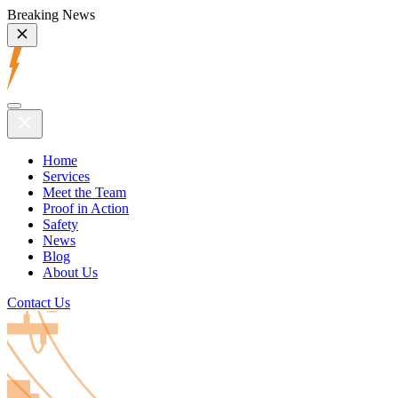
Breaking News
Home
Services
Meet the Team
Proof in Action
Safety
News
Blog
About Us
Contact Us