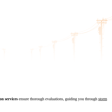
on services
ensure thorough evaluations, guiding you through
storm