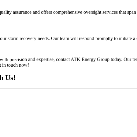
ity assurance and offers comprehensive oversight services that span t
your storm recovery needs. Our team will respond promptly to initiate a 
ed with precision and expertise, contact ATK Energy Group today. Our te
t in touch now!
h Us!