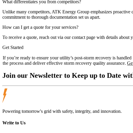
What differentiates you from competitors?
Unlike many competitors, ATK Energy Group emphasizes proactive qual
commitment to thorough documentation set us apart.
How can I get a quote for your services?
To receive a quote, reach out via our contact page with details about 
Get Started
If you’re ready to ensure your utility’s post-storm recovery is handl
the process and deliver effective storm recovery quality assurance.
Ge
Join our
Newsletter
to Keep up to Date wit
Powering tomorrow's grid with safety, integrity, and innovation.
Write to Us