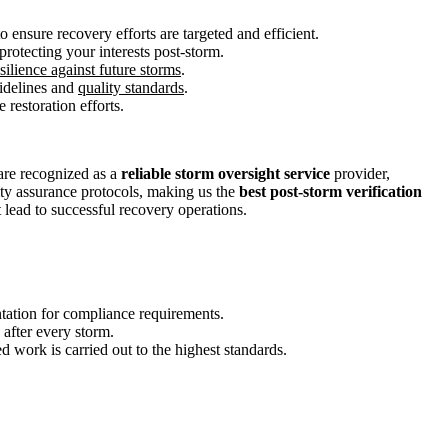
 ensure recovery efforts are targeted and efficient.
protecting your interests post-storm.
silience against future storms
.
uidelines and
quality standards
.
 restoration efforts.
are recognized as a
reliable storm oversight service
provider,
lity assurance protocols, making us the
best post-storm verification
 lead to successful recovery operations.
tation for compliance requirements.
after every storm.
 work is carried out to the highest standards.