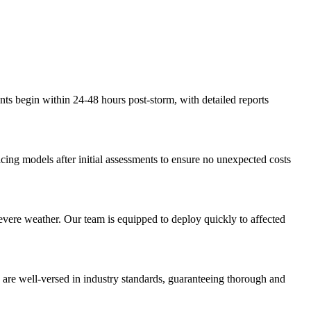
ents begin within 24-48 hours post-storm, with detailed reports
icing models after initial assessments to ensure no unexpected costs
severe weather. Our team is equipped to deploy quickly to affected
s are well-versed in industry standards, guaranteeing thorough and