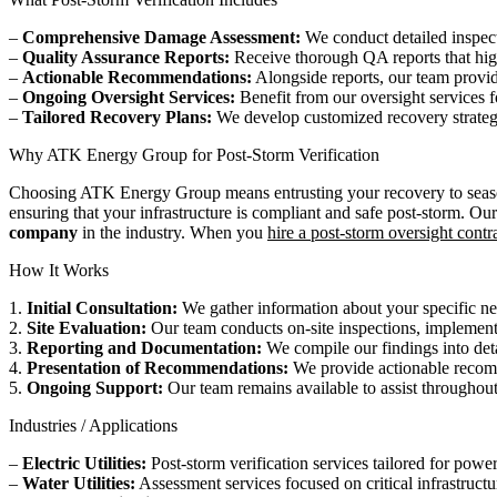
–
Comprehensive Damage Assessment:
We conduct detailed inspecti
–
Quality Assurance Reports:
Receive thorough QA reports that highl
–
Actionable Recommendations:
Alongside reports, our team provi
–
Ongoing Oversight Services:
Benefit from our oversight services 
–
Tailored Recovery Plans:
We develop customized recovery strategies 
Why ATK Energy Group for Post-Storm Verification
Choosing ATK Energy Group means entrusting your recovery to seasoned
ensuring that your infrastructure is compliant and safe post-storm. Ou
company
in the industry. When you
hire a post-storm oversight contr
How It Works
1.
Initial Consultation:
We gather information about your specific nee
2.
Site Evaluation:
Our team conducts on-site inspections, implemen
3.
Reporting and Documentation:
We compile our findings into det
4.
Presentation of Recommendations:
We provide actionable recomm
5.
Ongoing Support:
Our team remains available to assist throughout 
Industries / Applications
–
Electric Utilities:
Post-storm verification services tailored for power 
–
Water Utilities:
Assessment services focused on critical infrastructur