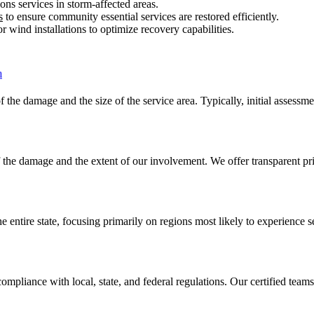
ns services in storm-affected areas.
s
to ensure community essential services are restored efficiently.
r wind installations to optimize recovery capabilities.
f the damage and the size of the service area. Typically, initial assessm
of the damage and the extent of our involvement. We offer transparent pr
 entire state, focusing primarily on regions most likely to experience 
ompliance with local, state, and federal regulations. Our certified team