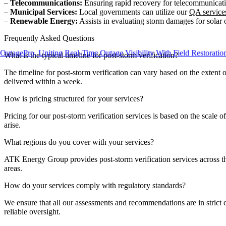
–
Telecommunications:
Ensuring rapid recovery for telecommunicatio
–
Municipal Services:
Local governments can utilize our
QA service
–
Renewable Energy:
Assists in evaluating storm damages for solar o
Frequently Asked Questions
Pro, Uniting Real-Time Outage Visibility With Field Restoration
What is the typical timeline for post-storm verification?
The timeline for post-storm verification can vary based on the extent o
delivered within a week.
How is pricing structured for your services?
Pricing for our post-storm verification services is based on the scale 
arise.
What regions do you cover with your services?
ATK Energy Group provides post-storm verification services across the
areas.
How do your services comply with regulatory standards?
We ensure that all our assessments and recommendations are in strict c
reliable oversight.