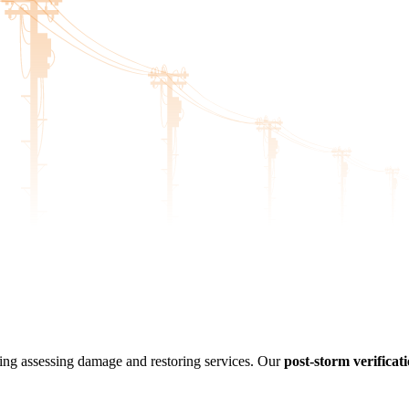
luding assessing damage and restoring services. Our
post-storm verificati