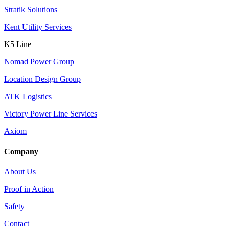
Stratik Solutions
Kent Utility Services
K5 Line
Nomad Power Group
Location Design Group
ATK Logistics
Victory Power Line Services
Axiom
Company
About Us
Proof in Action
Safety
Contact