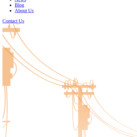
Blog
About Us
Contact Us