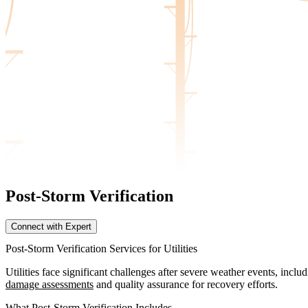
Post-Storm Verification
Connect with Expert
Post-Storm Verification Services for Utilities
Utilities face significant challenges after severe weather events, inc
damage assessments
and quality assurance for recovery efforts.
What Post-Storm Verification Includes