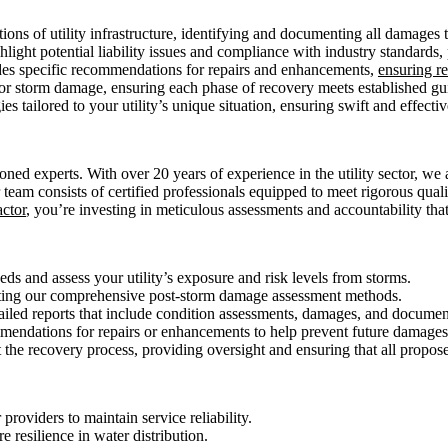
ons of utility infrastructure, identifying and documenting all damages to
ight potential liability issues and compliance with industry standards, 
des specific recommendations for repairs and enhancements,
ensuring re
for storm damage, ensuring each phase of recovery meets established g
tailored to your utility’s unique situation, ensuring swift and effective
 experts. With over 20 years of experience in the utility sector, we 
r team consists of certified professionals equipped to meet rigorous qua
actor
, you’re investing in meticulous assessments and accountability that
ds and assess your utility’s exposure and risk levels from storms.
ting our comprehensive post-storm damage assessment methods.
ailed reports that include condition assessments, damages, and documen
endations for repairs or enhancements to help prevent future damages 
the recovery process, providing oversight and ensuring that all proposed
providers to maintain service reliability.
e resilience in water distribution.