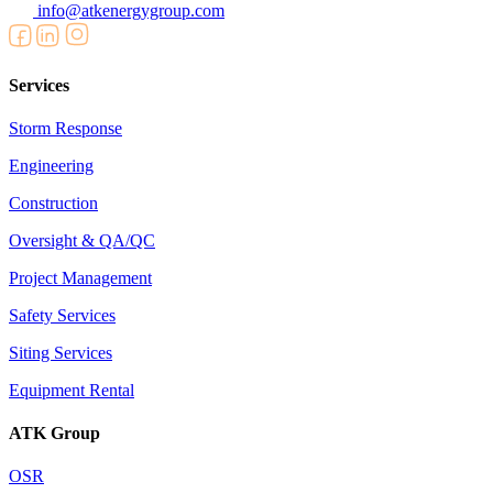
info@atkenergygroup.com
Services
Storm Response
Engineering
Construction
Oversight & QA/QC
Project Management
Safety Services
Siting Services
Equipment Rental
ATK Group
OSR