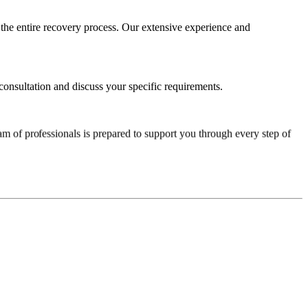
he entire recovery process. Our extensive experience and
consultation and discuss your specific requirements.
am of professionals is prepared to support you through every step of