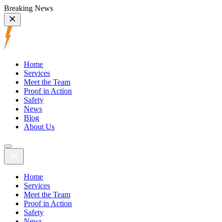
Breaking News
Home
Services
Meet the Team
Proof in Action
Safety
News
Blog
About Us
Home
Services
Meet the Team
Proof in Action
Safety
News