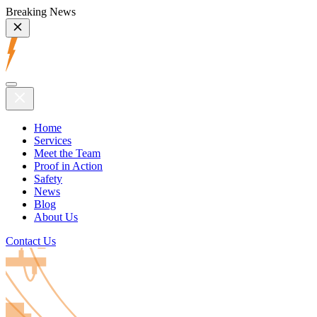
Breaking News
Home
Services
Meet the Team
Proof in Action
Safety
News
Blog
About Us
Contact Us