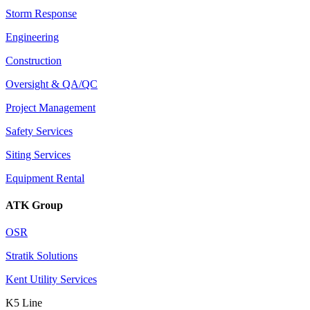
Storm Response
Engineering
Construction
Oversight & QA/QC
Project Management
Safety Services
Siting Services
Equipment Rental
ATK Group
OSR
Stratik Solutions
Kent Utility Services
K5 Line