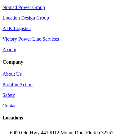
Nomad Power Group
Location Design Group
ATK Logistics
Victory Power Line Services
Axiom
Company
About Us
Proof in Action
Safety
Contact
Locations
6909 Old Hwy 441 #112 Mount Dora Florida 32757