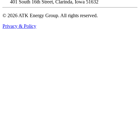
401 South 16th Street, Clarinda, Iowa 51632
© 2026 ATK Energy Group. All rights reserved.
Privacy & Policy