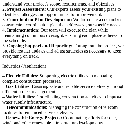
understand your project’s scope, requirements, and objectives.
2.
Project Assessment:
Our experts assess your existing plans to
identify challenges and opportunities for improvement.
3.
Coordination Plan Development:
We formulate a customized
construction coordination plan that addresses your specific needs.
4.
Implementation:
Our team will execute the plan while
maintaining continuous oversight, ensuring each phase adheres to
the schedule.
5.
Ongoing Support and Reporting:
Throughout the project, we
provide regular updates and adjust strategies as necessary to keep
everything on track.
Industries / Applications
–
Electric Utilities:
Supporting electric utilities in managing
complex construction processes.
–
Gas Utilities:
Ensuring safe and reliable service delivery through
efficient project management.
–
Water Utilities:
Coordinating construction activities to improve
water supply infrastructure.
–
Telecommunications:
Managing the construction of telecom
facilities for enhanced service delivery.
–
Renewable Energy Projects:
Coordinating efforts for solar,
wind, and other renewable infrastructure developments.