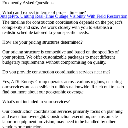
Frequently Asked Questions
What can I expect in terms of project timeline?
ro, Uniting Real-Time Outage Visibility With Field Restoration
The timeline for construction coordination depends on the project’s
complexity and size. We work closely with you to establish a
realistic schedule tailored to your specific needs.
How are your pricing structures determined?
Our pricing structure is competitive and based on the specifics of
your project. We offer customizable packages to meet different
budgetary requirements without compromising on quality.
Do you provide construction coordination services near me?
Yes, ATK Energy Group operates across various regions, ensuring
our services are accessible to utilities nationwide. Reach out to us to
find out more about our geographic coverage.
What’s not included in your services?
Our construction coordination services primarily focus on planning
and execution oversight. Construction execution, such as on-site
labor or equipment provision, may need to be handled by other
vendors or contractors.