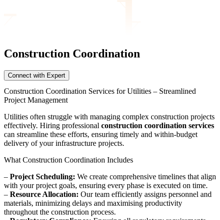
Construction Coordination
Connect with Expert
Construction Coordination Services for Utilities – Streamlined
Project Management
Utilities often struggle with managing complex construction projects
effectively. Hiring professional
construction coordination services
can streamline these efforts, ensuring timely and within-budget
delivery of your infrastructure projects.
What Construction Coordination Includes
–
Project Scheduling:
We create comprehensive timelines that align
with your project goals, ensuring every phase is executed on time.
–
Resource Allocation:
Our team efficiently assigns personnel and
materials, minimizing delays and maximising productivity
throughout the construction process.