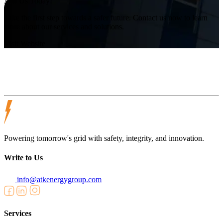
Join Us Today!
Take the first step towards a safer future. Contact us now to learn
more about our services and solutions.
Visit Website
Powering tomorrow's grid with safety, integrity, and innovation.
Write to Us
info@atkenergygroup.com
Services