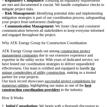
–
Regulatory Compliance:
Ensuring all regulatory requirements
are met and documented is crucial. We handle compliance checks to
mitigate project risks.
–
Risk Management:
Identifying potential risks and implementing
mitigation strategies is part of our coordination process, safeguarding
your project from unforeseen challenges.
–
Communication Management:
We foster clear and consistent
communication between all stakeholders to keep everyone informed
and engaged throughout the project.
Why ATK Energy Group for Construction Coordination
ATK Energy Group stands out among
construction project
management companies
due to our extensive experience and
expertise in the utility sector. With years of dedicated service, we
have honed our coordination strategies to deliver unparalleled
effectiveness. Our team is certified and equipped to handle
the
unique complexities of utility construction
, making us a trusted
partner for your projects.
Our track record showcases
successful project completions for
numerous utilities
, highlighting our status as one of the
best
construction coordination providers
in the industry.
How It Works
1.
Initial Consultation:
We begin with a thorough discussion to