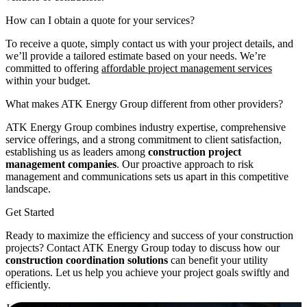
How can I obtain a quote for your services?
To receive a quote, simply contact us with your project details, and
we’ll provide a tailored estimate based on your needs. We’re
committed to offering
affordable project management services
within your budget.
What makes ATK Energy Group different from other providers?
ATK Energy Group combines industry expertise, comprehensive
service offerings, and a strong commitment to client satisfaction,
establishing us as leaders among
construction project
management companies
. Our proactive approach to risk
management and communications sets us apart in this competitive
landscape.
Get Started
Ready to maximize the efficiency and success of your construction
projects? Contact ATK Energy Group today to discuss how our
construction coordination solutions
can benefit your utility
operations. Let us help you achieve your project goals swiftly and
efficiently.