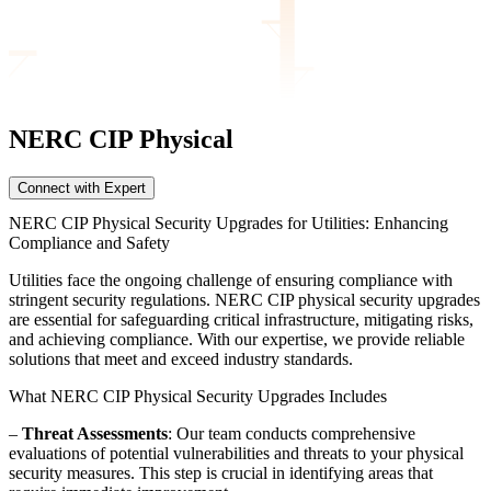
NERC CIP
Physical
Connect with Expert
NERC CIP Physical Security Upgrades for Utilities: Enhancing
Compliance and Safety
Utilities face the ongoing challenge of ensuring compliance with
stringent security regulations. NERC CIP physical security upgrades
are essential for safeguarding critical infrastructure, mitigating risks,
and achieving compliance. With our expertise, we provide reliable
solutions that meet and exceed industry standards.
What NERC CIP Physical Security Upgrades Includes
–
Threat Assessments
: Our team conducts comprehensive
evaluations of potential vulnerabilities and threats to your physical
security measures. This step is crucial in identifying areas that