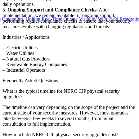
daily operations.
5.
Ongoing Support and Compliance Checks
: After
implementation, we remain available for ongoing support,
ePro, Uniting Real-Time Outage Visibility With Field Restoration
performing regular compliance checks to ensure that your security
measures evolve with changing regulations and threats.
Industries / Applications
– Electric Utilities
– Water Utilities
– Natural Gas Providers
– Renewable Energy Companies
– Industrial Operators
Frequently Asked Questions
What is the typical timeline for NERC CIP physical security
upgrades?
The timeline can vary depending on the scope of the project and the
current state of your security measures. However, most upgrades
take between a few weeks to several months, from initial
consultation to full implementation.
How much do NERC CIP physical security upgrades cost?