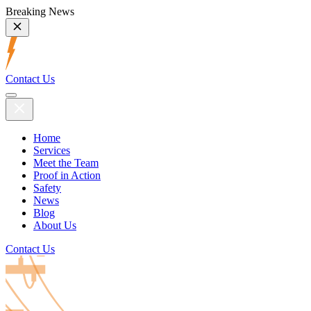
Breaking News
Contact Us
Home
Services
Meet the Team
Proof in Action
Safety
News
Blog
About Us
Contact Us