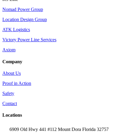
Nomad Power Group
Location Design Group
ATK Logistics
Victory Power Line Services
Axiom
Company
About Us
Proof in Action
Safety
Contact
Locations
6909 Old Hwy 441 #112 Mount Dora Florida 32757