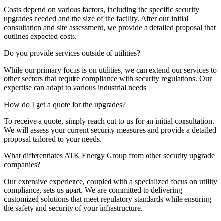
Costs depend on various factors, including the specific security
upgrades needed and the size of the facility. After our initial
consultation and site assessment, we provide a detailed proposal that
outlines expected costs.
Do you provide services outside of utilities?
While our primary focus is on utilities, we can extend our services to
other sectors that require compliance with security regulations. Our
expertise can adapt
to various industrial needs.
How do I get a quote for the upgrades?
To receive a quote, simply reach out to us for an initial consultation.
We will assess your current security measures and provide a detailed
proposal tailored to your needs.
What differentiates ATK Energy Group from other security upgrade
companies?
Our extensive experience, coupled with a specialized focus on utility
compliance, sets us apart. We are committed to delivering
customized solutions that meet regulatory standards while ensuring
the safety and security of your infrastructure.