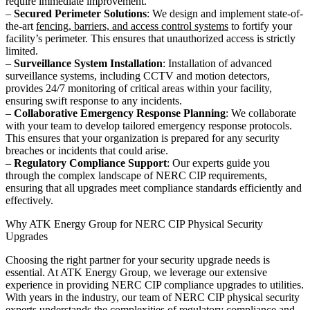
require immediate improvement.
–
Secured Perimeter Solutions
: We design and implement state-of-
the-art
fencing, barriers, and access control systems
to fortify your
facility’s perimeter. This ensures that unauthorized access is strictly
limited.
–
Surveillance System Installation
: Installation of advanced
surveillance systems, including CCTV and motion detectors,
provides 24/7 monitoring of critical areas within your facility,
ensuring swift response to any incidents.
–
Collaborative Emergency Response Planning
: We collaborate
with your team to develop tailored emergency response protocols.
This ensures that your organization is prepared for any security
breaches or incidents that could arise.
–
Regulatory Compliance Support
: Our experts guide you
through the complex landscape of NERC CIP requirements,
ensuring that all upgrades meet compliance standards efficiently and
effectively.
Why ATK Energy Group for NERC CIP Physical Security
Upgrades
Choosing the right partner for your security upgrade needs is
essential. At ATK Energy Group, we leverage our extensive
experience in providing NERC CIP compliance upgrades to utilities.
With years in the industry, our team of NERC CIP physical security
experts understands the complexities of regulatory compliance and