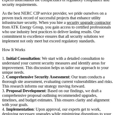
security requirements.
As the best NERC CIP service provider, we pride ourselves on a
proven track record of successful projects that enhance utility
infrastructure security. When you hire a
security upgrade contractor
from ATK Energy Group, you gain access to certified professionals
who use industry best practices to deliver lasting results. Our
commitment to excellence ensures that all security solutions we
implement not only meet but exceed regulatory standards.
How It Works
1.
Initial Consultation
: We start with a detailed consultation to
understand your current security measures and identify areas for
improvement. This discussion helps us tailor our approach to your
unique needs.
2.
Comprehensive Security Assessment
: Our team conducts a
thorough site assessment, evaluating current vulnerabilities and risks.
This research informs our strategy moving forward.
3.
Proposal Development
: Based on our findings, we draft a
comprehensive proposal outlining recommended upgrades,
timelines, and budget estimates. This ensures clarity and alignment
with your goals.
4.
Implementation
: Upon approval, our experts get to work,
deploying necessary upgrades while minimizing disruptions to your