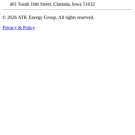
401 South 16th Street, Clarinda, Iowa 51632
© 2026 ATK Energy Group. All rights reserved.
Privacy & Policy