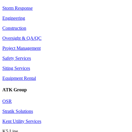
Storm Response
Engineering
Construction
Oversight & QA/QC
Project Management
Safety Services
Siting Services
Equipment Rental
ATK Group
OSR
Stratik Solutions
Kent Utility Services
K5 Line