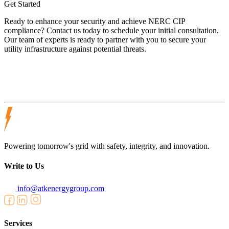
Get Started
Ready to enhance your security and achieve NERC CIP
compliance? Contact us today to schedule your initial consultation.
Our team of experts is ready to partner with you to secure your
utility infrastructure against potential threats.
Powering tomorrow's grid with safety, integrity, and innovation.
Write to Us
info@atkenergygroup.com
Services