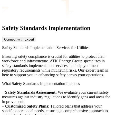
Safety Standards
Implementation
Connect with Expert
Safety Standards Implementation Services for Utilities
Ensuring safety compliance is crucial for utilities to protect their
workforce and infrastructure.
ATK Energy Group
specializes in
safety standards implementation services that help you meet
regulatory requirements while mitigating risks. Our expert team is
here to support you in enhancing safety across your operations.
What Safety Standards Implementation Includes
–
Safety Standards Assessment:
We evaluate your current safety
measures against industry regulations to identify gaps and areas for
improvement.
–
Customized Safety Plans:
Tailored plans that address your
specific operational needs, ensuring a comprehensive approach to