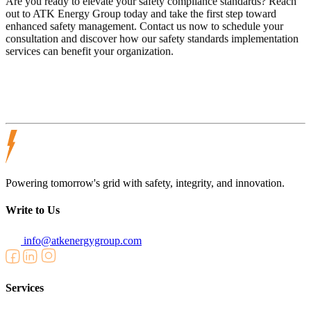
Are you ready to elevate your safety compliance standards? Reach
out to ATK Energy Group today and take the first step toward
enhanced safety management. Contact us now to schedule your
consultation and discover how our safety standards implementation
services can benefit your organization.
Powering tomorrow's grid with safety, integrity, and innovation.
Write to Us
info@atkenergygroup.com
Services