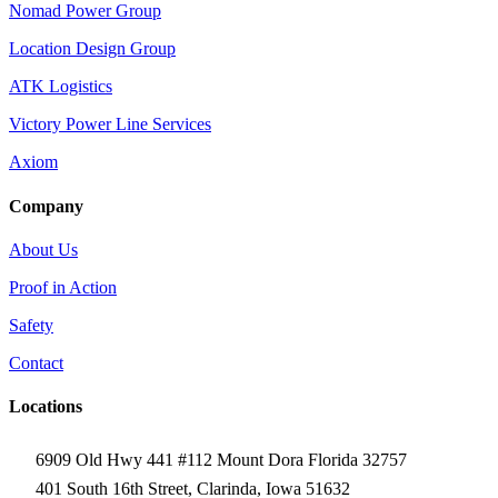
Nomad Power Group
Location Design Group
ATK Logistics
Victory Power Line Services
Axiom
Company
About Us
Proof in Action
Safety
Contact
Locations
6909 Old Hwy 441 #112 Mount Dora Florida 32757
401 South 16th Street, Clarinda, Iowa 51632