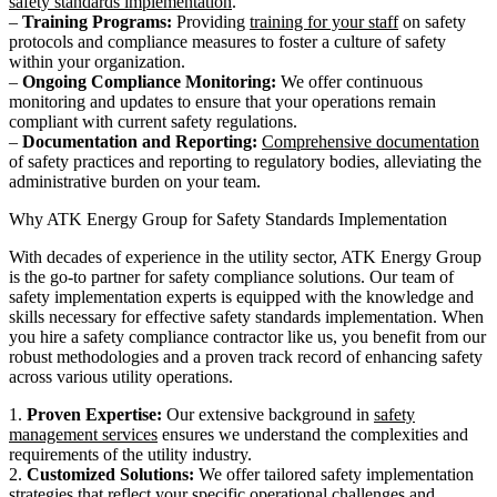
safety standards implementation
.
–
Training Programs:
Providing
training for your staff
on safety
protocols and compliance measures to foster a culture of safety
within your organization.
–
Ongoing Compliance Monitoring:
We offer continuous
monitoring and updates to ensure that your operations remain
compliant with current safety regulations.
–
Documentation and Reporting:
Comprehensive documentation
of safety practices and reporting to regulatory bodies, alleviating the
administrative burden on your team.
Why ATK Energy Group for Safety Standards Implementation
With decades of experience in the utility sector, ATK Energy Group
is the go-to partner for safety compliance solutions. Our team of
safety implementation experts is equipped with the knowledge and
skills necessary for effective safety standards implementation. When
you hire a safety compliance contractor like us, you benefit from our
robust methodologies and a proven track record of enhancing safety
across various utility operations.
1.
Proven Expertise:
Our extensive background in
safety
management services
ensures we understand the complexities and
requirements of the utility industry.
2.
Customized Solutions:
We offer tailored safety implementation
strategies that reflect your specific operational challenges and