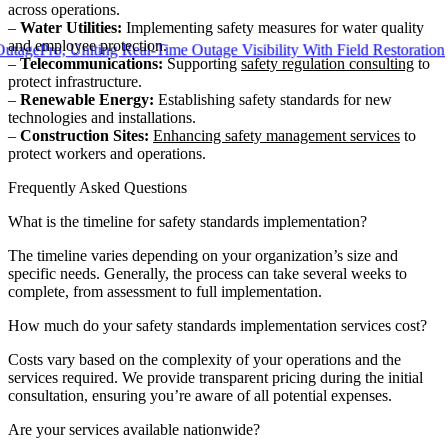
across operations.
–
Water Utilities:
Implementing safety measures for water quality
and employee protection.
ro, Uniting Real-Time Outage Visibility With Field Restoration
–
Telecommunications:
Supporting
safety regulation consulting
to
protect infrastructure.
–
Renewable Energy:
Establishing safety standards for new
technologies and installations.
–
Construction Sites:
Enhancing safety management services
to
protect workers and operations.
Frequently Asked Questions
What is the timeline for safety standards implementation?
The timeline varies depending on your organization’s size and
specific needs. Generally, the process can take several weeks to
complete, from assessment to full implementation.
How much do your safety standards implementation services cost?
Costs vary based on the complexity of your operations and the
services required. We provide transparent pricing during the initial
consultation, ensuring you’re aware of all potential expenses.
Are your services available nationwide?