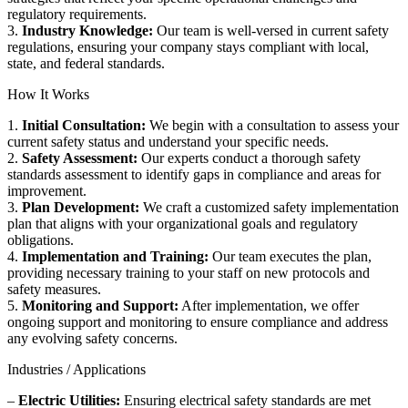
regulatory requirements.
3.
Industry Knowledge:
Our team is well-versed in current safety
regulations, ensuring your company stays compliant with local,
state, and federal standards.
How It Works
1.
Initial Consultation:
We begin with a consultation to assess your
current safety status and understand your specific needs.
2.
Safety Assessment:
Our experts conduct a thorough safety
standards assessment to identify gaps in compliance and areas for
improvement.
3.
Plan Development:
We craft a customized safety implementation
plan that aligns with your organizational goals and regulatory
obligations.
4.
Implementation and Training:
Our team executes the plan,
providing necessary training to your staff on new protocols and
safety measures.
5.
Monitoring and Support:
After implementation, we offer
ongoing support and monitoring to ensure compliance and address
any evolving safety concerns.
Industries / Applications
–
Electric Utilities:
Ensuring electrical safety standards are met