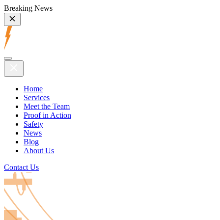
Breaking News
Home
Services
Meet the Team
Proof in Action
Safety
News
Blog
About Us
Contact Us