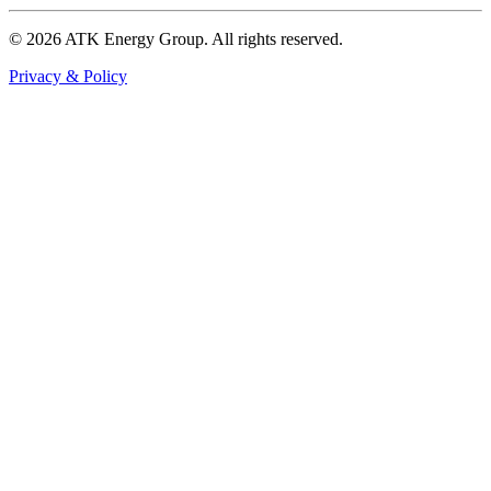
© 2026 ATK Energy Group. All rights reserved.
Privacy & Policy