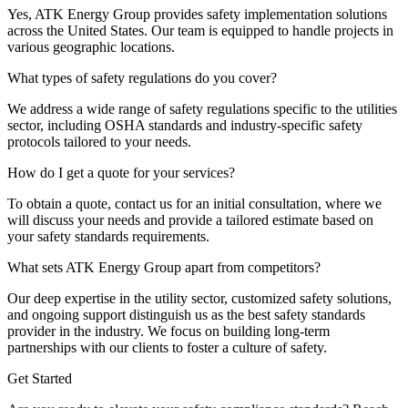
Yes, ATK Energy Group provides safety implementation solutions
across the United States. Our team is equipped to handle projects in
various geographic locations.
What types of safety regulations do you cover?
We address a wide range of safety regulations specific to the utilities
sector, including OSHA standards and industry-specific safety
protocols tailored to your needs.
How do I get a quote for your services?
To obtain a quote, contact us for an initial consultation, where we
will discuss your needs and provide a tailored estimate based on
your safety standards requirements.
What sets ATK Energy Group apart from competitors?
Our deep expertise in the utility sector, customized safety solutions,
and ongoing support distinguish us as the best safety standards
provider in the industry. We focus on building long-term
partnerships with our clients to foster a culture of safety.
Get Started