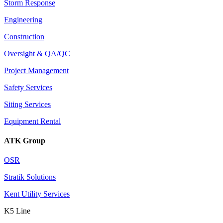
Storm Response
Engineering
Construction
Oversight & QA/QC
Project Management
Safety Services
Siting Services
Equipment Rental
ATK Group
OSR
Stratik Solutions
Kent Utility Services
K5 Line