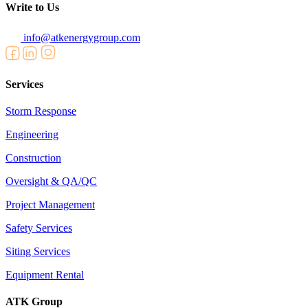
Write to Us
info@atkenergygroup.com
Services
Storm Response
Engineering
Construction
Oversight & QA/QC
Project Management
Safety Services
Siting Services
Equipment Rental
ATK Group