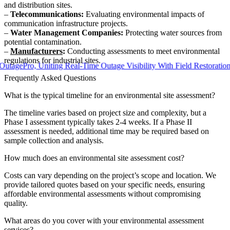
and distribution sites.
–
Telecommunications:
Evaluating environmental impacts of
communication infrastructure projects.
–
Water Management Companies:
Protecting water sources from
potential contamination.
–
Manufacturers
:
Conducting assessments to meet environmental
regulations for industrial sites.
ro, Uniting Real-Time Outage Visibility With Field Restoration
Frequently Asked Questions
What is the typical timeline for an environmental site assessment?
The timeline varies based on project size and complexity, but a
Phase I assessment typically takes 2-4 weeks. If a Phase II
assessment is needed, additional time may be required based on
sample collection and analysis.
How much does an environmental site assessment cost?
Costs can vary depending on the project’s scope and location. We
provide tailored quotes based on your specific needs, ensuring
affordable environmental assessments without compromising
quality.
What areas do you cover with your environmental assessment
services?