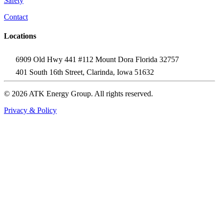
Safety
Contact
Locations
6909 Old Hwy 441 #112 Mount Dora Florida 32757
401 South 16th Street, Clarinda, Iowa 51632
© 2026 ATK Energy Group. All rights reserved.
Privacy & Policy