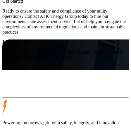
Get Started
Ready to ensure the safety and compliance of your utility
operations? Contact ATK Energy Group today to hire our
environmental site assessment service. Let us help you navigate the
complexities of
environmental regulations
and maintain sustainable
practices.
Join Us Today!
Take the first step towards a safer future. Contact us now to learn
more about our services and solutions.
Visit Website
Powering tomorrow's grid with safety, integrity, and innovation.