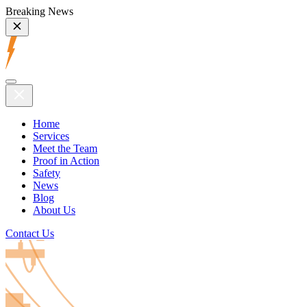
Breaking News
Home
Services
Meet the Team
Proof in Action
Safety
News
Blog
About Us
Contact Us