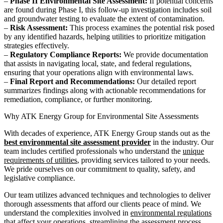
–
Phase II Environmental Site Assessment:
If potential concerns
are found during Phase I, this follow-up investigation includes soil
and groundwater testing to evaluate the extent of contamination.
–
Risk Assessment:
This process examines the potential risk posed
by any identified hazards, helping utilities to prioritize mitigation
strategies effectively.
–
Regulatory Compliance Reports:
We provide documentation
that assists in navigating local, state, and federal regulations,
ensuring that your operations align with environmental laws.
–
Final Report and Recommendations:
Our detailed report
summarizes findings along with actionable recommendations for
remediation, compliance, or further monitoring.
Why ATK Energy Group for Environmental Site Assessments
With decades of experience, ATK Energy Group stands out as the
best environmental site assessment provider
in the industry. Our
team includes certified professionals who understand the
unique
requirements of utilities
, providing services tailored to your needs.
We pride ourselves on our commitment to quality, safety, and
legislative compliance.
Our team utilizes advanced techniques and technologies to deliver
thorough assessments that afford our clients peace of mind. We
understand the complexities involved in
environmental regulations
that affect your operations, streamlining the assessment process