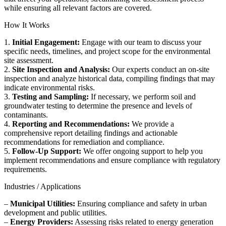
while ensuring all relevant factors are covered.
How It Works
1.
Initial Engagement:
Engage with our team to discuss your
specific needs, timelines, and project scope for the environmental
site assessment.
2.
Site Inspection and Analysis:
Our experts conduct an on-site
inspection and analyze historical data, compiling findings that may
indicate environmental risks.
3.
Testing and Sampling:
If necessary, we perform soil and
groundwater testing to determine the presence and levels of
contaminants.
4.
Reporting and Recommendations:
We provide a
comprehensive report detailing findings and actionable
recommendations for remediation and compliance.
5.
Follow-Up Support:
We offer ongoing support to help you
implement recommendations and ensure compliance with regulatory
requirements.
Industries / Applications
–
Municipal Utilities:
Ensuring compliance and safety in urban
development and public utilities.
–
Energy Providers:
Assessing risks related to energy generation