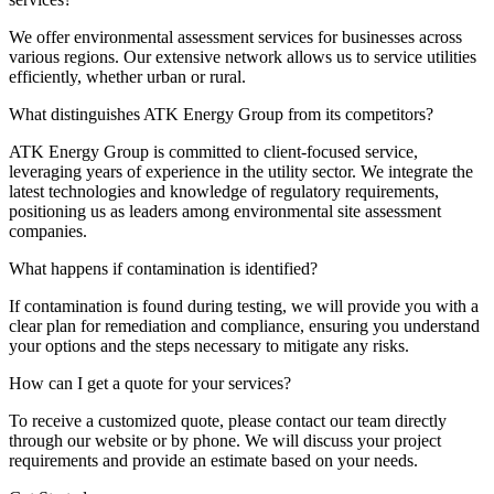
We offer environmental assessment services for businesses across
various regions. Our extensive network allows us to service utilities
efficiently, whether urban or rural.
What distinguishes ATK Energy Group from its competitors?
ATK Energy Group is committed to client-focused service,
leveraging years of experience in the utility sector. We integrate the
latest technologies and knowledge of regulatory requirements,
positioning us as leaders among environmental site assessment
companies.
What happens if contamination is identified?
If contamination is found during testing, we will provide you with a
clear plan for remediation and compliance, ensuring you understand
your options and the steps necessary to mitigate any risks.
How can I get a quote for your services?
To receive a customized quote, please contact our team directly
through our website or by phone. We will discuss your project
requirements and provide an estimate based on your needs.