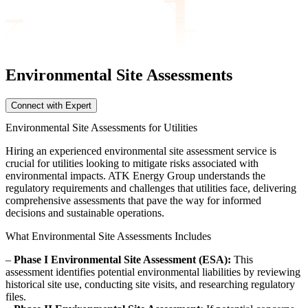
Environmental Site
Assessments
Connect with Expert
Environmental Site Assessments for Utilities
Hiring an experienced environmental site assessment service is
crucial for utilities looking to mitigate risks associated with
environmental impacts. ATK Energy Group understands the
regulatory requirements and challenges that utilities face, delivering
comprehensive assessments that pave the way for informed
decisions and sustainable operations.
What Environmental Site Assessments Includes
–
Phase I Environmental Site Assessment (ESA):
This
assessment identifies potential environmental liabilities by reviewing
historical site use, conducting site visits, and researching regulatory
files.