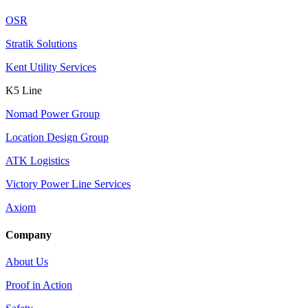
OSR
Stratik Solutions
Kent Utility Services
K5 Line
Nomad Power Group
Location Design Group
ATK Logistics
Victory Power Line Services
Axiom
Company
About Us
Proof in Action