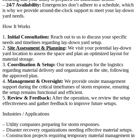
–
24/7 Availability:
Emergencies don’t adhere to a schedule, which
is why we provide around-the-clock support to meet your lay-down
yard needs.
How It Works
1.
Initial Consultation:
Reach out to us to discuss your specific
needs and timelines regarding lay-down yard setup.
2.
Site Assessment & Planning
:
We visit your potential lay-down
yard location to assess the space and plan an optimized layout for
material storage.
3.
Coordination & Setup:
Our team arranges for the logistics
regarding material delivery and organization at the site, following
the approved plan.
4.
Management & Oversight:
We provide onsite management
support during the critical timeframes of storm response, ensuring
the setup remains functional and efficient.
5.
Review & Feedback:
After the operation, we review the setup
effectiveness and gather feedback to improve future setups.
Industries / Applications
– Utility companies preparing for storm responses.
– Disaster recovery organizations needing effective material setups.
– Construction projects requiring temporary material management in