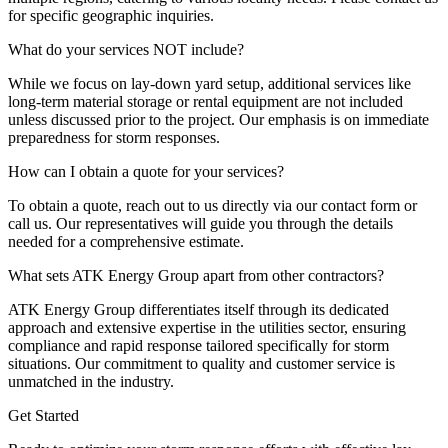
for specific geographic inquiries.
What do your services NOT include?
While we focus on lay-down yard setup, additional services like
long-term material storage or rental equipment are not included
unless discussed prior to the project. Our emphasis is on immediate
preparedness for storm responses.
How can I obtain a quote for your services?
To obtain a quote, reach out to us directly via our contact form or
call us. Our representatives will guide you through the details
needed for a comprehensive estimate.
What sets ATK Energy Group apart from other contractors?
ATK Energy Group differentiates itself through its dedicated
approach and extensive expertise in the utilities sector, ensuring
compliance and rapid response tailored specifically for storm
situations. Our commitment to quality and customer service is
unmatched in the industry.
Get Started