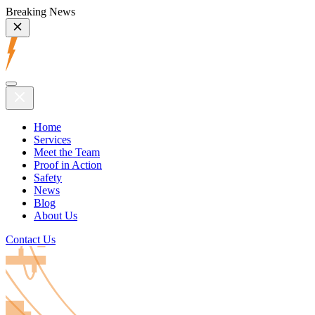
Breaking News
Home
Services
Meet the Team
Proof in Action
Safety
News
Blog
About Us
Contact Us