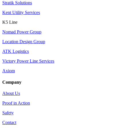
Stratik Solutions
Kent Utility Services
K5 Line
Nomad Power Group
Location Design Group
ATK Logistics
Victory Power Line Services
Axiom
Company
About Us
Proof in Action
Safety
Contact