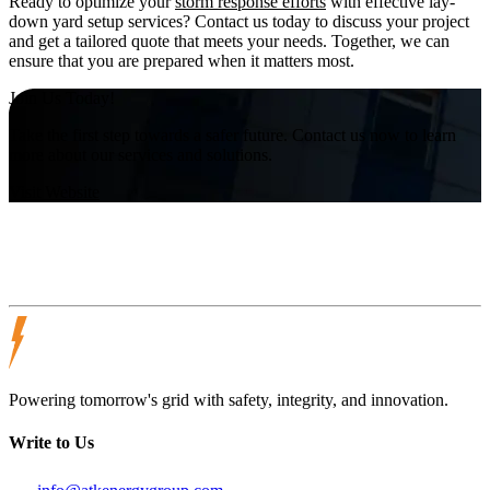
Ready to optimize your
storm response efforts
with effective lay-
down yard setup services? Contact us today to discuss your project
and get a tailored quote that meets your needs. Together, we can
ensure that you are prepared when it matters most.
Join Us Today!
Take the first step towards a safer future. Contact us now to learn
more about our services and solutions.
Visit Website
Powering tomorrow's grid with safety, integrity, and innovation.
Write to Us