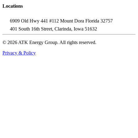
Locations
6909 Old Hwy 441 #112 Mount Dora Florida 32757
401 South 16th Street, Clarinda, Iowa 51632
© 2026 ATK Energy Group. All rights reserved.
Privacy & Policy