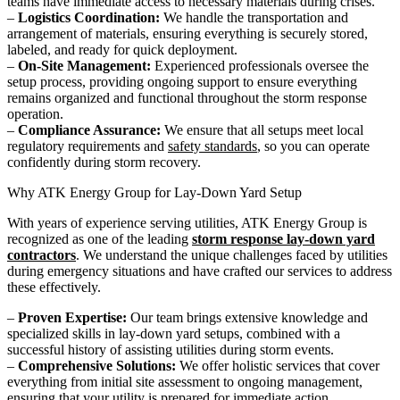
teams have immediate access to necessary materials during crises.
–
Logistics Coordination:
We handle the transportation and
arrangement of materials, ensuring everything is securely stored,
labeled, and ready for quick deployment.
–
On-Site Management:
Experienced professionals oversee the
setup process, providing ongoing support to ensure everything
remains organized and functional throughout the storm response
operation.
–
Compliance Assurance:
We ensure that all setups meet local
regulatory requirements and
safety standards
, so you can operate
confidently during storm recovery.
Why ATK Energy Group for Lay-Down Yard Setup
With years of experience serving utilities, ATK Energy Group is
recognized as one of the leading
storm response lay-down yard
contractors
. We understand the unique challenges faced by utilities
during emergency situations and have crafted our services to address
these effectively.
–
Proven Expertise:
Our team brings extensive knowledge and
specialized skills in lay-down yard setups, combined with a
successful history of assisting utilities during storm events.
–
Comprehensive Solutions:
We offer holistic services that cover
everything from initial site assessment to ongoing management,
ensuring that your utility is prepared for immediate action.