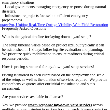
emergency situations.
– Local governments managing emergency response during natural
disasters.
– Infrastructure projects focused on efficient emergency
preparedness.
ro, Uniting Real-Time Outage Visibility With Field Restoration
Frequently Asked Questions
What is the typical timeline for laying down a yard setup?
The setup timeline varies based on project size, but typically it can
be established in 1-3 days following site evaluation and planning.
We prioritize quick mobilization to ensure readiness during critical
response periods.
How is pricing structured for lay-down yard setup services?
Pricing is tailored to each client based on the complexity and scale
of the setup, as well as the duration of services required. We provide
comprehensive quotes after our initial consultation and site’s
assessment.
Are your services available in all areas?
Yes, we provide
storm response lay-down yard services
across
multiple regions, catering to various locality needs. Please contact us