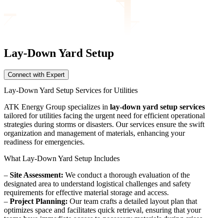
Lay-Down Yard
Setup
Connect with Expert
Lay-Down Yard Setup Services for Utilities
ATK Energy Group specializes in
lay-down yard setup services
tailored for utilities facing the urgent need for efficient operational
strategies during storms or disasters. Our services ensure the swift
organization and management of materials, enhancing your
readiness for emergencies.
What Lay-Down Yard Setup Includes
–
Site Assessment:
We conduct a thorough evaluation of the
designated area to understand logistical challenges and safety
requirements for effective material storage and access.
–
Project Planning:
Our team crafts a detailed layout plan that
optimizes space and facilitates quick retrieval, ensuring that your