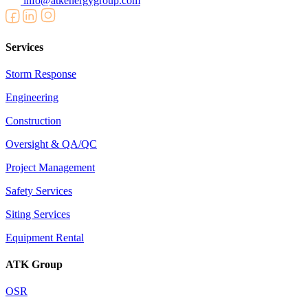
info@atkenergygroup.com
Services
Storm Response
Engineering
Construction
Oversight & QA/QC
Project Management
Safety Services
Siting Services
Equipment Rental
ATK Group
OSR