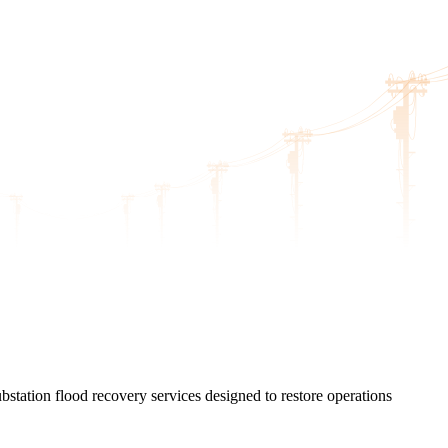
station flood recovery services designed to restore operations