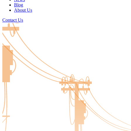
Blog
About Us
Contact Us