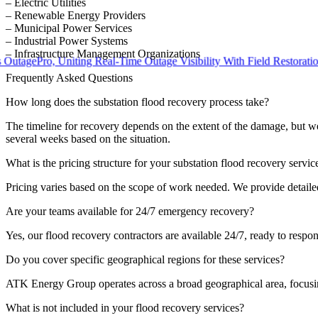
– Electric Utilities
– Renewable Energy Providers
– Municipal Power Services
– Industrial Power Systems
– Infrastructure Management Organizations
ePro, Uniting Real-Time Outage Visibility With Field Restoration
Frequently Asked Questions
How long does the substation flood recovery process take?
The timeline for recovery depends on the extent of the damage, but we 
several weeks based on the situation.
What is the pricing structure for your substation flood recovery servic
Pricing varies based on the scope of work needed. We provide detailed
Are your teams available for 24/7 emergency recovery?
Yes, our flood recovery contractors are available 24/7, ready to resp
Do you cover specific geographical regions for these services?
ATK Energy Group operates across a broad geographical area, focusing 
What is not included in your flood recovery services?