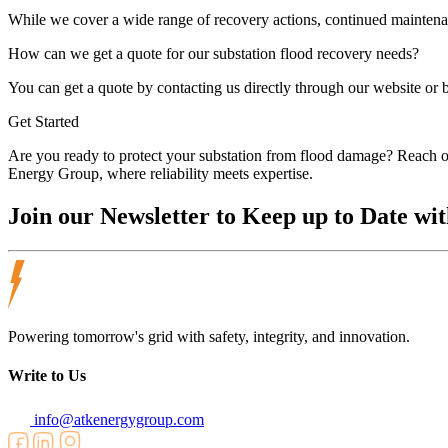
While we cover a wide range of recovery actions, continued maintenan
How can we get a quote for our substation flood recovery needs?
You can get a quote by contacting us directly through our website or b
Get Started
Are you ready to protect your substation from flood damage? Reach out
Energy Group, where reliability meets expertise.
Join our
Newsletter
to Keep up to Date wit
Powering tomorrow's grid with safety, integrity, and innovation.
Write to Us
info@atkenergygroup.com