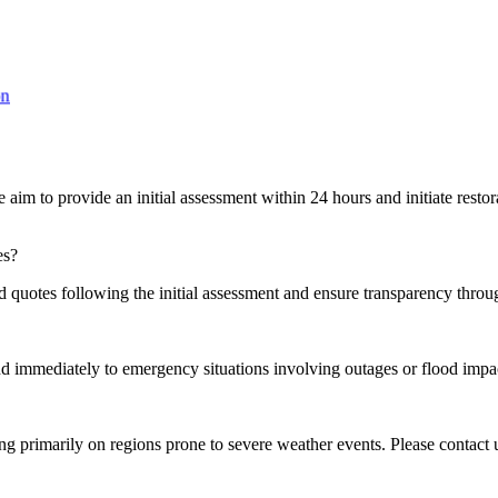
aim to provide an initial assessment within 24 hours and initiate restor
es?
 quotes following the initial assessment and ensure transparency throug
ond immediately to emergency situations involving outages or flood impa
primarily on regions prone to severe weather events. Please contact us 