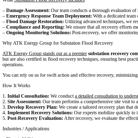
–
Damage Assessment:
Our team conducts a thorough evaluation of fl
–
Emergency Response Team Deployment:
With a dedicated team o
–
Flood Damage Restoration:
Utilizing advanced techniques, we res
–
Compliance and Reporting:
We ensure that all recovery efforts me
–
Ongoing Monitoring Solutions:
Post-recovery, we offer monitoring 
Why ATK Energy Group for Substation Flood Recovery
ATK Energy Group stands out as a premier
substation recovery co
but are also certified in flood recovery techniques, ensuring best pra
operations.
You can rely on us for swift action and effective recovery, minimizing
How It Works
1.
Initial Consultation:
We conduct
a detailed consultation to unders
2.
Site Assessment:
Our team performs a comprehensive site visit to as
3.
Develop Recovery Plan:
We create a tailored recovery plan that det
4.
Implement Recovery Solutions:
Our experts mobilize quickly to i
5.
Post-Recovery Evaluation:
After recovery, we evaluate the effect
Industries / Applications