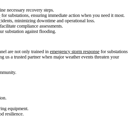
ine necessary recovery steps.
e
for substations, ensuring immediate action when you need it most.
ncidents, minimizing downtime and operational loss.
facilitate compliance assessments.
ur substation against flooding.
nnel are not only trained in
emergency storm response
for substations
king us a trusted partner when major weather events threaten your
ommunity.
ion.
ring equipment.
d resilience.