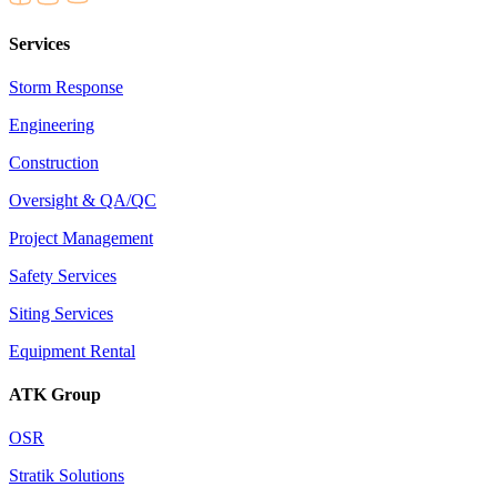
Services
Storm Response
Engineering
Construction
Oversight & QA/QC
Project Management
Safety Services
Siting Services
Equipment Rental
ATK Group
OSR
Stratik Solutions