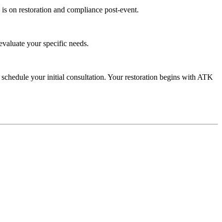
is on restoration and compliance post-event.
evaluate your specific needs.
schedule your initial consultation. Your restoration begins with ATK