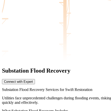
Substation Flood
Recovery
Connect with Expert
Substation Flood Recovery Services for Swift Restoration
Utilities face unprecedented challenges during flooding events, risk
quickly and effectively.
What
Substation Flood Recovery Includes