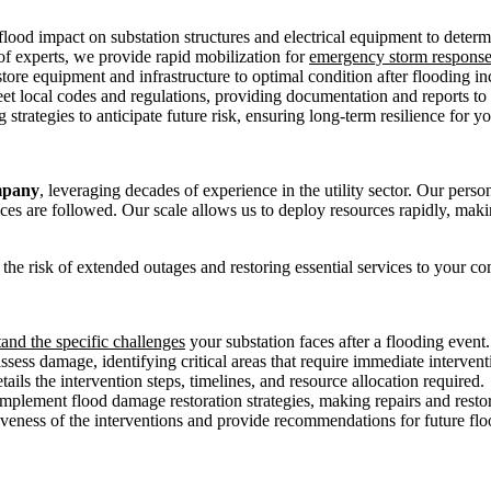
ood impact on substation structures and electrical equipment to determ
f experts, we provide rapid mobilization for
emergency storm respons
tore equipment and infrastructure to optimal condition after flooding i
et local codes and regulations, providing documentation and reports to 
strategies to anticipate future risk, ensuring long-term resilience for yo
mpany
, leveraging decades of experience in the utility sector. Our perso
ctices are followed. Our scale allows us to deploy resources rapidly, ma
 the risk of extended outages and restoring essential services to your c
tand the specific challenges
your substation faces after a flooding event.
sess damage, identifying critical areas that require immediate intervent
ails the intervention steps, timelines, and resource allocation required.
mplement flood damage restoration strategies, making repairs and resto
iveness of the interventions and provide recommendations for future floo