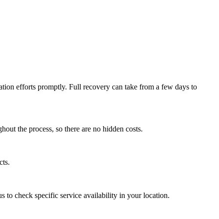
ation efforts promptly. Full recovery can take from a few days to
hout the process, so there are no hidden costs.
cts.
to check specific service availability in your location.