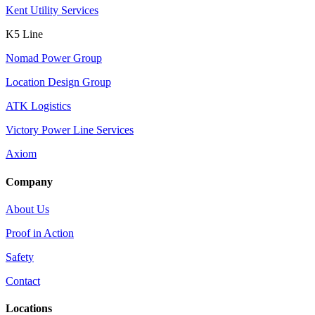
Kent Utility Services
K5 Line
Nomad Power Group
Location Design Group
ATK Logistics
Victory Power Line Services
Axiom
Company
About Us
Proof in Action
Safety
Contact
Locations