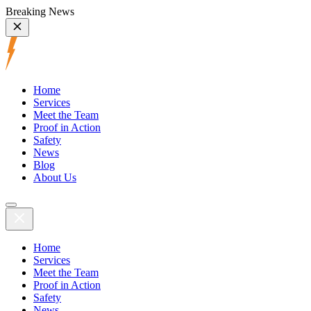
Breaking News
Home
Services
Meet the Team
Proof in Action
Safety
News
Blog
About Us
Home
Services
Meet the Team
Proof in Action
Safety
News