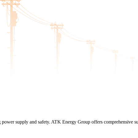
ing power supply and safety. ATK Energy Group offers comprehensive sub