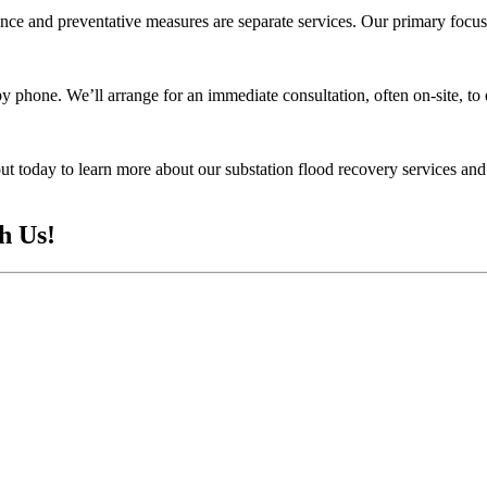
ce and preventative measures are separate services. Our primary focus 
y phone. We’ll arrange for an immediate consultation, often on-site, to 
 today to learn more about our substation flood recovery services and 
h Us!